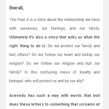
Overall,
The Poet X
is a story about the relationship we have
with ourselves, our feelings, and our family.
Ultimately it’s also a story that asks us what the
right thing to do is
: Do we protect our family and
hurt others? Do we follow our heart and betray our
religion? Do we follow our religion and hurt our
family? In this confusing mess of loyalty and
betrayal: who will protect us and be our ally?
Acevedo has such a way with words that boil
does these letters to something that screams at