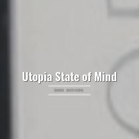
Utopia State of Mind
BOOK REVIEWS