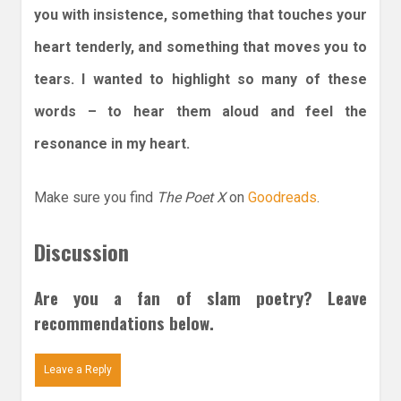
you with insistence, something that touches your
heart tenderly, and something that moves you to
tears. I wanted to highlight so many of these
words – to hear them aloud and feel the
resonance in my heart.
Make sure you find
The Poet X
on
Goodreads
.
Discussion
Are you a fan of slam poetry? Leave
recommendations below.
Leave a Reply