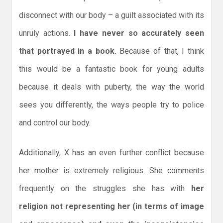
disconnect with our body – a guilt associated with its
unruly actions.
I have never so accurately seen
that portrayed in a book.
Because of that, I think
this would be a fantastic book for young adults
because it deals with puberty, the way the world
sees you differently, the ways people try to police
and control our body.
Additionally, X has an even further conflict because
her mother is extremely religious. She comments
frequently on the struggles she has with
her
religion not representing her (in terms of image