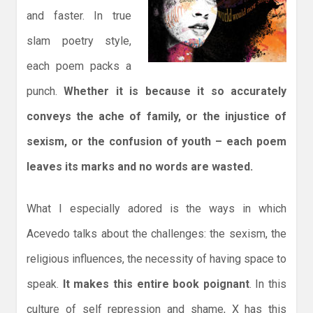
and faster. In true
slam poetry style,
each poem packs a
punch.
Whether it is because it so accurately
conveys the ache of family, or the injustice of
sexism, or the confusion of youth – each poem
leaves its marks and no words are wasted.
What I especially adored is the ways in which
Acevedo talks about the challenges: the sexism, the
religious influences, the necessity of having space to
speak.
It makes this entire book poignant
. In this
culture of self repression and shame, X has this