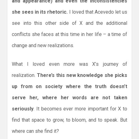
and appearance) and even the inconsistencies
she sees in its rhetoric.
I loved that Acevedo let us
see into this other side of X and the additional
conflicts she faces at this time in her life – a time of
change and new realizations.
What I loved even more was X’s journey of
realization.
There’s this new knowledge she picks
up from on society where the truth doesn’t
serve her, where her words are not taken
seriously
. It becomes ever more important for X to
find that space to grow, to bloom, and to speak. But
where can she find it?