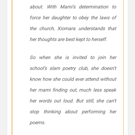
about. With Mami’s determination to
force her daughter to obey the laws of
the church, Xiomara understands that
her thoughts are best kept to herself.
So when she is invited to join her
school’s slam poetry club, she doesn’t
know how she could ever attend without
her mami finding out, much less speak
her words out loud. But still, she can’t
stop thinking about performing her
poems.