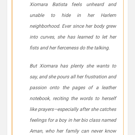
Xiomara Batista feels unheard and
unable to hide in her Harlem
neighborhood. Ever since her body grew
into curves, she has learned to let her
fists and her fierceness do the talking.
But Xiomara has plenty she wants to
say, and she pours all her frustration and
passion onto the pages of a leather
notebook, reciting the words to herself
like prayers—especially after she catches
feelings for a boy in her bio class named
Aman, who her family can never know