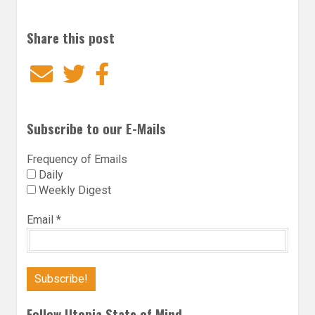
Share this post
Email
Twitter
Facebook
Subscribe to our E-Mails
Frequency of Emails
Daily
Weekly Digest
Email
*
Follow Utopia State of Mind