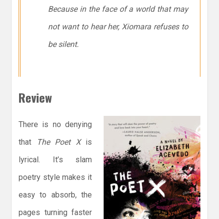
Because in the face of a world that may
not want to hear her, Xiomara refuses to
be silent.
Review
There is no denying
that
The Poet X
is
lyrical. It’s slam
poetry style makes it
easy to absorb, the
pages turning faster