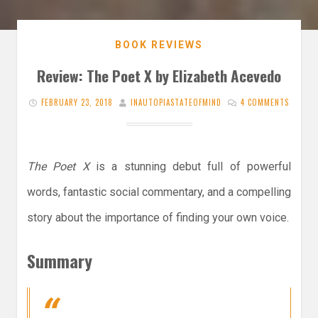
BOOK REVIEWS
Review: The Poet X by Elizabeth Acevedo
FEBRUARY 23, 2018
INAUTOPIASTATEOFMIND
4 COMMENTS
The Poet X
is a stunning debut full of powerful
words, fantastic social commentary, and a compelling
story about the importance of finding your own voice.
Summary