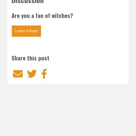
Are you a fan of witches?
Leave a Reply
Share this post
Email
Twitter
Facebook
Subscribe to our E-Mails
Frequency of Emails
Daily
Weekly Digest