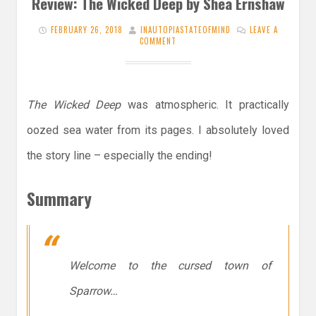
Review: The Wicked Deep by Shea Ernshaw
FEBRUARY 26, 2018
INAUTOPIASTATEOFMIND
LEAVE A
COMMENT
The Wicked Deep
was atmospheric. It practically
oozed sea water from its pages. I absolutely loved
the story line – especially the ending!
Summary
Welcome to the cursed town of
Sparrow…