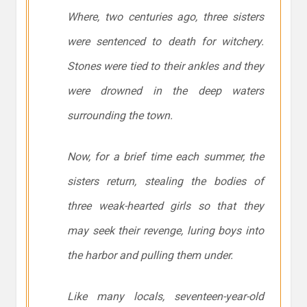
Where, two centuries ago, three sisters
were sentenced to death for witchery.
Stones were tied to their ankles and they
were drowned in the deep waters
surrounding the town.
Now, for a brief time each summer, the
sisters return, stealing the bodies of
three weak-hearted girls so that they
may seek their revenge, luring boys into
the harbor and pulling them under.
Like many locals, seventeen-year-old