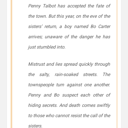
Penny Talbot has accepted the fate of
the town. But this year, on the eve of the
sisters’ return, a boy named Bo Carter
arrives; unaware of the danger he has
just stumbled into.
Mistrust and lies spread quickly through
the salty, rain-soaked streets. The
townspeople turn against one another.
Penny and Bo suspect each other of
hiding secrets. And death comes swiftly
to those who cannot resist the call of the
sisters.