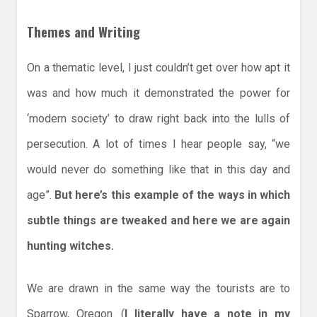
Themes and Writing
On a thematic level, I just couldn’t get over how apt it
was and how much it demonstrated the power for
‘modern society’ to draw right back into the lulls of
persecution. A lot of times I hear people say, “we
would never do something like that in this day and
age”.
But here’s this example of the ways in which
subtle things are tweaked and here we are again
hunting witches.
We are drawn in the same way the tourists are to
Sparrow, Oregon. (
I literally have a note in my