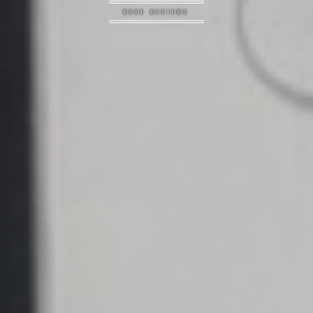
BOOK REVIEWS