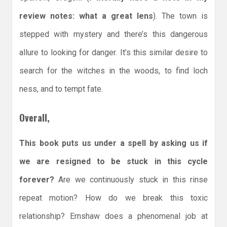
review notes: what a great lens
). The town is
stepped with mystery and there’s this dangerous
allure to looking for danger. It’s this similar desire to
search for the witches in the woods, to find loch
ness, and to tempt fate.
Overall,
This book puts us under a spell by asking us if
we are resigned to be stuck in this cycle
forever?
Are we continuously stuck in this rinse
repeat motion? How do we break this toxic
relationship? Ernshaw does a phenomenal job at