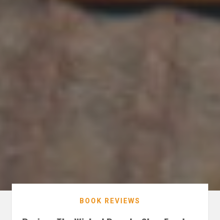
BOOK REVIEWS