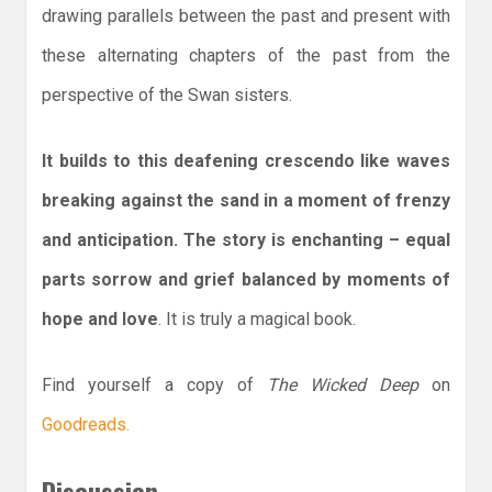
drawing parallels between the past and present with
these alternating chapters of the past from the
perspective of the Swan sisters.
It builds to this deafening crescendo like waves
breaking against the sand in a moment of frenzy
and anticipation. The story is enchanting – equal
parts sorrow and grief balanced by moments of
hope and love
. It is truly a magical book.
Find yourself a copy of
The Wicked Deep
on
Goodreads.
Discussion