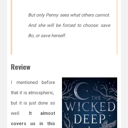
But only Penny sees what others cannot.
And she will be forced to choose: save
Bo, or save herself.
Review
I mentioned before
that it is atmospheric,
but it is just done so
well.
It almost
covers us in this