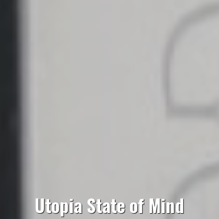
Utopia State of Mind