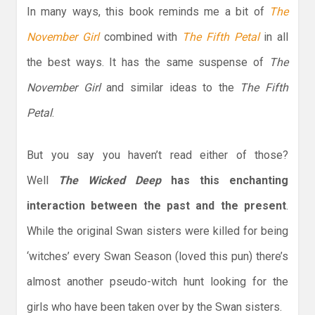
In many ways, this book reminds me a bit of
The
November Girl
combined with
The Fifth Petal
in all
the best ways. It has the same suspense of
The
November Girl
and similar ideas to the
The Fifth
Petal
.
But you say you haven’t read either of those?
Well
The Wicked Deep
has this enchanting
interaction between the past and the present
.
While the original Swan sisters were killed for being
‘witches’ every Swan Season (loved this pun) there’s
almost another pseudo-witch hunt looking for the
girls who have been taken over by the Swan sisters.