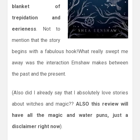
blanket of
trepidation and
eerieness
. Not to
mention that the story
begins with a fabulous hook!What really swept me
away was the interaction Ernshaw makes between
the past and the present.
(Also did I already say that I absolutely love stories
about witches and magic??
ALSO this review will
have all the magic and water puns, just a
disclaimer right now
).