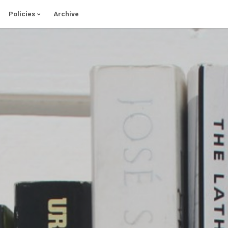
Policies
Archive