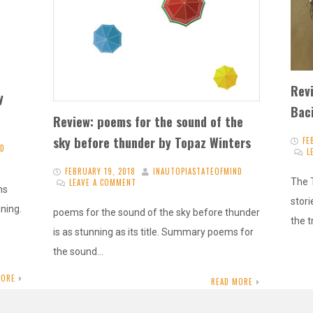
Rev
y
Baci
Review: poems for the sound of the
sky before thunder by Topaz Winters
FE
ND
L
FEBRUARY 19, 2018
INAUTOPIASTATEOFMIND
The T
LEAVE A COMMENT
ms
stori
nning.
poems for the sound of the sky before thunder
the 
is as stunning as its title. Summary poems for
the sound…
MORE
READ MORE