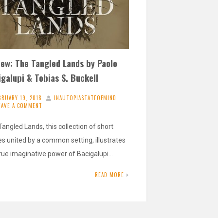
iew: The Tangled Lands by Paolo
galupi & Tobias S. Buckell
BRUARY 19, 2018
INAUTOPIASTATEOFMIND
EAVE A COMMENT
angled Lands, this collection of short
es united by a common setting, illustrates
true imaginative power of Bacigalupi…
READ MORE