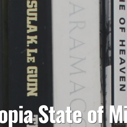
opia State of M