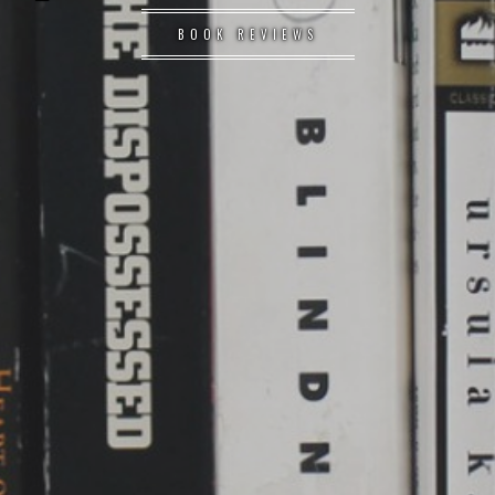
BOOK REVIEWS