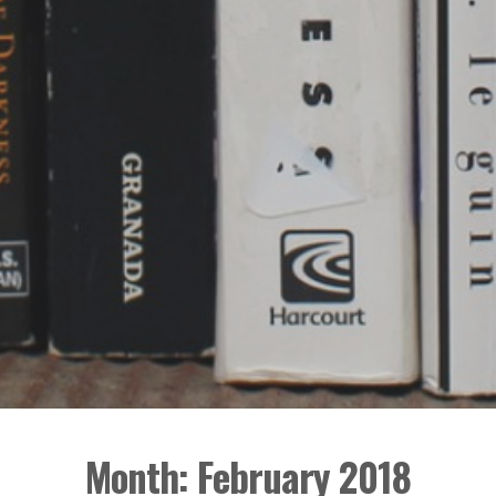
Month:
February 2018