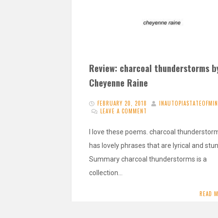
Review: charcoal thunderstorms b
Cheyenne Raine
FEBRUARY 20, 2018
INAUTOPIASTATEOFMI
LEAVE A COMMENT
I love these poems. charcoal thunderstor
has lovely phrases that are lyrical and stu
Summary charcoal thunderstorms is a
collection…
READ 