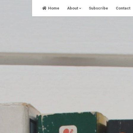
Skip
Home
About
Subscribe
Contact
to
content