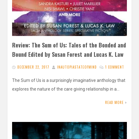
Review: The Sum of Us: Tales of the Bonded and
Bound Edited by Susan Forest and Lucas K. Law
DECEMBER 22, 2017
INAUTOPIASTATEOFMIND
1 COMMENT
The Sum of Us is a surprisingly imaginative anthology that
explores the nature of the care giving relationship in a…
READ MORE