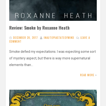
Review: Smoke by Roxanne Heath
DECEMBER 20, 2017
INAUTOPIASTATEOFMIND
LEAVE A
COMMENT
Smoke defied my expectations. I was expecting some sort
of mystery aspect, but there is way more supernatural
elements than…
READ MORE