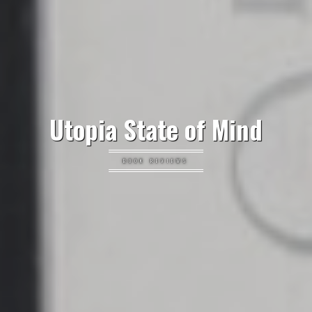
Utopia State of Mind
BOOK REVIEWS