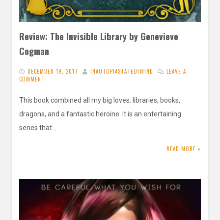
Review: The Invisible Library by Genevieve
Cogman
DECEMBER 19, 2017
INAUTOPIASTATEOFMIND
LEAVE A
COMMENT
This book combined all my big loves: libraries, books,
dragons, and a fantastic heroine. It is an entertaining
series that…
READ MORE