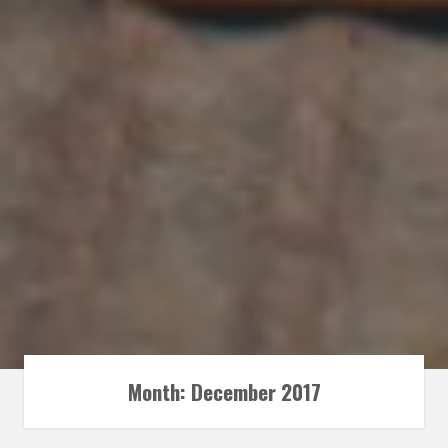
Month:
December 2017