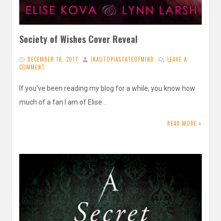
Society of Wishes Cover Reveal
DECEMBER 18, 2017
INAUTOPIASTATEOFMIND
LEAVE A
COMMENT
If you’ve been reading my blog for a while, you know how
much of a fan I am of Elise…
READ MORE