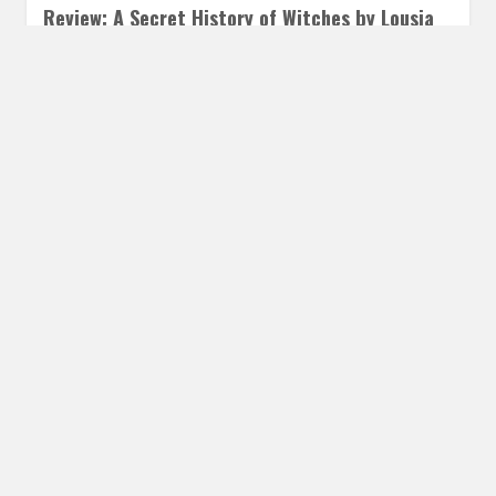
Review: A Secret History of Witches by Lousia
Morgan
DECEMBER 18, 2017
INAUTOPIASTATEOFMIND
4 COMMENTS
A Secret History of Witches is a sweeping saga of family
hood, mother/daughter relationships, and the sacrifices
we make for…
READ MORE