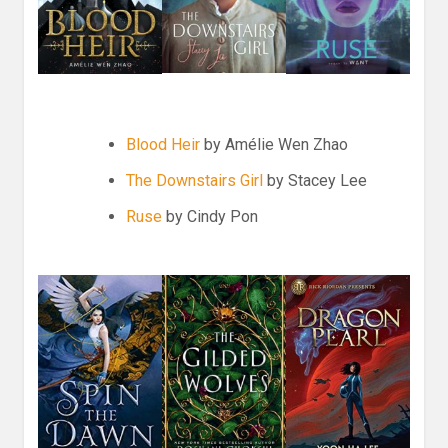
Blood Heir
by
Amélie Wen Zhao
The Downstairs Girl
by Stacey Lee
Ruse
by Cindy Pon