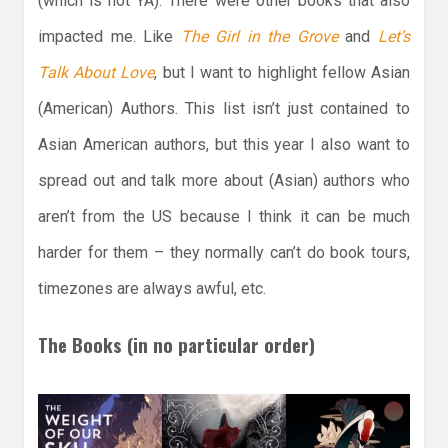
(which is not YA). There were other books that also
impacted me. Like
The Girl in the Grove
and
Let’s
Talk About Love
, but I want to highlight fellow Asian
(American) Authors. This list isn’t just contained to
Asian American authors, but this year I also want to
spread out and talk more about (Asian) authors who
aren’t from the US because I think it can be much
harder for them – they normally can’t do book tours,
timezones are always awful, etc.
The Books (in no particular order)