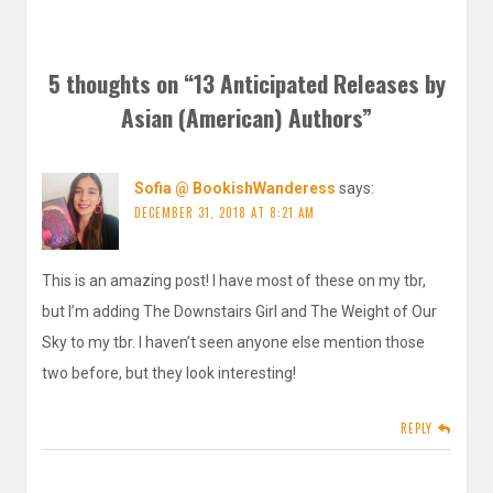
5 thoughts on “
13 Anticipated Releases by
Asian (American) Authors
”
Sofia @ BookishWanderess
says:
DECEMBER 31, 2018 AT 8:21 AM
This is an amazing post! I have most of these on my tbr,
but I’m adding The Downstairs Girl and The Weight of Our
Sky to my tbr. I haven’t seen anyone else mention those
two before, but they look interesting!
REPLY