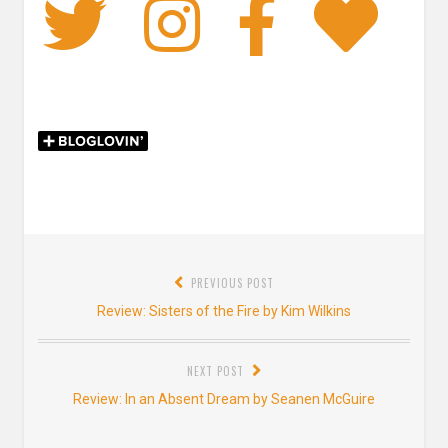
Twitter
Instagra
Faceb
Bl
Post
PREVIOUS POST
navigation
Previous
Review: Sisters of the Fire by Kim Wilkins
post:
NEXT POST
Next
Review: In an Absent Dream by Seanen McGuire
post: