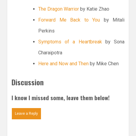
The Dragon Warrior
by Katie Zhao
Forward Me Back to You
by Mitali
Perkins
Symptoms of a Heartbreak
by Sona
Charaipotra
Here and Now and Then
by Mike Chen
Discussion
I know I missed some, leave them below!
Leave a Reply