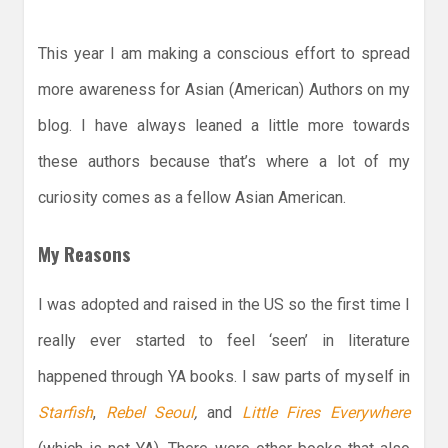
This year I am making a conscious effort to spread
more awareness for Asian (American) Authors on my
blog. I have always leaned a little more towards
these authors because that’s where a lot of my
curiosity comes as a fellow Asian American.
My Reasons
I was adopted and raised in the US so the first time I
really ever started to feel ‘seen’ in literature
happened through YA books. I saw parts of myself in
Starfish
,
Rebel Seoul
,
and
Little Fires Everywhere