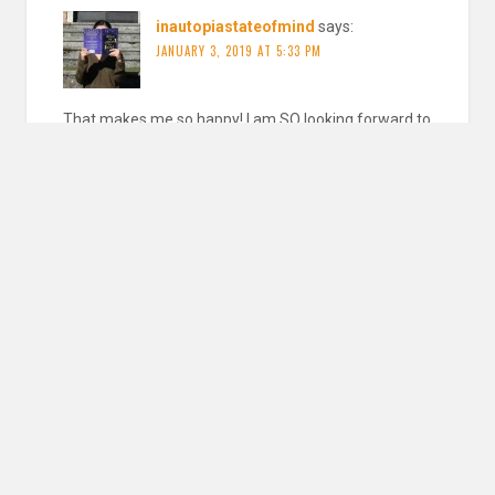
inautopiastateofmind
says:
JANUARY 3, 2019 AT 5:33 PM
That makes me so happy! I am SO looking forward to
the downstairs girl and the weight of our sky is
AMAZING
REPLY
Nicole @ Feed Your Fiction Addiction
says:
JANUARY 13, 2019 AT 4:49 PM
So many amazing books on this list! I’m reading Dragon
Pearl right now, and really enjoying it!