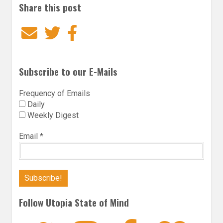
Share this post
Email
Twitter
Facebook
Subscribe to our E-Mails
Frequency of Emails
Daily
Weekly Digest
Email
*
Follow Utopia State of Mind