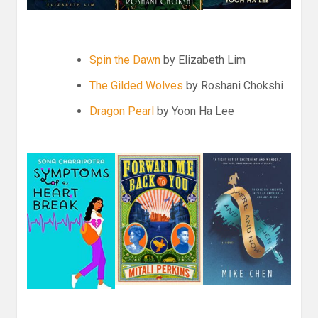
Spin the Dawn
by Elizabeth Lim
The Gilded Wolves
by Roshani Chokshi
Dragon Pearl
by Yoon Ha Lee