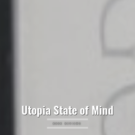
Utopia State of Mind
BOOK REVIEWS