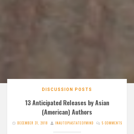
DISCUSSION POSTS
13 Anticipated Releases by Asian
(American) Authors
DECEMBER 31, 2018
INAUTOPIASTATEOFMIND
5 COMMENTS