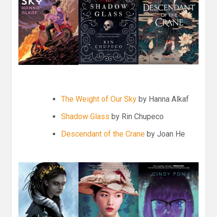
The Weight of Our Sky
by Hanna Alkaf
Shadow Glass
by Rin Chupeco
Descendant of the Crane
by Joan He