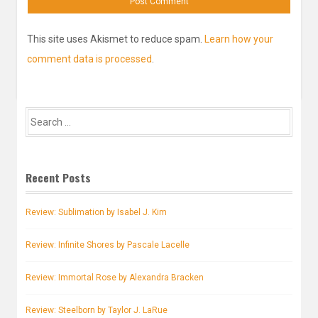
This site uses Akismet to reduce spam.
Learn how your
comment data is processed
.
Search
for:
Recent Posts
Review: Sublimation by Isabel J. Kim
Review: Infinite Shores by Pascale Lacelle
Review: Immortal Rose by Alexandra Bracken
Review: Steelborn by Taylor J. LaRue