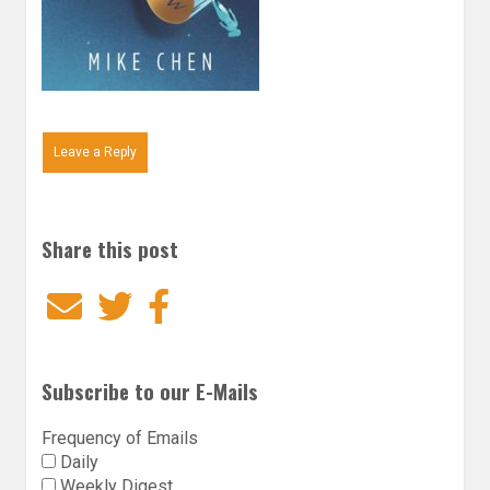
Leave a Reply
Share this post
Email
Twitter
Facebook
Subscribe to our E-Mails
Frequency of Emails
Daily
Weekly Digest