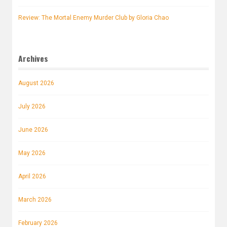
Review: The Mortal Enemy Murder Club by Gloria Chao
Archives
August 2026
July 2026
June 2026
May 2026
April 2026
March 2026
February 2026