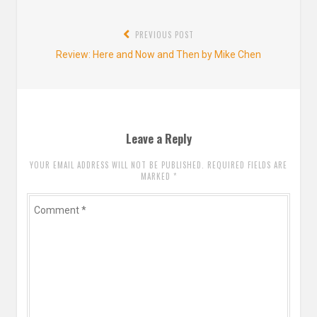
Post
PREVIOUS POST
navigation
Previous
Review: Here and Now and Then by Mike Chen
post:
Leave a Reply
YOUR EMAIL ADDRESS WILL NOT BE PUBLISHED. REQUIRED FIELDS ARE
MARKED
*
Comment
*