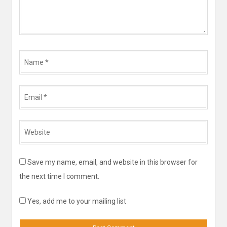
Name
*
Email
*
Website
*
Save my name, email, and website in this browser for
the next time I comment.
Yes, add me to your mailing list