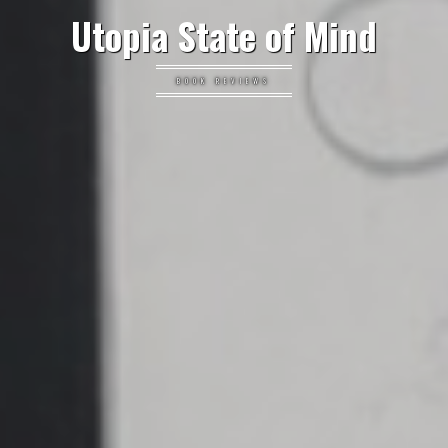
Utopia State of Mind
BOOK REVIEWS