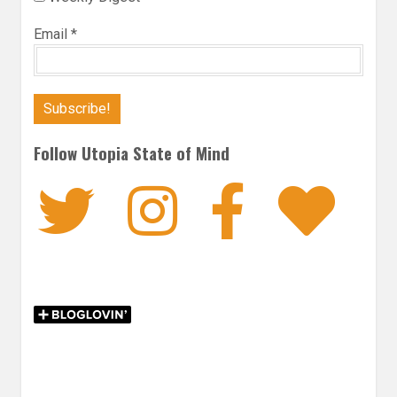
Email
*
Follow Utopia State of Mind
Twitter
Instagra
Faceb
Bl