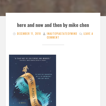
here and now and then by mike chen
DECEMBER 11, 2018
INAUTOPIASTATEOFMIND
LEAVE A
COMMENT