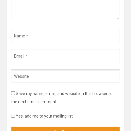
Name
*
Email
*
Website
*
Save my name, email, and website in this browser for
the next time I comment.
Yes, add me to your mailing list