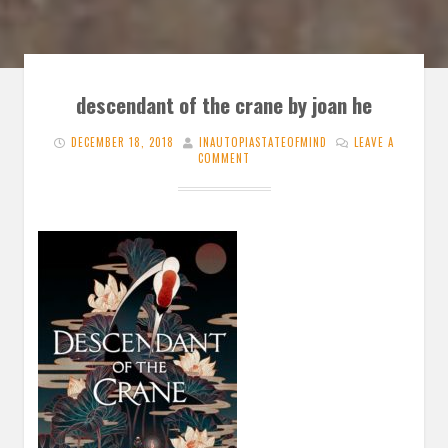
descendant of the crane by joan he
DECEMBER 18, 2018
INAUTOPIASTATEOFMIND
LEAVE A
COMMENT