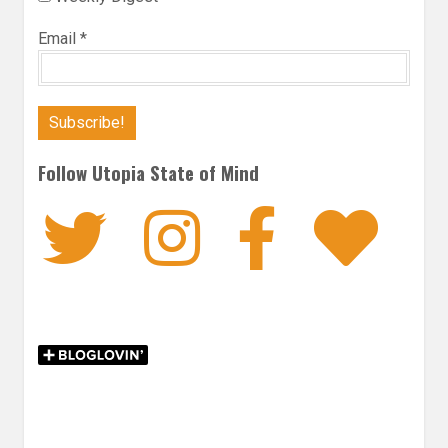
Email
*
Follow Utopia State of Mind
Twitter
Instagra
Faceb
Bl