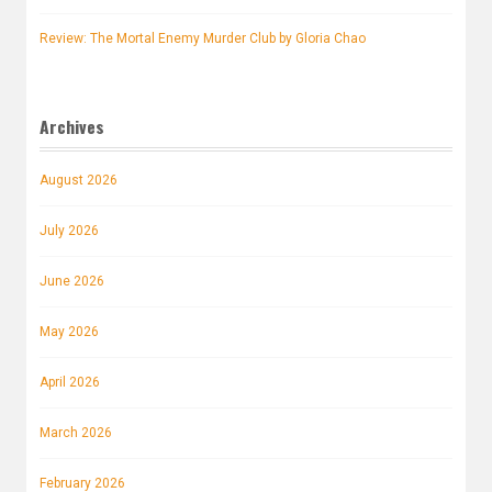
Review: The Mortal Enemy Murder Club by Gloria Chao
Archives
August 2026
July 2026
June 2026
May 2026
April 2026
March 2026
February 2026