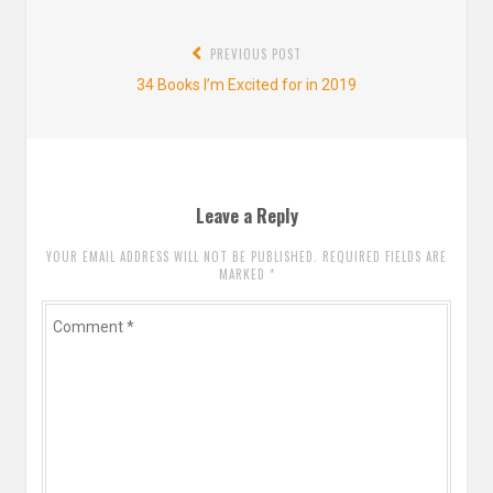
Post
PREVIOUS POST
navigation
Previous
34 Books I’m Excited for in 2019
post:
Leave a Reply
YOUR EMAIL ADDRESS WILL NOT BE PUBLISHED. REQUIRED FIELDS ARE
MARKED
*
Comment
*