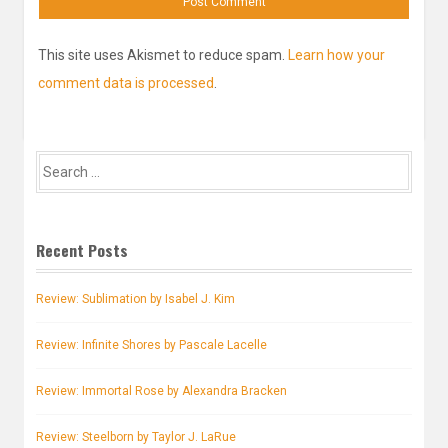
This site uses Akismet to reduce spam.
Learn how your
comment data is processed
.
Search
for:
Recent Posts
Review: Sublimation by Isabel J. Kim
Review: Infinite Shores by Pascale Lacelle
Review: Immortal Rose by Alexandra Bracken
Review: Steelborn by Taylor J. LaRue