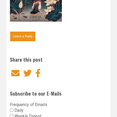
Leave a Reply
Share this post
Email
Twitter
Facebook
Subscribe to our E-Mails
Frequency of Emails
Daily
Weekly Digest