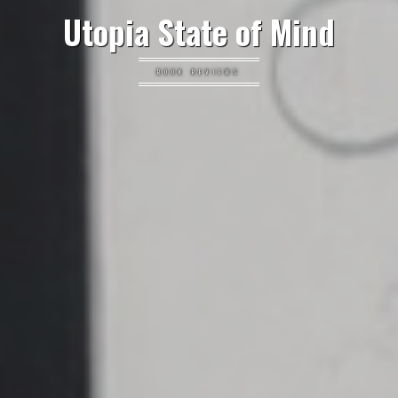
Utopia State of Mind
BOOK REVIEWS