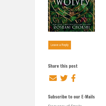
Leave a Reply
Share this post
Email
Twitter
Facebook
Subscribe to our E-Mails