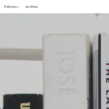
Policies
Archive