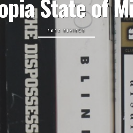
opia State of M
BOOK REVIEWS