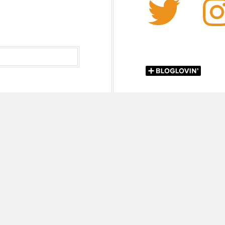
Twi
 Chokshi