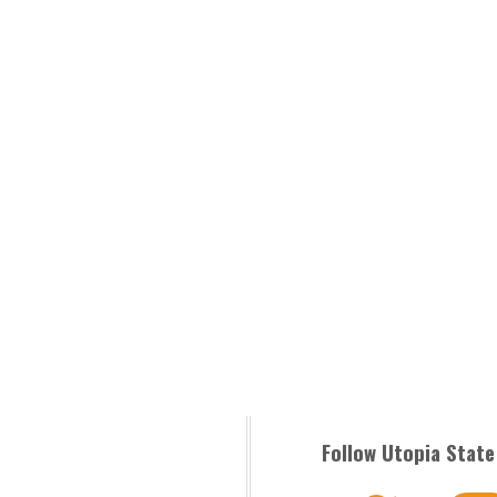
Follow Utopia State