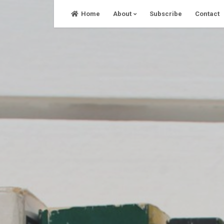
Skip
Home
About
Subscribe
Contact
to
content