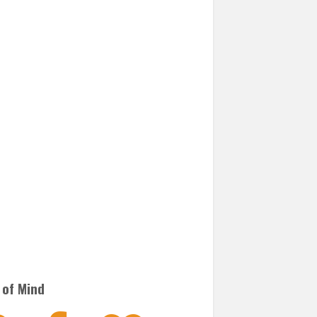
 of Mind