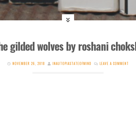
he gilded wolves by roshani choks
NOVEMBER 26, 2018
INAUTOPIASTATEOFMIND
LEAVE A COMMENT