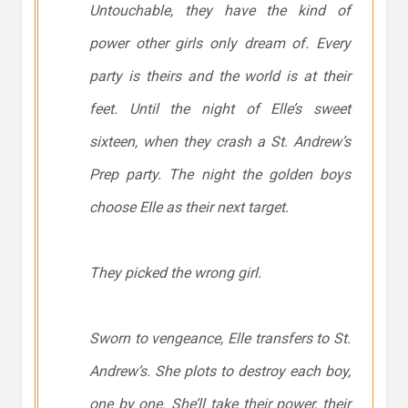
Untouchable, they have the kind of
power other girls only dream of. Every
party is theirs and the world is at their
feet. Until the night of Elle’s sweet
sixteen, when they crash a St. Andrew’s
Prep party. The night the golden boys
choose Elle as their next target.
They picked the wrong girl.
Sworn to vengeance, Elle transfers to St.
Andrew’s. She plots to destroy each boy,
one by one. She’ll take their power, their