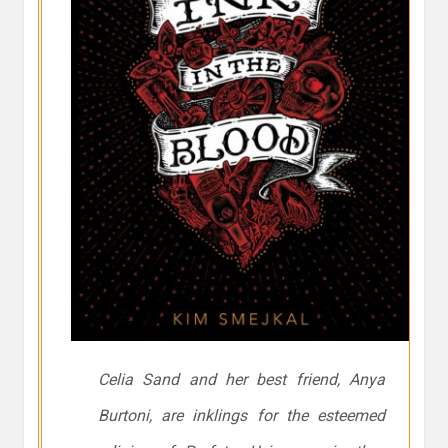
Celia Sand and her best friend, Anya
Burtoni, are inklings for the esteemed