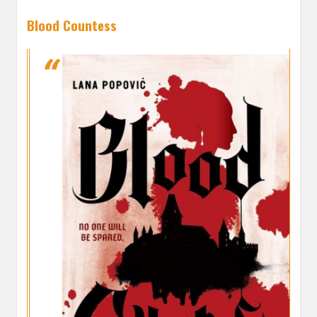
Blood Countess