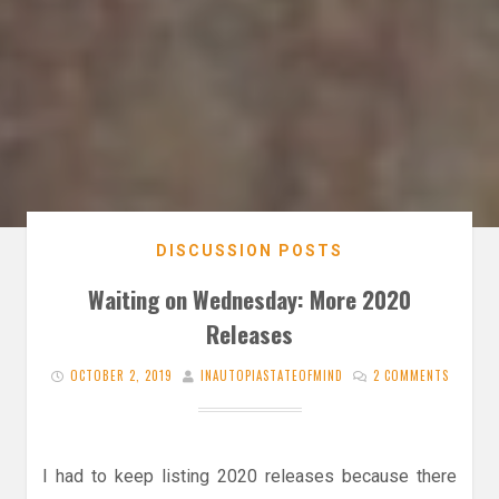
DISCUSSION POSTS
Waiting on Wednesday: More 2020
Releases
OCTOBER 2, 2019
INAUTOPIASTATEOFMIND
2 COMMENTS
I had to keep listing 2020 releases because there