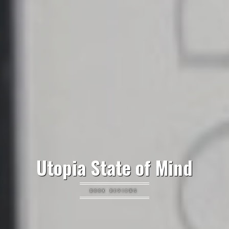
Utopia State of Mind
BOOK REVIEWS