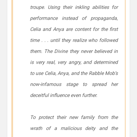
troupe. Using their inkling abilities for
performance instead of propaganda,
Celia and Anya are content for the first
time . . . until they realize who followed
them. The Divine they never believed in
is very real, very angry, and determined
to use Celia, Anya, and the Rabble Mob’s
now-infamous stage to spread her
deceitful influence even further.
To protect their new family from the
wrath of a malicious deity and the