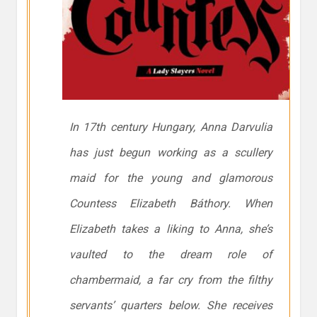
In 17th century Hungary, Anna Darvulia
has just begun working as a scullery
maid for the young and glamorous
Countess Elizabeth Báthory. When
Elizabeth takes a liking to Anna, she’s
vaulted to the dream role of
chambermaid, a far cry from the filthy
servants’ quarters below. She receives