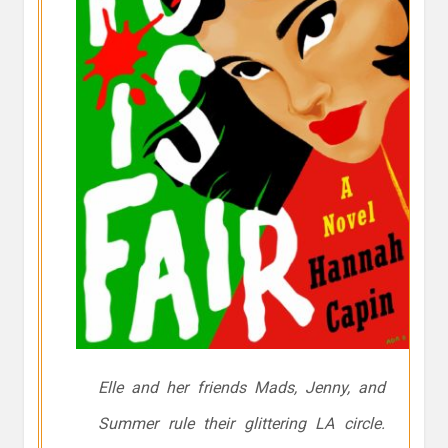
Elle and her friends Mads, Jenny, and
Summer rule their glittering LA circle.