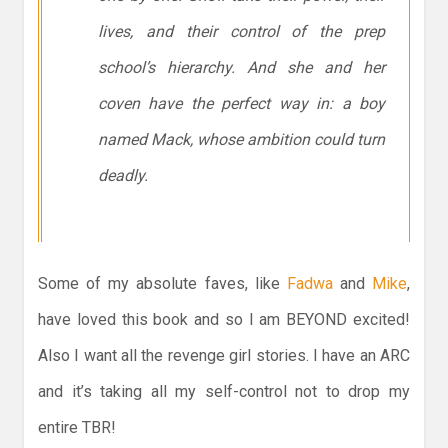
lives, and their control of the prep
school’s hierarchy. And she and her
coven have the perfect way in: a boy
named Mack, whose ambition could turn
deadly.
Some of my absolute faves, like
Fadwa
and
Mike
,
have loved this book and so I am BEYOND excited!
Also I want all the revenge girl stories. I have an ARC
and it’s taking all my self-control not to drop my
entire TBR!