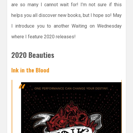
are so many I cannot wait for! I’m not sure if this
helps you all discover new books, but I hope so! May
I introduce you to another Waiting on Wednesday
where I feature 2020 releases!
2020 Beauties
Ink in the Blood