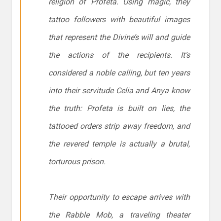
religion of Profeta. Using magic, they
tattoo followers with beautiful images
that represent the Divine’s will and guide
the actions of the recipients. It’s
considered a noble calling, but ten years
into their servitude Celia and Anya know
the truth: Profeta is built on lies, the
tattooed orders strip away freedom, and
the revered temple is actually a brutal,
torturous prison.
Their opportunity to escape arrives with
the Rabble Mob, a traveling theater