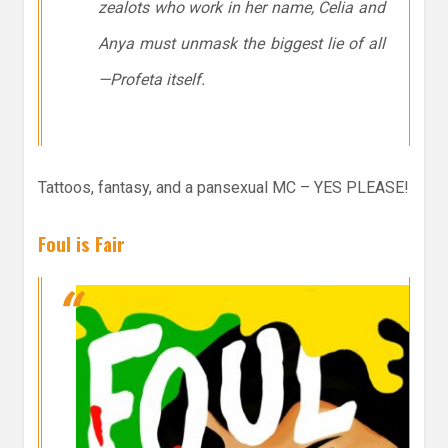
zealots who work in her name, Celia and
Anya must unmask the biggest lie of all
—Profeta itself.
Tattoos, fantasy, and a pansexual MC – YES PLEASE!
Foul is Fair