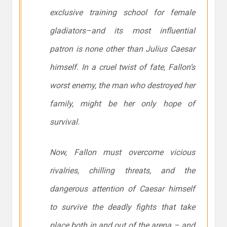
exclusive training school for female
gladiators–and its most influential
patron is none other than Julius Caesar
himself. In a cruel twist of fate, Fallon’s
worst enemy, the man who destroyed her
family, might be her only hope of
survival.
Now, Fallon must overcome vicious
rivalries, chilling threats, and the
dangerous attention of Caesar himself
to survive the deadly fights that take
place both in and out of the arena – and