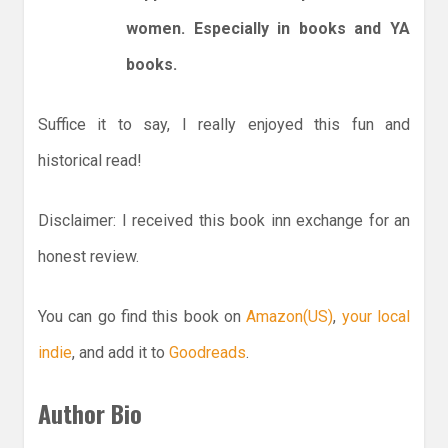
women. Especially in books and YA
books.
Suffice it to say, I really enjoyed this fun and
historical read!
Disclaimer: I received this book inn exchange for an
honest review.
You can go find this book on
Amazon(US)
,
your local
indie
, and add it to
Goodreads
.
Author Bio