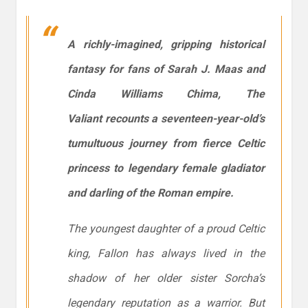
A richly-imagined, gripping historical
fantasy for fans of Sarah J. Maas and
Cinda Williams Chima,
The
Valiant
recounts a seventeen-year-old’s
tumultuous journey from fierce Celtic
princess to legendary female gladiator
and darling of the Roman empire.
The youngest daughter of a proud Celtic
king, Fallon has always lived in the
shadow of her older sister Sorcha’s
legendary reputation as a warrior. But