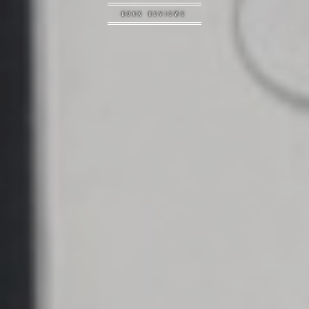
BOOK REVIEWS