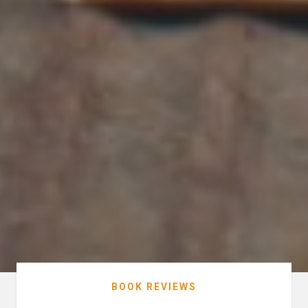
BOOK REVIEWS