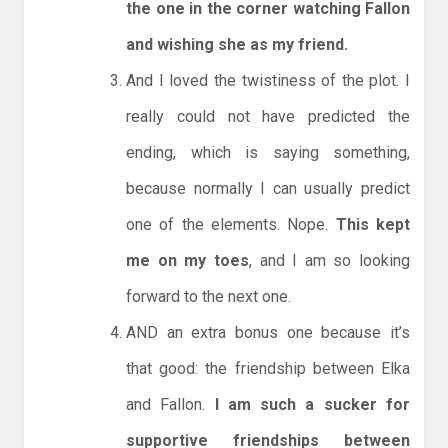
the one in the corner watching Fallon
and wishing she as my friend.
And I loved the twistiness of the plot. I
really could not have predicted the
ending, which is saying something,
because normally I can usually predict
one of the elements. Nope.
This kept
me on my toes
, and I am so looking
forward to the next one.
AND an extra bonus one because it’s
that good: the friendship between Elka
and Fallon.
I am such a sucker for
supportive friendships between