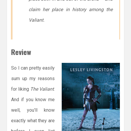
claim her place in history among the
Valiant.
Review
So I can pretty easily
sum up my reasons
for liking
The Valiant
.
And if you know me
well, you’ll know
exactly what they are