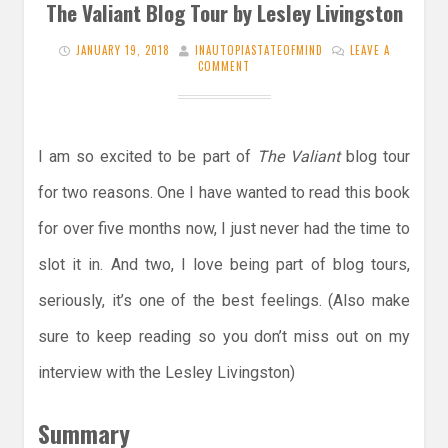
The Valiant Blog Tour by Lesley Livingston
JANUARY 19, 2018
INAUTOPIASTATEOFMIND
LEAVE A
COMMENT
I am so excited to be part of
The Valiant
blog tour
for two reasons. One I have wanted to read this book
for over five months now, I just never had the time to
slot it in. And two, I love being part of blog tours,
seriously, it’s one of the best feelings. (Also make
sure to keep reading so you don’t miss out on my
interview with the Lesley Livingston)
Summary