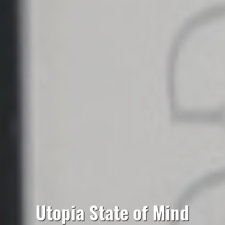
Utopia State of Mind