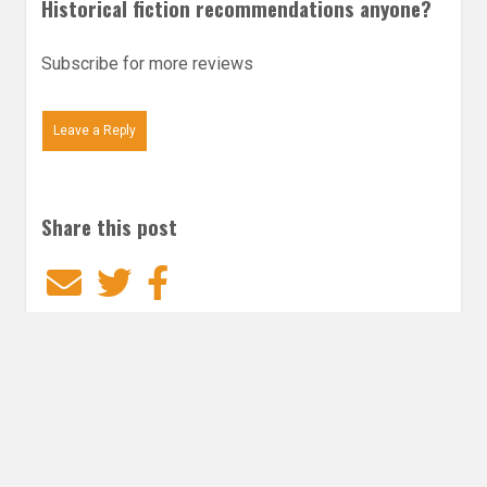
Historical fiction recommendations anyone?
Subscribe for more reviews
Leave a Reply
Share this post
Email
Twitter
Facebook
Subscribe to our E-Mails
Frequency of Emails
Daily
Weekly Digest