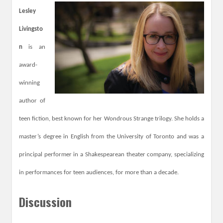
L
esley
Livingsto
n
is an
award-
winning
author of
teen fiction, best known for her Wondrous Strange trilogy. She holds a
master’s degree in English from the University of Toronto and was a
principal performer in a Shakespearean theater company, specializing
in performances for teen audiences, for more than a decade.
Discussion