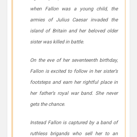
when Fallon was a young child, the
armies of Julius Caesar invaded the
island of Britain and her beloved older
sister was killed in battle.
On the eve of her seventeenth birthday,
Fallon is excited to follow in her sister’s
footsteps and earn her rightful place in
her father’s royal war band. She never
gets the chance.
Instead Fallon is captured by a band of
ruthless brigands who sell her to an