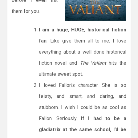
before I even list
them for you.
I am a huge, HUGE, historical fiction
fan
. Like give them all to me. I love
everything about a well done historical
fiction novel and
The Valiant
hits the
ultimate sweet spot.
I loved Fallon’s character. She is so
feisty, and smart, and daring, and
stubborn. I wish I could be as cool as
Fallon. Seriously.
If I had to be a
gladiatrix at the same school, I’d be