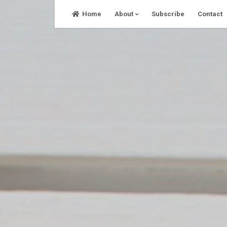
Skip
Home
About
Subscribe
Contact
to
content