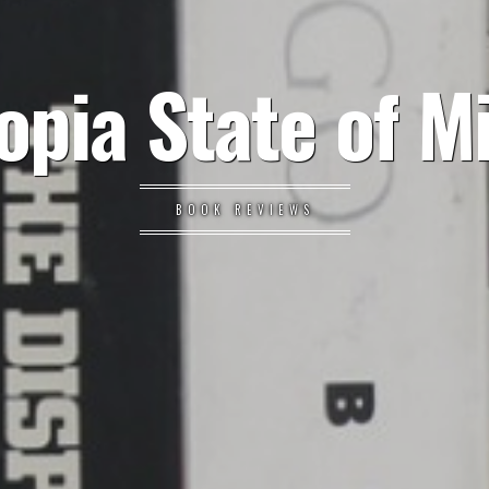
opia State of M
BOOK REVIEWS