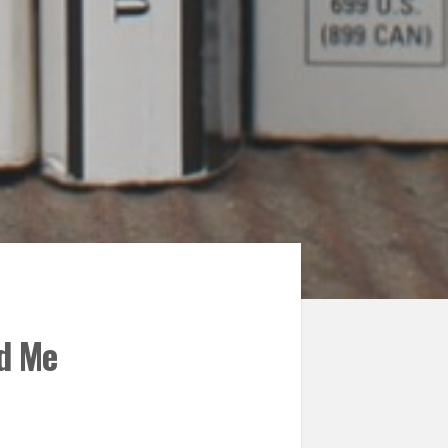
ed Me