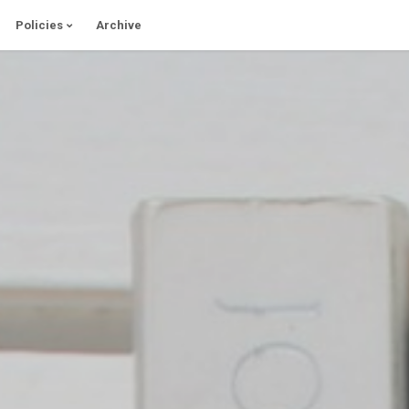
Policies
Archive