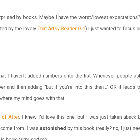
urprised by books. Maybe I have the worst/lowest expectations? 
ted by the lovely
That Artsy Reader Girl
) I just wanted to focus 
hat I haven’t added numbers onto the list. Whenever people ask
r and then adding “but if you’re into this then…” OR it leads t
f where my mind goes with that.
 of After
. I knew I’d love this one, but I was just taken aback
d come from. I was
astonished
by this book (really? no, I just n
his book surprised me.