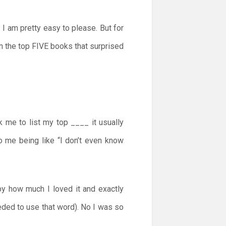
I am pretty easy to please. But for
on the top FIVE books that surprised
 me to list my top ____ it usually
o me being like “I don’t even know
 by how much I loved it and exactly
eeded to use that word). No I was so