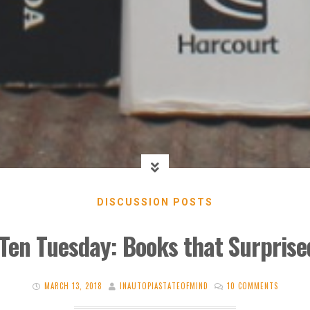
DISCUSSION POSTS
Ten Tuesday: Books that Surpris
MARCH 13, 2018
INAUTOPIASTATEOFMIND
10 COMMENTS