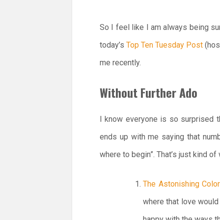
So I feel like I am always being s
today’s
Top Ten Tuesday Post
(hos
me recently.
Without Further Ado
I know everyone is so surprised t
ends up with me saying that numbe
where to begin”. That’s just kind o
The Astonishing Color
where that love woul
happy with the ways t