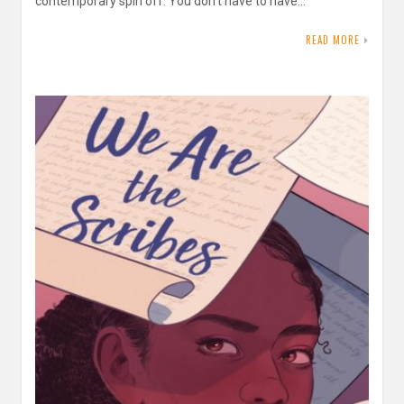
contemporary spin off. You don’t have to have…
READ MORE