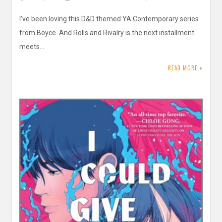
I’ve been loving this D&D themed YA Contemporary series
from Boyce. And Rolls and Rivalry is the next installment
meets…
READ MORE