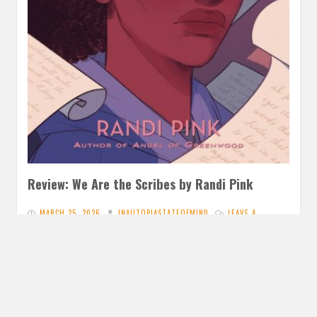
Review: We Are the Scribes by Randi Pink
MARCH 25, 2026
INAUTOPIASTATEOFMIND
LEAVE A
COMMENT
I have enjoyed the past books I’ve read from Pink and this
slightly speculative one I knew I had to…
READ MORE