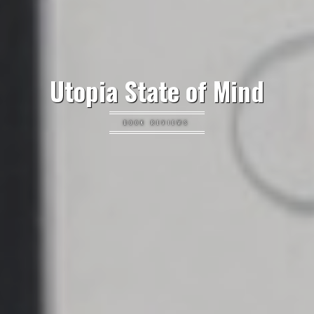
Utopia State of Mind
BOOK REVIEWS