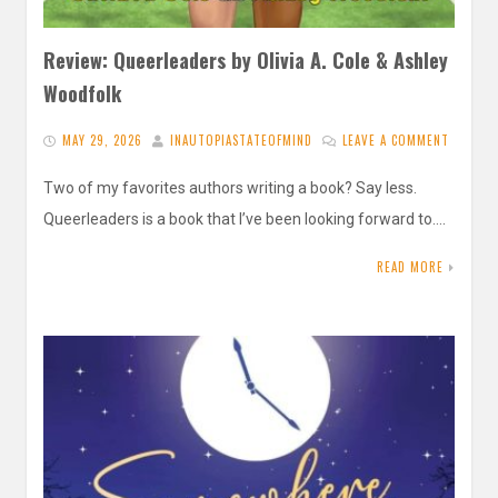
Review: Queerleaders by Olivia A. Cole & Ashley
Woodfolk
MAY 29, 2026
INAUTOPIASTATEOFMIND
LEAVE A COMMENT
Two of my favorites authors writing a book? Say less.
Queerleaders is a book that I’ve been looking forward to….
READ MORE