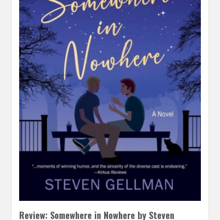
Review: Somewhere in Nowhere by Steven