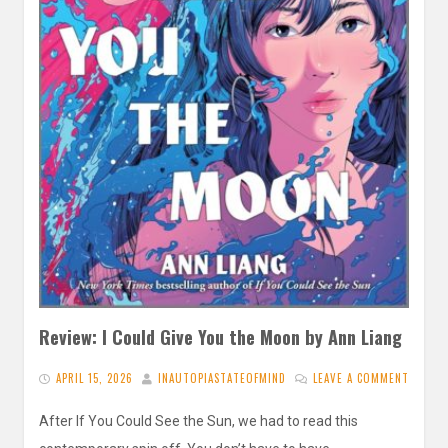
Review: I Could Give You the Moon by Ann Liang
APRIL 15, 2026
INAUTOPIASTATEOFMIND
LEAVE A COMMENT
After If You Could See the Sun, we had to read this