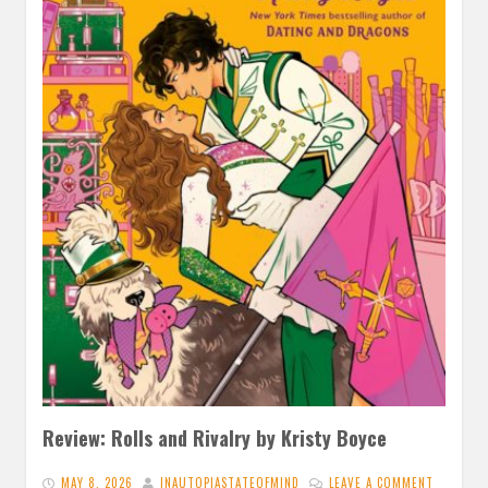
Review: Rolls and Rivalry by Kristy Boyce
MAY 8, 2026
INAUTOPIASTATEOFMIND
LEAVE A COMMENT