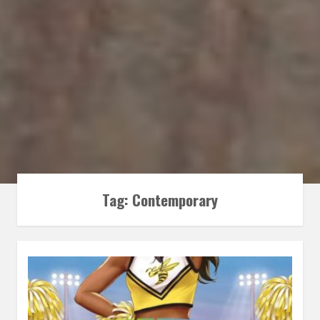
Tag:
Contemporary