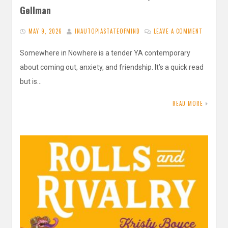
Gellman
MAY 9, 2026
INAUTOPIASTATEOFMIND
LEAVE A COMMENT
Somewhere in Nowhere is a tender YA contemporary
about coming out, anxiety, and friendship. It’s a quick read
but is…
READ MORE