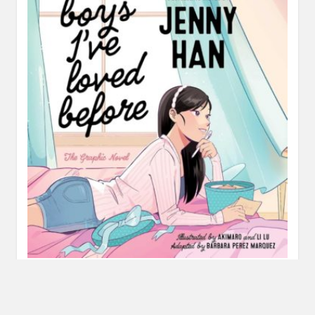
Review: To All the Boys I Loved Before Graphic
Novel by Jenny Han, adapted by Barbara Perez