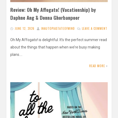
Review: Oh My Affogato! (Vacationship) by
Daphne Ang & Donna Ghorbanpoor
JUNE 12, 2026
INAUTOPIASTATEOFMIND
LEAVE A COMMENT
Oh My Affogato! is delightful. It’s the perfect summer read
about the things that happen when we’re busy making
plans….
READ MORE