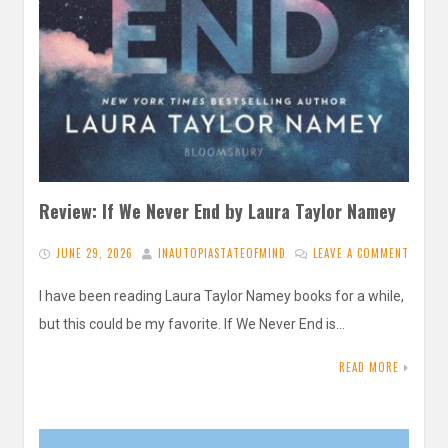
Review: If We Never End by Laura Taylor Namey
JUNE 29, 2026
INAUTOPIASTATEOFMIND
LEAVE A COMMENT
I have been reading Laura Taylor Namey books for a while,
but this could be my favorite. If We Never End is…
READ MORE