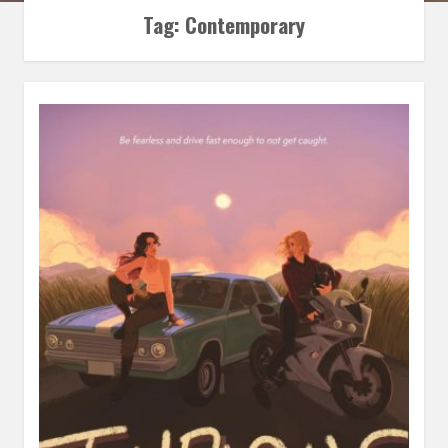
Tag:
Contemporary