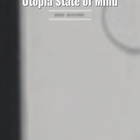
Utopia State of Mind
BOOK REVIEWS