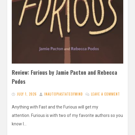
Review: Furious by Jamie Pacton and Rebecca
Podos
JULY 1, 2026
INAUTOPIASTATEOFMIND
LEAVE A COMMENT
Anything with Fast and the Furious will get my
attention. Furious is with two of my favorite authors so you
know I…