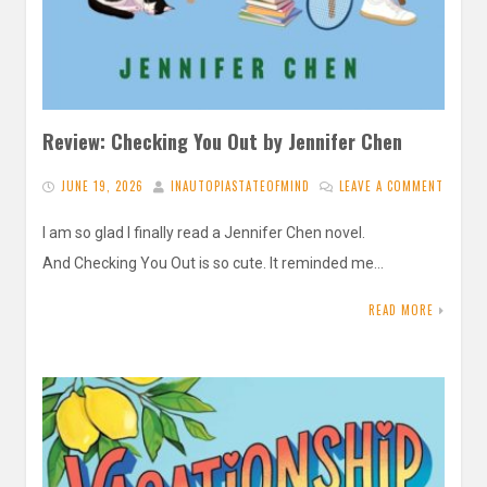
Review: Checking You Out by Jennifer Chen
JUNE 19, 2026
INAUTOPIASTATEOFMIND
LEAVE A COMMENT
I am so glad I finally read a Jennifer Chen novel.
And Checking You Out is so cute. It reminded me…
READ MORE