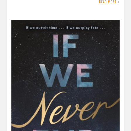
READ MORE