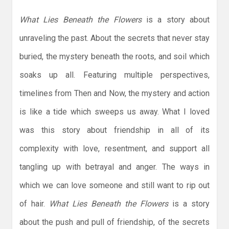
What Lies Beneath the Flowers
is a story about
unraveling the past. About the secrets that never stay
buried, the mystery beneath the roots, and soil which
soaks up all. Featuring multiple perspectives,
timelines from Then and Now, the mystery and action
is like a tide which sweeps us away. What I loved
was this story about friendship in all of its
complexity with love, resentment, and support all
tangling up with betrayal and anger. The ways in
which we can love someone and still want to rip out
of hair.
What Lies Beneath the Flowers
is a story
about the push and pull of friendship, of the secrets