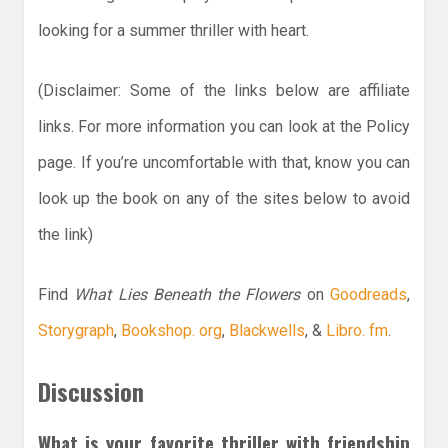
looking for a summer thriller with heart.
(Disclaimer: Some of the links below are affiliate
links. For more information you can look at the Policy
page. If you’re uncomfortable with that, know you can
look up the book on any of the sites below to avoid
the link)
Find
What Lies Beneath the Flowers
on
Goodreads
,
Storygraph
,
Bookshop. org
,
Blackwells
, &
Libro. fm
.
Discussion
What is your favorite thriller with friendship