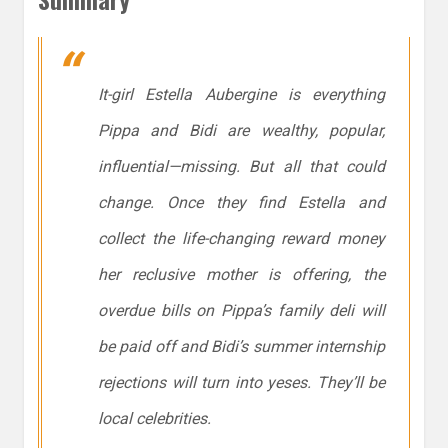
It-girl Estella Aubergine is everything
Pippa and Bidi are wealthy, popular,
influential—missing. But all that could
change. Once they find Estella and
collect the life-changing reward money
her reclusive mother is offering, the
overdue bills on Pippa’s family deli will
be paid off and Bidi’s summer internship
rejections will turn into yeses. They’ll be
local celebrities.