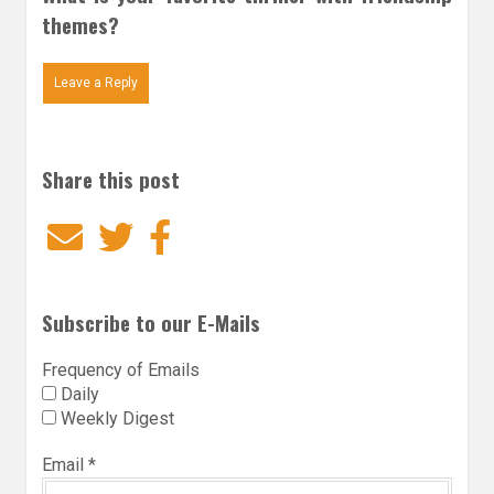
themes?
Leave a Reply
Share this post
Email
Twitter
Facebook
Subscribe to our E-Mails
Frequency of Emails
Daily
Weekly Digest
Email
*