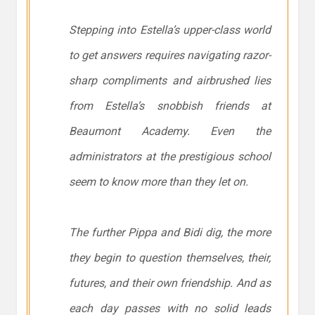
Stepping into Estella’s upper-class world
to get answers requires navigating razor-
sharp compliments and airbrushed lies
from Estella’s snobbish friends at
Beaumont Academy. Even the
administrators at the prestigious school
seem to know more than they let on.
The further Pippa and Bidi dig, the more
they begin to question themselves, their,
futures, and their own friendship. And as
each day passes with no solid leads