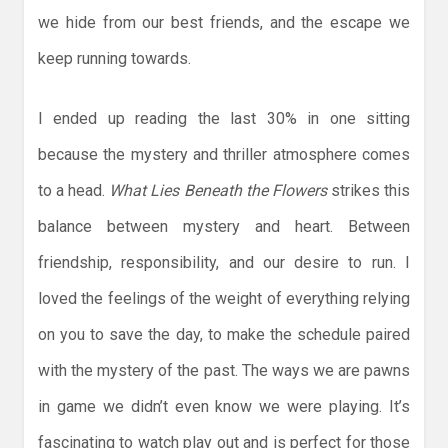
we hide from our best friends, and the escape we
keep running towards.
I ended up reading the last 30% in one sitting
because the mystery and thriller atmosphere comes
to a head.
What Lies Beneath the Flowers
strikes this
balance between mystery and heart. Between
friendship, responsibility, and our desire to run. I
loved the feelings of the weight of everything relying
on you to save the day, to make the schedule paired
with the mystery of the past. The ways we are pawns
in game we didn’t even know we were playing. It’s
fascinating to watch play out and is perfect for those