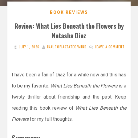
BOOK REVIEWS
Review: What Lies Beneath the Flowers by
Natasha Díaz
JULY 1, 2026
INAUTOPIASTATEOFMIND
LEAVE A COMMENT
I have been a fan of Díaz for a while now and this has
to be my favorite.
What Lies Beneath the Flowers
is a
twisty thriller about friendship and the past. Keep
reading this book review of
What Lies Beneath the
Flowers
for my full thoughts.
Summary