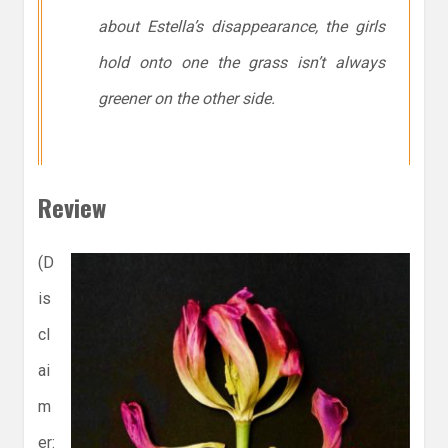
about Estella’s disappearance, the girls
hold onto one the grass isn’t always
greener on the other side.
Review
(D
is
cl
ai
m
er: