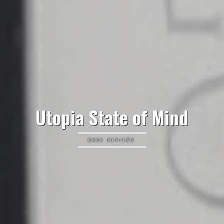
Utopia State of Mind
BOOK REVIEWS