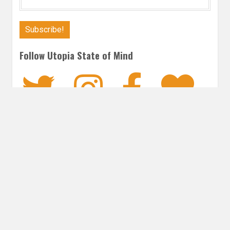
Follow Utopia State of Mind
Twitter
Instagra
Faceb
Bl
MYSTERY
Post
PREVIOUS POST