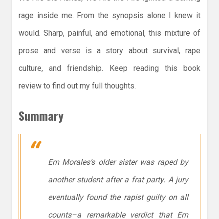
rage inside me. From the synopsis alone I knew it
would. Sharp, painful, and emotional, this mixture of
prose and verse is a story about survival, rape
culture, and friendship. Keep reading this book
review to find out my full thoughts.
Summary
Em Morales’s older sister was raped by
another student after a frat party. A jury
eventually found the rapist guilty on all
counts–a remarkable verdict that Em