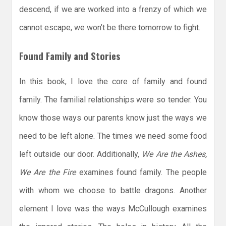
descend, if we are worked into a frenzy of which we
cannot escape, we won’t be there tomorrow to fight.
Found Family and Stories
In this book, I love the core of family and found
family. The familial relationships were so tender. You
know those ways our parents know just the ways we
need to be left alone. The times we need some food
left outside our door. Additionally,
We Are the Ashes,
We Are the Fire
examines found family. The people
with whom we choose to battle dragons. Another
element I love was the ways McCullough examines