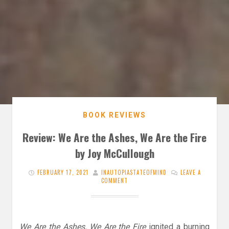
BOOK REVIEWS
Review: We Are the Ashes, We Are the Fire
by Joy McCullough
FEBRUARY 17, 2021
INAUTOPIASTATEOFMIND
LEAVE A
COMMENT
We Are the Ashes, We Are the Fire
ignited a burning