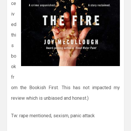
ce
iv
ed
thi
s
bo
ok
fr
om the Bookish First. This has not impacted my
review which is unbiased and honest.)
Tw: rape mentioned, sexism, panic attack