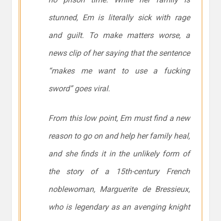
stunned, Em is literally sick with rage
and guilt. To make matters worse, a
news clip of her saying that the sentence
“makes me want to use a fucking
sword” goes viral.
From this low point, Em must find a new
reason to go on and help her family heal,
and she finds it in the unlikely form of
the story of a 15th-century French
noblewoman, Marguerite de Bressieux,
who is legendary as an avenging knight