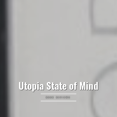
Utopia State of Mind
BOOK REVIEWS