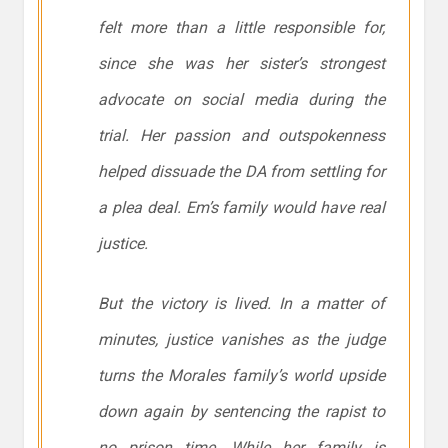
felt more than a little responsible for,
since she was her sister’s strongest
advocate on social media during the
trial. Her passion and outspokenness
helped dissuade the DA from settling for
a plea deal. Em’s family would have real
justice.
But the victory is lived. In a matter of
minutes, justice vanishes as the judge
turns the Morales family’s world upside
down again by sentencing the rapist to
no prison time. While her family is