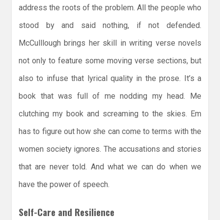
address the roots of the problem. All the people who
stood by and said nothing, if not defended.
McCulllough brings her skill in writing verse novels
not only to feature some moving verse sections, but
also to infuse that lyrical quality in the prose. It’s a
book that was full of me nodding my head. Me
clutching my book and screaming to the skies. Em
has to figure out how she can come to terms with the
women society ignores. The accusations and stories
that are never told. And what we can do when we
have the power of speech.
Self-Care and Resilience