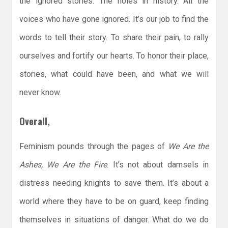
the ignored stories. The holes in history. All the
voices who have gone ignored. It’s our job to find the
words to tell their story. To share their pain, to rally
ourselves and fortify our hearts. To honor their place,
stories, what could have been, and what we will
never know.
Overall,
Feminism pounds through the pages of
We Are the
Ashes, We Are the Fire
. It’s not about damsels in
distress needing knights to save them. It’s about a
world where they have to be on guard, keep finding
themselves in situations of danger. What do we do