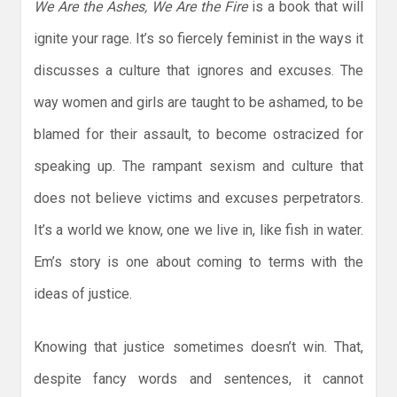
We Are the Ashes, We Are the Fire
is a book that will
ignite your rage. It’s so fiercely feminist in the ways it
discusses a culture that ignores and excuses. The
way women and girls are taught to be ashamed, to be
blamed for their assault, to become ostracized for
speaking up. The rampant sexism and culture that
does not believe victims and excuses perpetrators.
It’s a world we know, one we live in, like fish in water.
Em’s story is one about coming to terms with the
ideas of justice.
Knowing that justice sometimes doesn’t win. That,
despite fancy words and sentences, it cannot