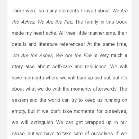
There were so many elements I loved about
We Are
the Ashes, We Are the Fire
. The family in this book
made my heart ache. All their little mannerisms, their
details and literature references! At the same time,
We Are the Ashes, We Are the Fire
is very much a
story also about self-care and resilience. We will
have moments where we will burn up and out, but it’s
about what we do with the moments afterwards. The
sexism and the world can try to keep us running on
empty, but if we don’t take moments for ourselves,
we will extinguish. We can get wrapped up in our
cause, but we have to take care of ourselves. If we