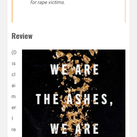
for rape victims.
Review
(D
is
cl
ai
m
er:
I
re