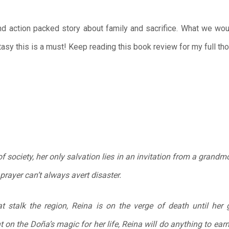
nd action packed story about family and sacrifice. What we wou
asy this is a must! Keep reading this book review for my full th
of society, her only salvation lies in an invitation from a grandm
prayer can’t always avert disaster.
t stalk the region, Reina is on the verge of death until her 
 on the Doña’s magic for her life, Reina will do anything to ea