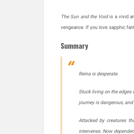
The Sun and the Void
is a vivid a
vengeance. If you love sapphic fant
Summary
Reina is desperate.
Stuck living on the edges 
journey is dangerous, and 
Attacked by creatures tha
intervenes. Now dependent