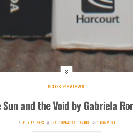
BOOK REVIEWS
e Sun and the Void by Gabriela Ro
JULY 12, 2023
INAUTOPIASTATEOFMIND
1 COMMENT