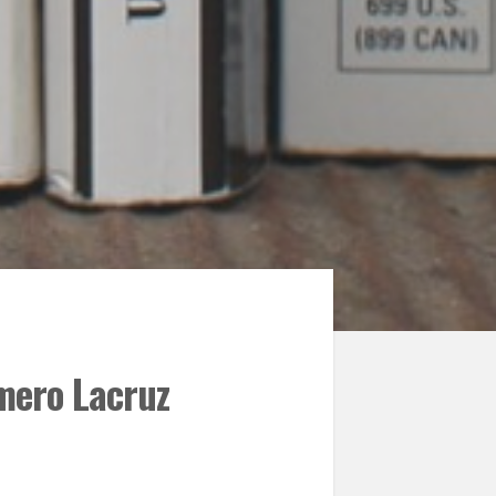
mero Lacruz