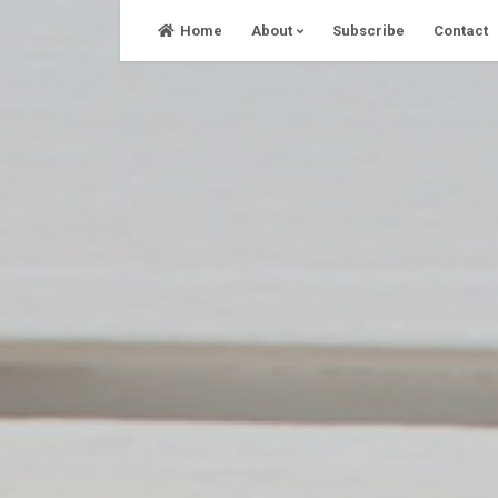
Skip
Home
About
Subscribe
Contact
to
content