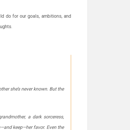
ld do for our goals, ambitions, and
oughts.
other she’s never known. But the
grandmother, a dark sorceress,
rn—and keep—her favor. Even the