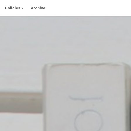
Policies
Archive