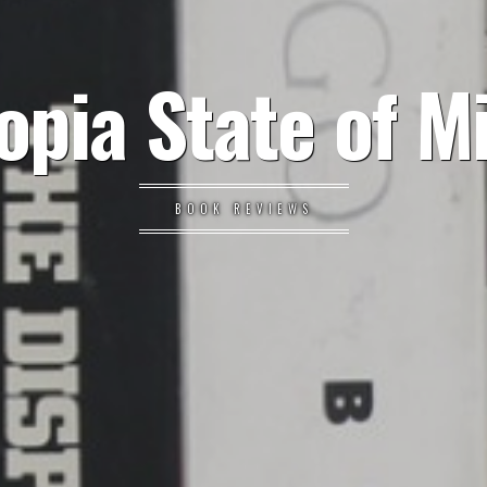
opia State of M
BOOK REVIEWS