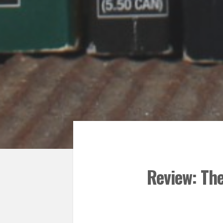
Review: Th