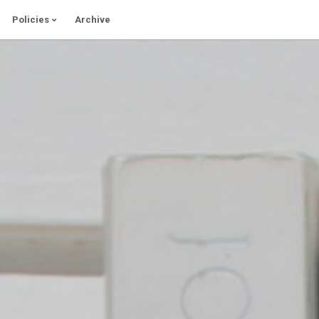
Policies
Archive