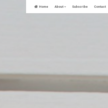
Skip
Home
About
Subscribe
Contact
to
content