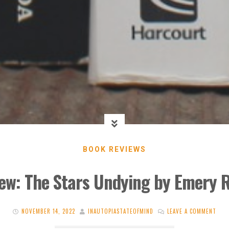
BOOK REVIEWS
ew: The Stars Undying by Emery 
NOVEMBER 14, 2022
INAUTOPIASTATEOFMIND
LEAVE A COMMENT