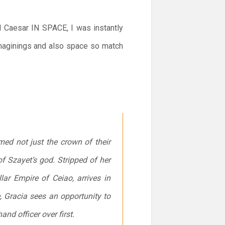
nd Caesar IN SPACE, I was instantly
eimaginings and also space so match
imed not just the crown of their
f Szayet’s god. Stripped of her
lar Empire of Ceiao, arrives in
e, Gracia sees an opportunity to
nd officer over first.