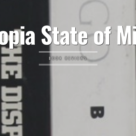
opia State of M
BOOK REVIEWS