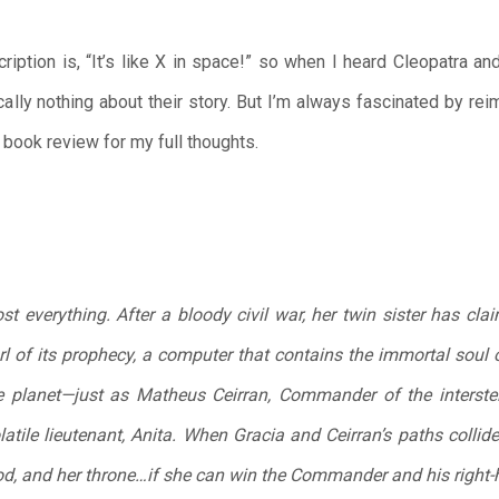
cription is, “It’s like X in space!” so when I heard Cleopatra a
cally nothing about their story. But I’m always fascinated by r
book review for my full thoughts.
st everything. After a bloody civil war, her twin sister has cla
l of its prophecy, a computer that contains the immortal soul o
the planet—just as Matheus Ceirran, Commander of the interstel
latile lieutenant, Anita. When Gracia and Ceirran’s paths collid
od, and her throne…if she can win the Commander and his right-ha