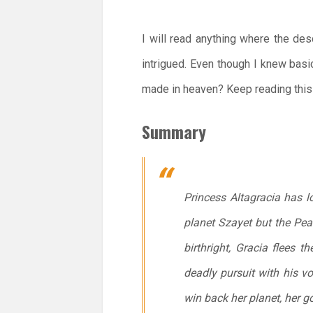
I will read anything where the des
intrigued. Even though I knew basi
made in heaven? Keep reading this 
Summary
Princess Altagracia has lo
planet Szayet but the Pear
birthright, Gracia flees 
deadly pursuit with his vo
win back her planet, her g