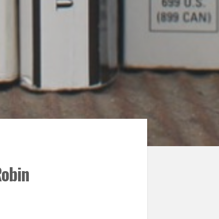
Robin