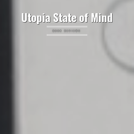
Utopia State of Mind
BOOK REVIEWS