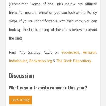
(Disclaimer: Some of the links below are affiliate
links. For more information you can look at the Policy
page. If you’re uncomfortable with that, know you can
look up the book on any of the sites below to avoid
the link)
Find
The Singles Table
on
Goodreads
,
Amazon
,
Indiebound
,
Bookshop.org
&
The Book Depository
.
Discussion
What is your favorite romance this year?
Leave a Reply