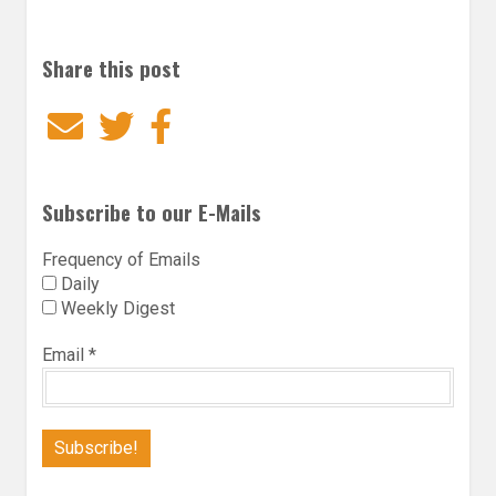
Share this post
Email
Twitter
Facebook
Subscribe to our E-Mails
Frequency of Emails
Daily
Weekly Digest
Email
*