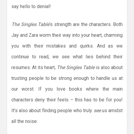
say hello to denial!
The Singles Table
‘s strength are the characters. Both
Jay and Zara worm their way into your heart, charming
you with their mistakes and quirks. And as we
continue to read, we see what lies behind their
resumes. At its heart,
The Singles Table
is also about
trusting people to be strong enough to handle us at
our worst. If you love books where the main
characters deny their feels – this has to be for you!
It’s also about finding people who truly
see
us amidst
all the noise.