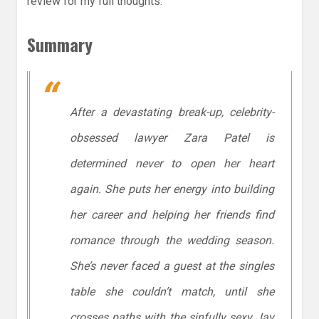
review for my full thoughts.
Summary
After a devastating break-up, celebrity-
obsessed lawyer Zara Patel is
determined never to open her heart
again. She puts her energy into building
her career and helping her friends find
romance through the wedding season.
She’s never faced a guest at the singles
table she couldn’t match, until she
crosses paths with the sinfully sexy Jay