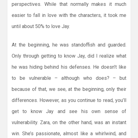
perspectives. While that normally makes it much
easier to fall in love with the characters, it took me
until about 50% to love Jay.
At the beginning, he was standoffish and guarded.
Only through getting to know Jay, did I realize what
he was hiding behind his defenses. He doesn’t like
to be vulnerable – although who does? – but
because of that, we see, at the beginning, only their
differences. However, as you continue to read, you’ll
get to know Jay and see his own sense of
vulnerability. Zara, on the other hand, was an instant
win. She’s passionate, almost like a whirlwind, and