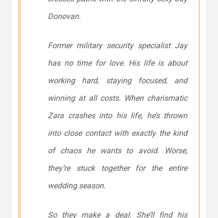
Donovan.
Former military security specialist Jay
has no time for love. His life is about
working hard, staying focused, and
winning at all costs. When charismatic
Zara crashes into his life, he’s thrown
into close contact with exactly the kind
of chaos he wants to avoid. Worse,
they’re stuck together for the entire
wedding season.
So they make a deal. She’ll find his