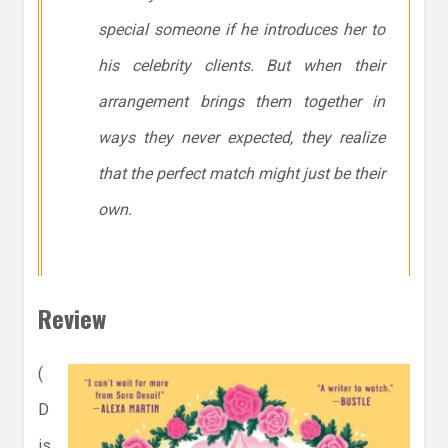
special someone if he introduces her to
his celebrity clients. But when their
arrangement brings them together in
ways they never expected, they realize
that the perfect match might just be their
own.
Review
(
D
is