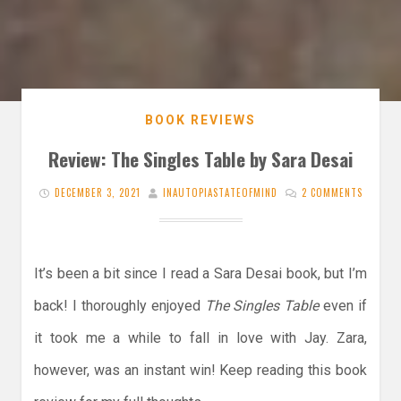
BOOK REVIEWS
Review: The Singles Table by Sara Desai
DECEMBER 3, 2021
INAUTOPIASTATEOFMIND
2 COMMENTS
It’s been a bit since I read a Sara Desai book, but I’m
back! I thoroughly enjoyed
The Singles Table
even if
it took me a while to fall in love with Jay. Zara,
however, was an instant win! Keep reading this book