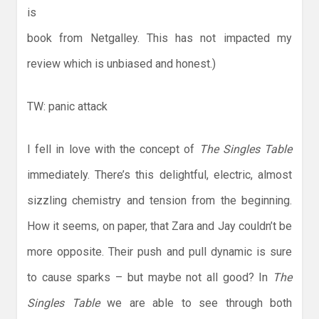
is
book from Netgalley. This has not impacted my
review which is unbiased and honest.)
TW: panic attack
I fell in love with the concept of
The Singles Table
immediately. There’s this delightful, electric, almost
sizzling chemistry and tension from the beginning.
How it seems, on paper, that Zara and Jay couldn’t be
more opposite. Their push and pull dynamic is sure
to cause sparks – but maybe not all good? In
The
Singles Table
we are able to see through both