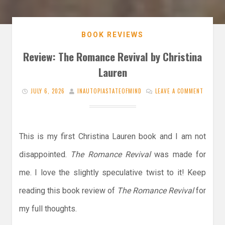
BOOK REVIEWS
Review: The Romance Revival by Christina
Lauren
JULY 6, 2026
INAUTOPIASTATEOFMIND
LEAVE A COMMENT
This is my first Christina Lauren book and I am not
disappointed.
The Romance Revival
was made for
me. I love the slightly speculative twist to it! Keep
reading this book review of
The Romance Revival
for
my full thoughts.