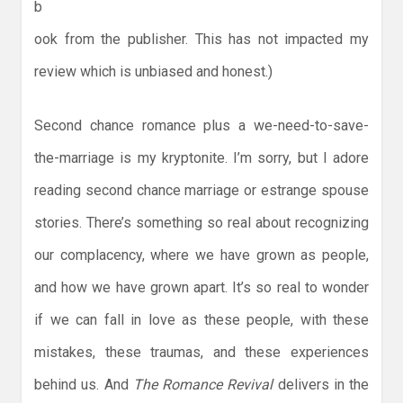
b
ook from the publisher. This has not impacted my
review which is unbiased and honest.)
Second chance romance plus a we-need-to-save-
the-marriage is my kryptonite. I’m sorry, but I adore
reading second chance marriage or estrange spouse
stories. There’s something so real about recognizing
our complacency, where we have grown as people,
and how we have grown apart. It’s so real to wonder
if we can fall in love as these people, with these
mistakes, these traumas, and these experiences
behind us. And
The Romance Revival
delivers in the