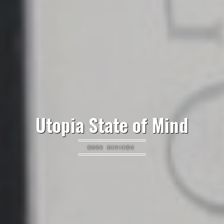
Utopia State of Mind
BOOK REVIEWS