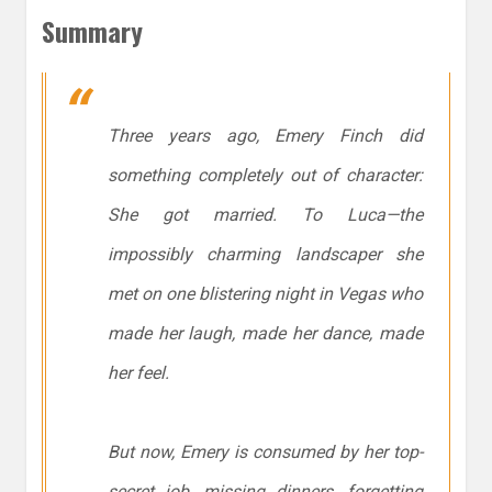
Summary
Three years ago, Emery Finch did
something completely out of character:
She got married. To Luca—the
impossibly charming landscaper she
met on one blistering night in Vegas who
made her laugh, made her dance, made
her feel.
But now, Emery is consumed by her top-
secret job, missing dinners, forgetting