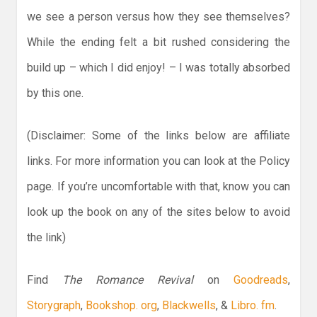
we see a person versus how they see themselves?
While the ending felt a bit rushed considering the
build up – which I did enjoy! – I was totally absorbed
by this one.
(Disclaimer: Some of the links below are affiliate
links. For more information you can look at the Policy
page. If you’re uncomfortable with that, know you can
look up the book on any of the sites below to avoid
the link)
Find
The Romance Revival
on
Goodreads
,
Storygraph
,
Bookshop. org
,
Blackwells
, &
Libro. fm
.