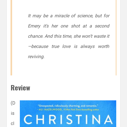
It may be a miracle of science, but for
Emery it’s her one shot at a second
chance. And this time, she won’t waste it
—because true love is always worth
reviving.
Review
(D
is
cl