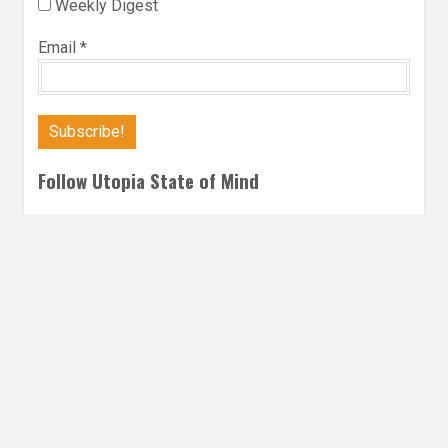
Weekly Digest
Email
*
Follow Utopia State of Mind
Twitter
Instagra
Faceb
Bl
ROMANCE