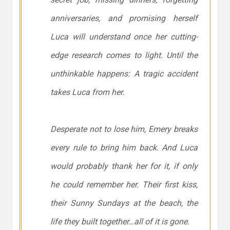
anniversaries, and promising herself
Luca will understand once her cutting-
edge research comes to light. Until the
unthinkable happens: A tragic accident
takes Luca from her.
Desperate not to lose him, Emery breaks
every rule to bring him back. And Luca
would probably thank her for it, if only
he could remember her. Their first kiss,
their Sunny Sundays at the beach, the
life they built together…all of it is gone.