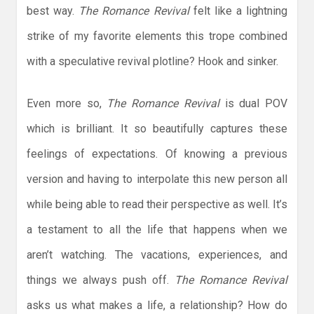
best way.
The Romance Revival
felt like a lightning
strike of my favorite elements this trope combined
with a speculative revival plotline? Hook and sinker.
Even more so,
The Romance Revival
is dual POV
which is brilliant. It so beautifully captures these
feelings of expectations. Of knowing a previous
version and having to interpolate this new person all
while being able to read their perspective as well. It’s
a testament to all the life that happens when we
aren’t watching. The vacations, experiences, and
things we always push off.
The Romance Revival
asks us what makes a life, a relationship? How do