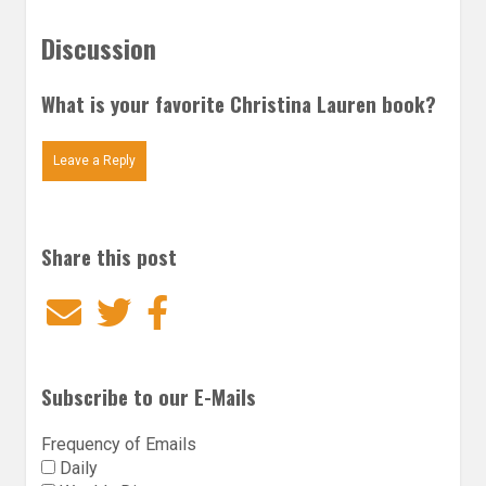
Discussion
What is your favorite Christina Lauren book?
Leave a Reply
Share this post
Email
Twitter
Facebook
Subscribe to our E-Mails
Frequency of Emails
Daily