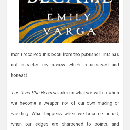
mer: I received this book from the publisher. This has
not impacted my review which is unbiased and
honest.)
The River She Became
asks us what we will do when
we become a weapon not of our own making or
wielding. What happens when we become honed,
when our edges are sharpened to points, and