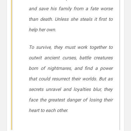
and save his family from a fate worse
than death. Unless she steals it first to
help her own.
To survive, they must work together to
outwit ancient curses, battle creatures
born of nightmares, and find a power
that could resurrect their worlds. But as
secrets unravel and loyalties blur, they
face the greatest danger of losing their
heart to each other.