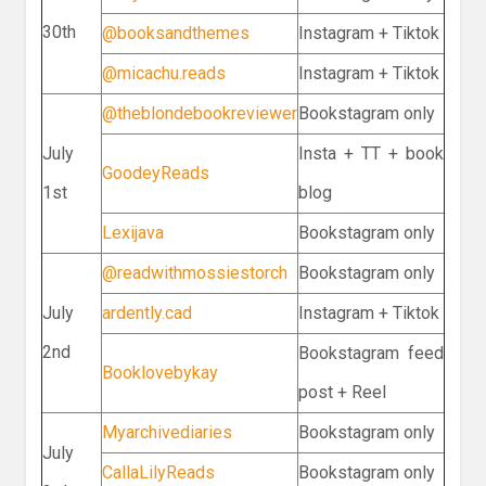
30th
@booksandthemes
Instagram + Tiktok
@micachu.reads
Instagram + Tiktok
@theblondebookreviewer
Bookstagram only
July
Insta + TT + book
GoodeyReads
1st
blog
Lexijava
Bookstagram only
@readwithmossiestorch
Bookstagram only
July
ardently.cad
Instagram + Tiktok
2nd
Bookstagram feed
Booklovebykay
post + Reel
Myarchivediaries
Bookstagram only
July
CallaLilyReads
Bookstagram only