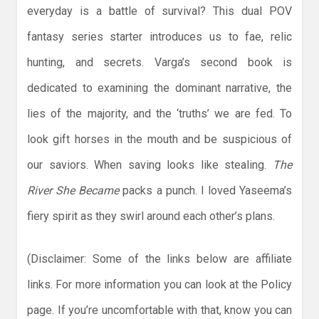
everyday is a battle of survival? This dual POV
fantasy series starter introduces us to fae, relic
hunting, and secrets. Varga’s second book is
dedicated to examining the dominant narrative, the
lies of the majority, and the ‘truths’ we are fed. To
look gift horses in the mouth and be suspicious of
our saviors. When saving looks like stealing.
The
River She Became
packs a punch. I loved Yaseema’s
fiery spirit as they swirl around each other’s plans.
(Disclaimer: Some of the links below are affiliate
links. For more information you can look at the Policy
page. If you’re uncomfortable with that, know you can