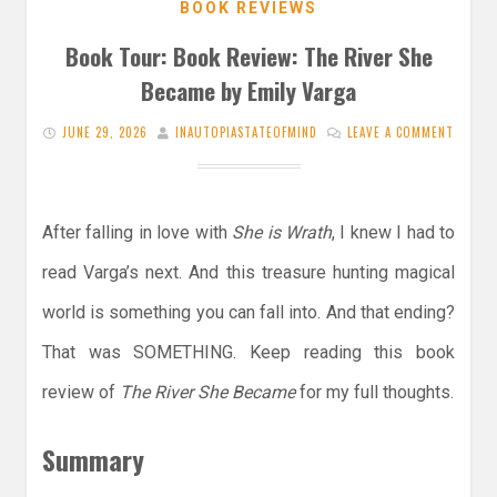
BOOK REVIEWS
Book Tour: Book Review: The River She
Became by Emily Varga
JUNE 29, 2026
INAUTOPIASTATEOFMIND
LEAVE A COMMENT
After falling in love with
She is Wrath
, I knew I had to
read Varga’s next. And this treasure hunting magical
world is something you can fall into. And that ending?
That was SOMETHING. Keep reading this book
review of
The River She Became
for my full thoughts.
Summary