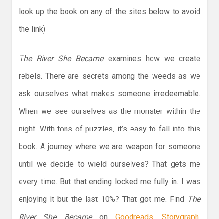
look up the book on any of the sites below to avoid
the link)
The River She Became
examines how we create
rebels. There are secrets among the weeds as we
ask ourselves what makes someone irredeemable.
When we see ourselves as the monster within the
night. With tons of puzzles, it’s easy to fall into this
book. A journey where we are weapon for someone
until we decide to wield ourselves? That gets me
every time. But that ending locked me fully in. I was
enjoying it but the last 10%? That got me. Find
The
River She Became
on
Goodreads
,
Storygraph
,