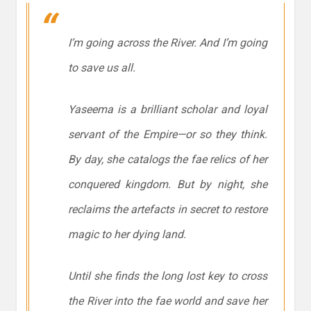
I’m going across the River. And I’m going
to save us all.
Yaseema is a brilliant scholar and loyal
servant of the Empire—or so they think.
By day, she catalogs the fae relics of her
conquered kingdom. But by night, she
reclaims the artefacts in secret to restore
magic to her dying land.
Until she finds the long lost key to cross
the River into the fae world and save her