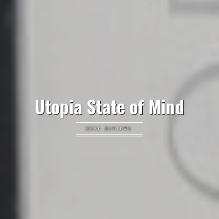
Utopia State of Mind
BOOK REVIEWS