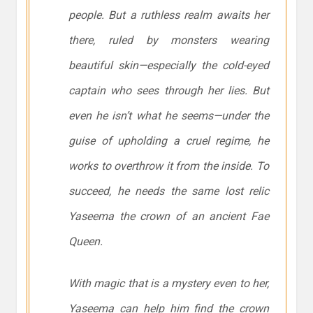
people. But a ruthless realm awaits her
there, ruled by monsters wearing
beautiful skin—especially the cold-eyed
captain who sees through her lies. But
even he isn’t what he seems—under the
guise of upholding a cruel regime, he
works to overthrow it from the inside. To
succeed, he needs the same lost relic
Yaseema the crown of an ancient Fae
Queen.
With magic that is a mystery even to her,
Yaseema can help him find the crown