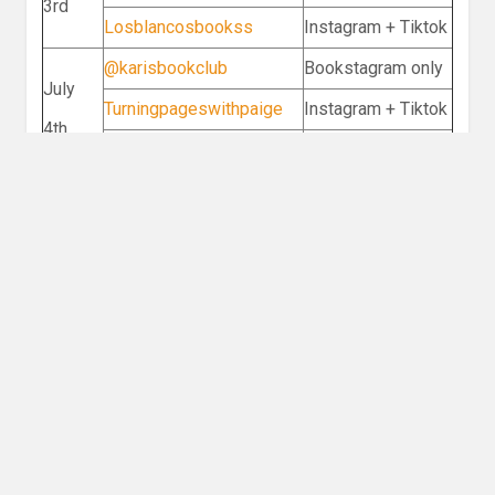
3rd
Losblancosbookss
Instagram + Tiktok
@karisbookclub
Bookstagram only
July
Turningpageswithpaige
Instagram + Tiktok
4th
@books_and_bebsi
Instagram + Tiktok
literaryvanshikha
Bookstagram only
July
@kmartbooks
Instagram + Tiktok
5th
Alexandrian.arxhives
Bookstagram only
Discussion
What is your favorite relic or treasure
hunting book?
Leave a Reply