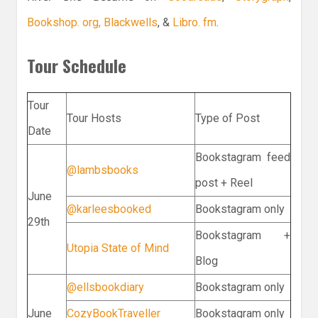
Bookshop. org,
Blackwells
, &
Libro. fm
.
Tour Schedule
Tour
Tour Hosts
Type of Post
Date
Bookstagram feed
@lambsbooks
post + Reel
June
@karleesbooked
Bookstagram only
29th
Bookstagram +
Utopia State of Mind
Blog
@ellsbookdiary
Bookstagram only
June
CozyBookTraveller
Bookstagram only