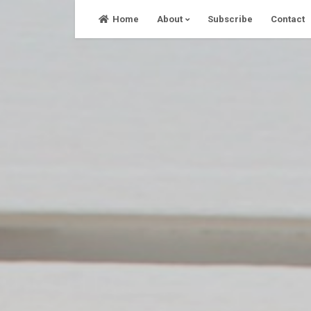
Skip
Home
About
Subscribe
Contact
to
content