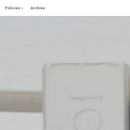
Policies
Archive