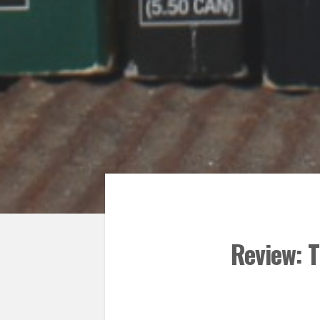
Review: T