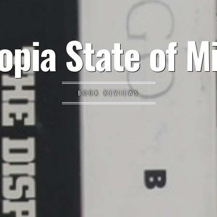
opia State of M
BOOK REVIEWS