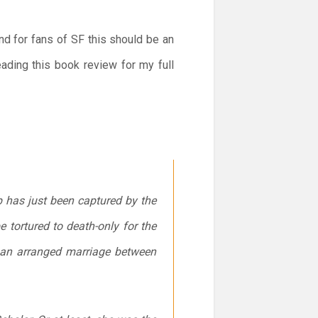
and for fans of SF this should be an
eading this book review for my full
p has just been captured by the
e tortured to death-only for the
n: an arranged marriage between