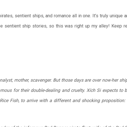
irates, sentient ships, and romance all in one. It’s truly unique 
ve sentient ship stories, so this was right up my alley! Keep r
analyst, mother, scavenger. But those days are over now-her shi
amous for their double-dealing and cruelty. Xích Si expects to b
, Rice Fish, to arrive with a different and shocking propositio