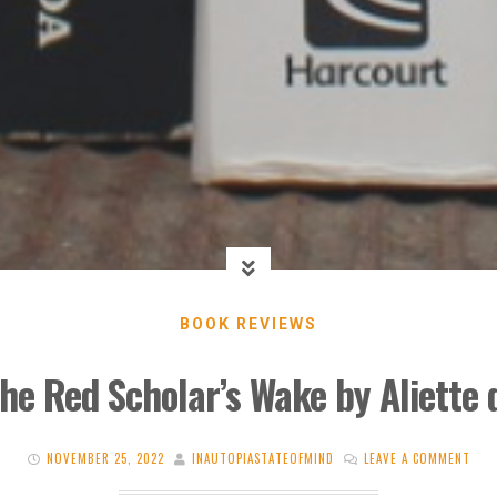
BOOK REVIEWS
he Red Scholar’s Wake by Aliette
NOVEMBER 25, 2022
INAUTOPIASTATEOFMIND
LEAVE A COMMENT