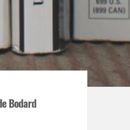
 de Bodard