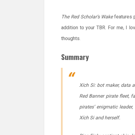
The Red Scholar’s Wake
features p
addition to your TBR. For me, I lo
thoughts.
Summary
Xích Si: bot maker, data 
Red Banner pirate fleet, f
pirates’ enigmatic leader
Xích Si and herself.