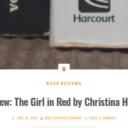
BOOK REVIEWS
ew: The Girl in Red by Christina 
JUNE 14, 2019
INAUTOPIASTATEOFMIND
LEAVE A COMMENT