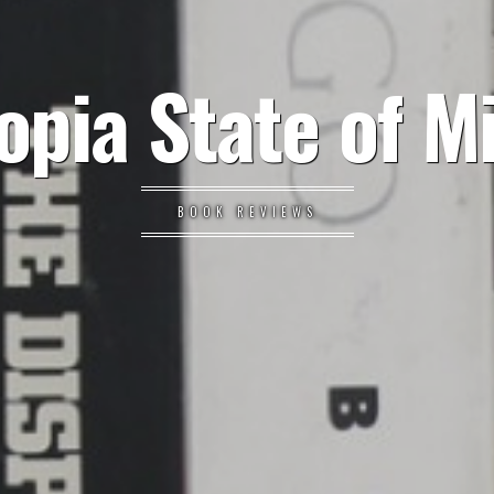
opia State of M
BOOK REVIEWS