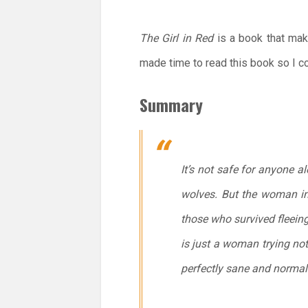
The Girl in Red
is a book that make
made time to read this book so I cou
Summary
It’s not safe for anyone a
wolves. But the woman in 
those who survived fleeing
is just a woman trying not
perfectly sane and normal