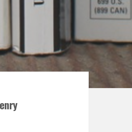
Henry