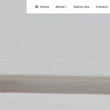
Skip
Home
About
Subscribe
Contact
to
content