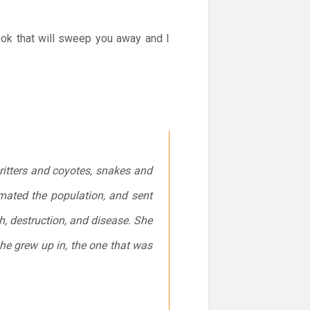
ook that will sweep you away and I
critters and coyotes, snakes and
mated the population, and sent
, destruction, and disease. She
she grew up in, the one that was