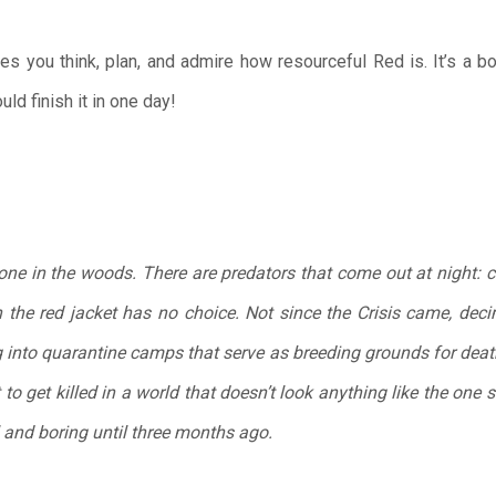
s you think, plan, and admire how resourceful Red is. It’s a b
ld finish it in one day!
lone in the woods. There are predators that come out at night: 
the red jacket has no choice. Not since the Crisis came, deci
 into quarantine camps that serve as breeding grounds for death
 to get killed in a world that doesn’t look anything like the one 
 and boring until three months ago.