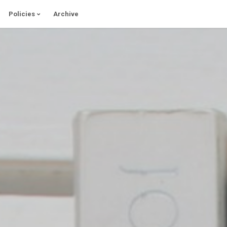
Policies
Archive