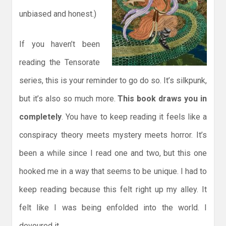
unbiased and honest.)
If you haven’t been
reading the Tensorate
series, this is your reminder to go do so. It’s silkpunk,
but it’s also so much more.
This book draws you in
completely
. You have to keep reading it feels like a
conspiracy theory meets mystery meets horror. It’s
been a while since I read one and two, but this one
hooked me in a way that seems to be unique. I had to
keep reading because this felt right up my alley. It
felt like I was being enfolded into the world. I
devoured it.