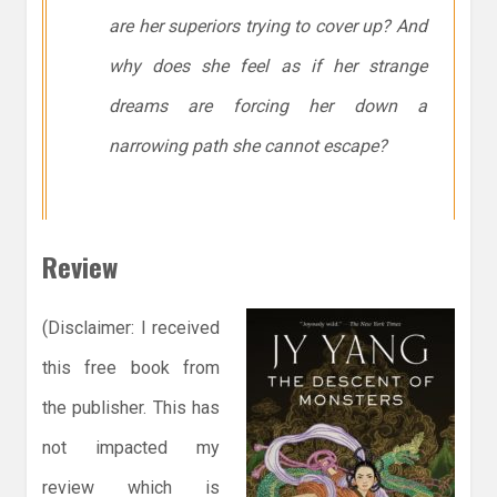
are her superiors trying to cover up? And
why does she feel as if her strange
dreams are forcing her down a
narrowing path she cannot escape?
Review
(Disclaimer: I received
this free book from
the publisher. This has
not impacted my
review which is