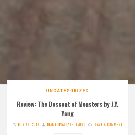
UNCATEGORIZED
Review: The Descent of Monsters by J.Y.
Yang
JULY 18, 2018
INAUTOPIASTATEOFMIND
LEAVE A COMMENT