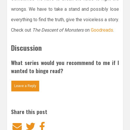
wrongs. We have to take a stand and possibly lose
everything to find the truth, give the voiceless a story.
Check out
The Descent of Monsters
on
Goodreads
.
Discussion
What series would you recommend to me if I
wanted to binge read?
Leave a Reply
Share this post
Email
Twitter
Facebook