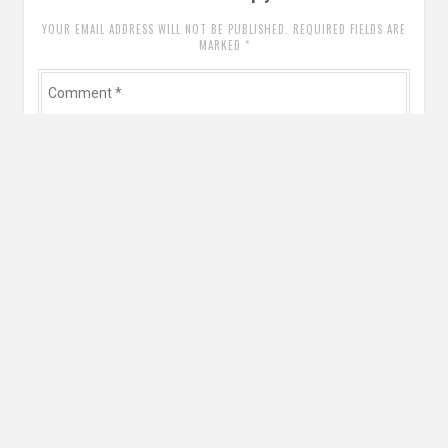
YOUR EMAIL ADDRESS WILL NOT BE PUBLISHED. REQUIRED FIELDS ARE
MARKED
*
Comment
*
Name
*
Email