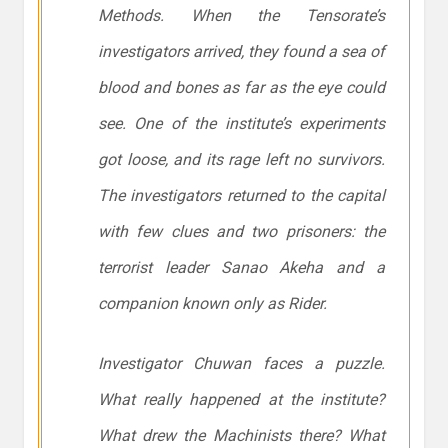
Methods. When the Tensorate’s
investigators arrived, they found a sea of
blood and bones as far as the eye could
see. One of the institute’s experiments
got loose, and its rage left no survivors.
The investigators returned to the capital
with few clues and two prisoners: the
terrorist leader Sanao Akeha and a
companion known only as Rider.
Investigator Chuwan faces a puzzle.
What really happened at the institute?
What drew the Machinists there? What