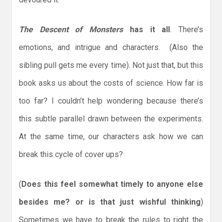
The Descent of Monsters
has it all
. There’s
emotions, and intrigue and characters. (Also the
sibling pull gets me every time). Not just that, but this
book asks us about the costs of science. How far is
too far? I couldn’t help wondering because there’s
this subtle parallel drawn between the experiments.
At the same time, our characters ask how we can
break this cycle of cover ups?
(
Does this feel somewhat timely to anyone else
besides me? or is that just wishful thinking
)
Sometimes we have to break the rules to right the