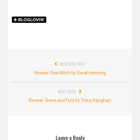
Post
PREVIOUS POST
navigation
Previous
Review: Sea Witch by Sarah Henning
post:
NEXT POST
Next
Review: Grace and Fury by Tracy Banghart
post:
Leave a Reply