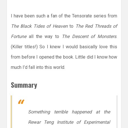
I have been such a fan of the Tensorate series from
The Black Tides of Heaven
to
The Red Threads of
Fortune
all the way to
The Descent of Monsters
.
(Killer titles!) So I knew I would basically love this
from before I opened the book. Little did I know how
much I’d fall into this world.
Summary
Something terrible happened at the
Rewar Teng Institute of Experimental