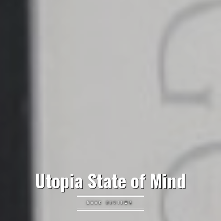
Utopia State of Mind
BOOK REVIEWS