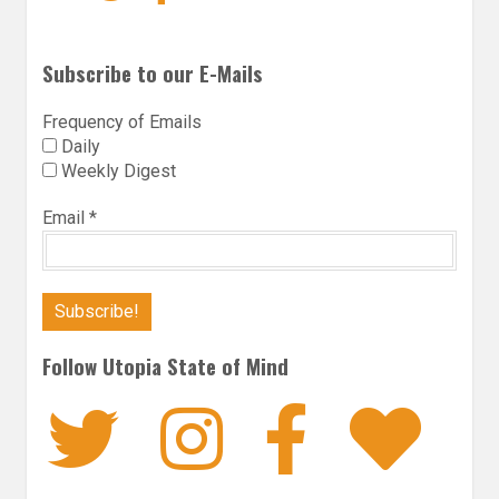
Subscribe to our E-Mails
Frequency of Emails
Daily
Weekly Digest
Email
*
Follow Utopia State of Mind
Twitter
Instagra
Faceb
Bl