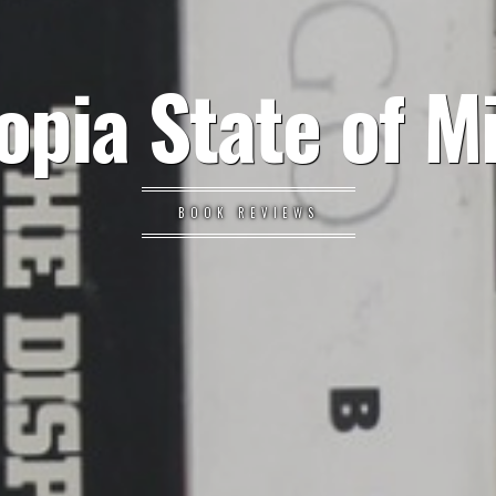
opia State of M
BOOK REVIEWS