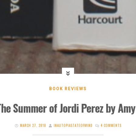
BOOK REVIEWS
The Summer of Jordi Perez by Amy
MARCH 27, 2018
INAUTOPIASTATEOFMIND
4 COMMENTS