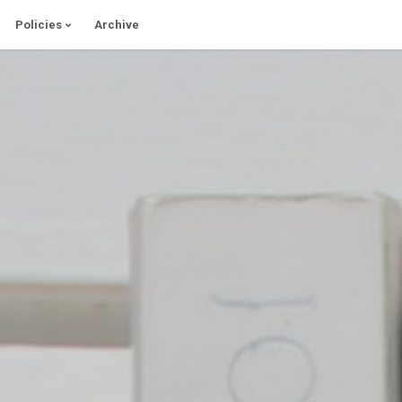
Policies
Archive