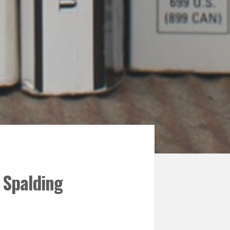
 Spalding