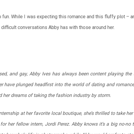
 fun. While I was expecting this romance and this fluffy plot – a
e difficult conversations Abby has with those around her.
ed, and gay, Abby Ives has always been content playing the si
ter have plunged headfirst into the world of dating and roman
nd her dreams of taking the fashion industry by storm.
ernship at her favorite local boutique, she’s thrilled to take her 
 for her fellow intern, Jordi Perez. Abby knows it’s a big no-no t