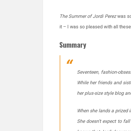
The Summer of Jordi Perez
was so
it – I was so pleased with all thes
Summary
Seventeen, fashion-obsess
While her friends and sis
her plus-size style blog a
When she lands a prized int
She doesn’t expect to fall