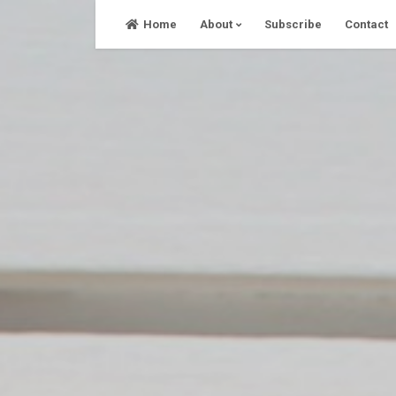
Skip
Home
About
Subscribe
Contact
to
content