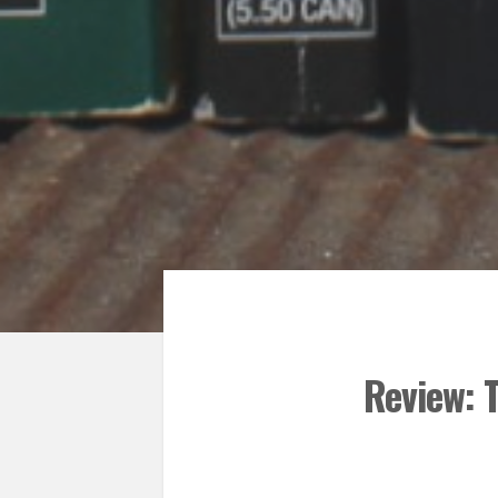
Review: 