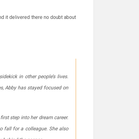
nd it delivered there no doubt about
dekick in other people’s lives.
ces, Abby has stayed focused on
first step into her dream career.
o fall for a colleague. She also