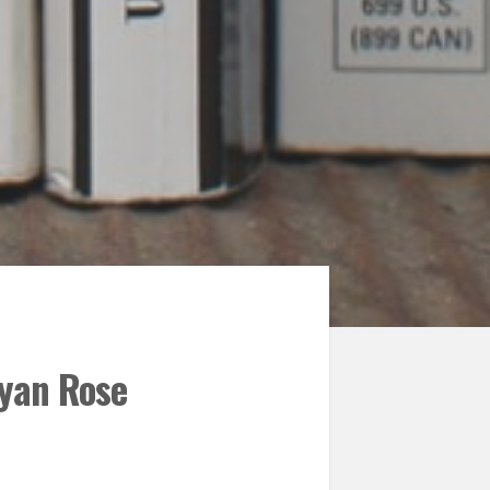
Ryan Rose