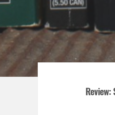
Review: 