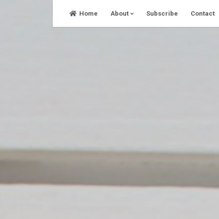
Skip
Home
About
Subscribe
Contact
to
content