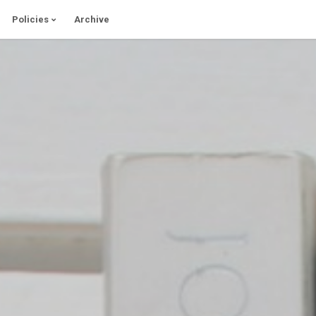
Policies
Archive