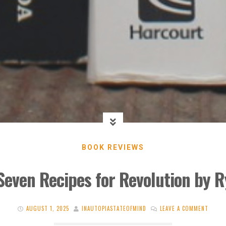
BOOK REVIEWS
Seven Recipes for Revolution by 
AUGUST 1, 2025
INAUTOPIASTATEOFMIND
LEAVE A COMMENT