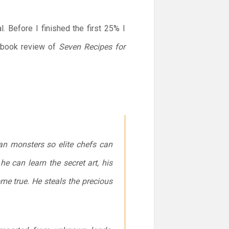
 Before I finished the first 25% I
s book review of
Seven Recipes for
an monsters so elite chefs can
he can learn the secret art, his
me true. He steals the precious