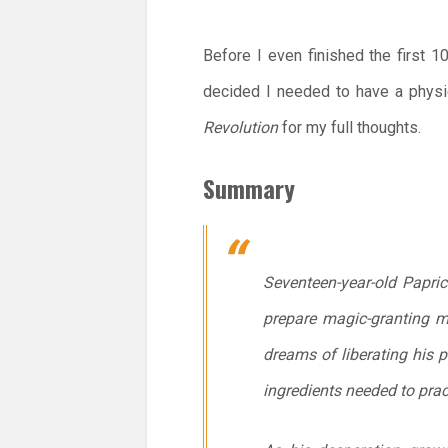
Before I even finished the first 
decided I needed to have a physic
Revolution
for my full thoughts.
Summary
Seventeen-year-old Papri
prepare magic-granting mea
dreams of liberating his 
ingredients needed to pract