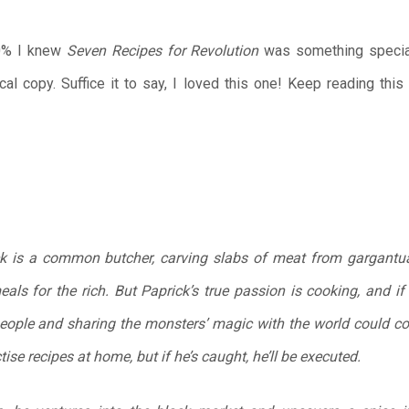
10% I knew
Seven Recipes for Revolution
was something special.
al copy. Suffice it to say, I loved this one! Keep reading thi
ck is a common butcher, carving slabs of meat from gargantu
ls for the rich. But Paprick’s true passion is cooking, and if 
people and sharing the monsters’ magic with the world could co
ise recipes at home, but if he’s caught, he’ll be executed.