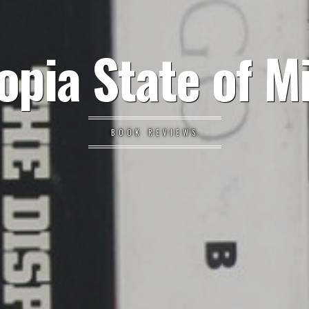
opia State of M
BOOK REVIEWS