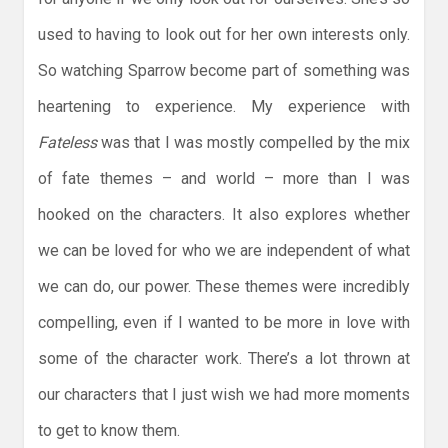
used to having to look out for her own interests only.
So watching Sparrow become part of something was
heartening to experience. My experience with
Fateless
was that I was mostly compelled by the mix
of fate themes – and world – more than I was
hooked on the characters. It also explores whether
we can be loved for who we are independent of what
we can do, our power. These themes were incredibly
compelling, even if I wanted to be more in love with
some of the character work. There’s a lot thrown at
our characters that I just wish we had more moments
to get to know them.