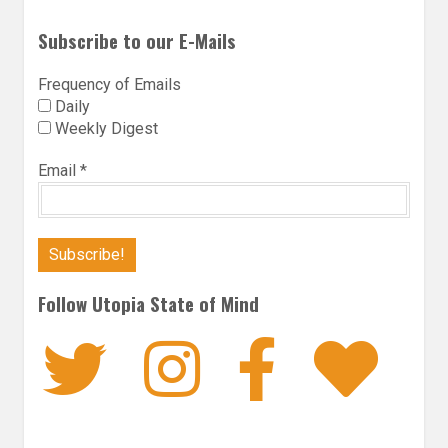
Subscribe to our E-Mails
Frequency of Emails
Daily
Weekly Digest
Email
*
Follow Utopia State of Mind
Twitter
Instagra
Faceb
Bl