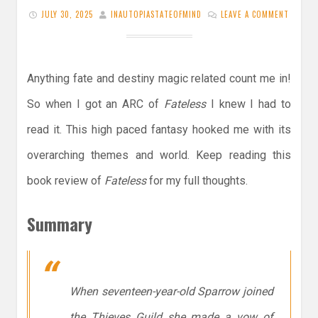
JULY 30, 2025
INAUTOPIASTATEOFMIND
LEAVE A COMMENT
Anything fate and destiny magic related count me in!
So when I got an ARC of
Fateless
I knew I had to
read it. This high paced fantasy hooked me with its
overarching themes and world. Keep reading this
book review of
Fateless
for my full thoughts.
Summary
When seventeen-year-old Sparrow joined
the Thieves Guild she made a vow of