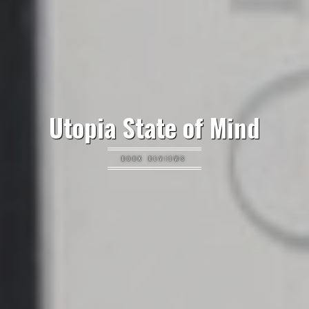
Utopia State of Mind
BOOK REVIEWS