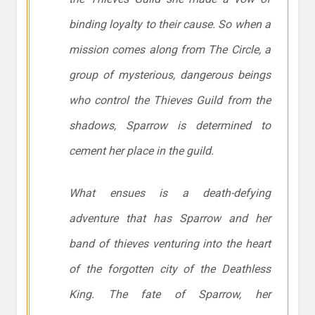
binding loyalty to their cause. So when a
mission comes along from The Circle, a
group of mysterious, dangerous beings
who control the Thieves Guild from the
shadows, Sparrow is determined to
cement her place in the guild.
What ensues is a death-defying
adventure that has Sparrow and her
band of thieves venturing into the heart
of the forgotten city of the Deathless
King. The fate of Sparrow, her