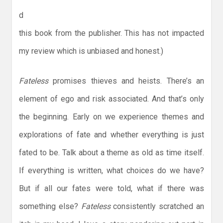
d
this book from the publisher. This has not impacted
my review which is unbiased and honest.)
Fateless
promises thieves and heists. There’s an
element of ego and risk associated. And that’s only
the beginning. Early on we experience themes and
explorations of fate and whether everything is just
fated to be. Talk about a theme as old as time itself.
If everything is written, what choices do we have?
But if all our fates were told, what if there was
something else?
Fateless
consistently scratched an