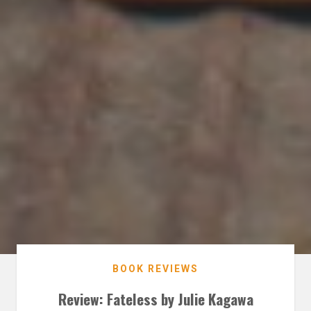
BOOK REVIEWS
Review: Fateless by Julie Kagawa