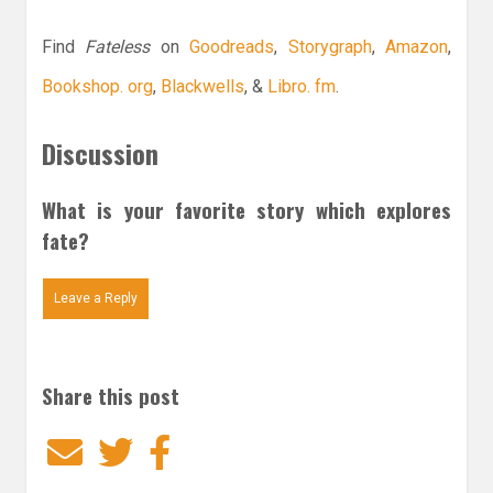
Find
Fateless
on
Goodreads
,
Storygraph
,
Amazon
,
Bookshop. org
,
Blackwells
, &
Libro. fm
.
Discussion
What is your favorite story which explores
fate?
Leave a Reply
Share this post
Email
Twitter
Facebook