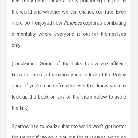
itch in my head. I love a story pondering out part in
the world and whether we can change our fate. Even
more so, I enjoyed how
Fateless
explores combating
a mentality where everyone is out for themselves
only.
(Disclaimer: Some of the links below are affiliate
links. For more information you can look at the Policy
page. If you’re uncomfortable with that, know you can
look up the book on any of the sites below to avoid
the link)
Sparrow has to realize that the world won’t get better
for anyone if we only look out for ourselves. She’s so