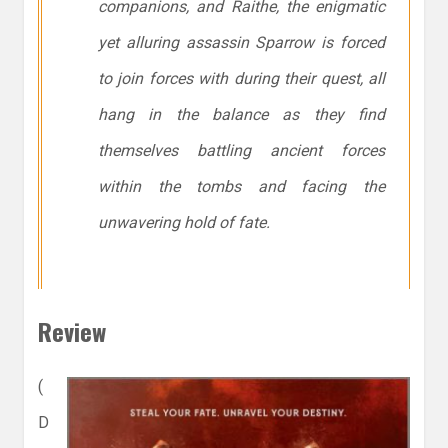
companions, and Raithe, the enigmatic
yet alluring assassin Sparrow is forced
to join forces with during their quest, all
hang in the balance as they find
themselves battling ancient forces
within the tombs and facing the
unwavering hold of fate.
Review
(
D