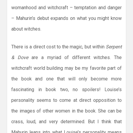
womanhood and witchcraft – temptation and danger
– Mahurin’s debut expands on what you might know
about witches.
There is a direct cost to the magic, but within
Serpent
& Dove
are a myriad of different witches. The
witchcraft world building may be my favorite part of
the book and one that will only become more
fascinating in book two, no spoilers! Louise’s
personality seems to come at direct opposition to
the images of other women in the book. She can be
crass, loud, and very determined. But I think that
Mahurin leans into what Louise’s personality means