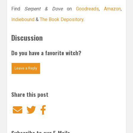
Find
Serpent & Dove
on
Goodreads
,
Amazon
,
Indiebound
&
The Book Depository
.
Discussion
Do you have a favorite witch?
Leave a Reply
Share this post
Email
Twitter
Facebook
Subscribe to our E-Mails