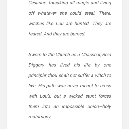
Cesarine, forsaking all magic and living
off whatever she could steal. There,
witches like Lou are hunted. They are
feared. And they are burned.
Sworn to the Church as a Chasseur, Reid
Diggory has lived his life by one
principle:
thou shalt not suffer a witch to
live.
His path was never meant to cross
with Lou’s, but a wicked stunt forces
them into an impossible union—holy
matrimony.