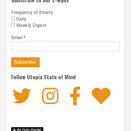
Frequency of Emails
Daily
Weekly Digest
Email
*
Follow Utopia State of Mind
Twitter
Instagra
Faceb
Bl