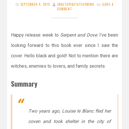
SEPTEMBER 4, 2019
INAUTOPIASTATEOFMIND
LEAVE A
COMMENT
Happy release week to
Serpent and Dove
. I’ve been
looking forward to this book ever since I saw the
cover. Hello black and gold! Not to mention there are
witches, enemies to lovers, and family secrets.
Summary
Two years ago, Louise le Blanc fled her
coven and took shelter in the city of