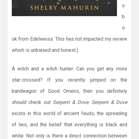
s
b
o
ok from Edelweiss. This has not impacted my review
which is unbiased and honest.)
A witch and a witch hunter. Can you get any more
star-crossed? If you recently jumped on the
bandwagon of Good Omens, then you definitely
should check out
Serpent & Dove
.
Serpent & Dove
exists in this world of ancient feuds, the spreading
of lies, and the belief that everything is black and
white. Not only is there a direct connection between