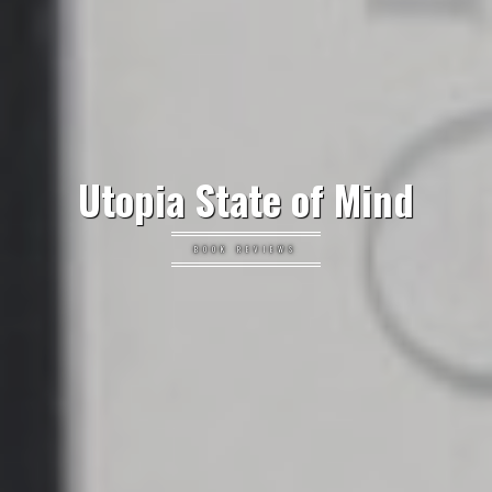
Utopia State of Mind
BOOK REVIEWS