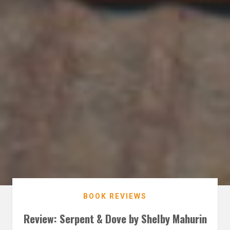
BOOK REVIEWS
Review: Serpent & Dove by Shelby Mahurin