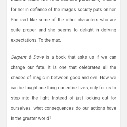
for her in defiance of the images society puts on her.
She isn’t like some of the other characters who are
quite proper, and she seems to delight in defying
expectations. To the max.
Serpent & Dove
is a book that asks us if we can
change our fate. It is one that celebrates all the
shades of magic in between good and evil. How we
can be taught one thing our entire lives, only for us to
step into the light. Instead of just looking out for
ourselves, what consequences do our actions have
in the greater world?