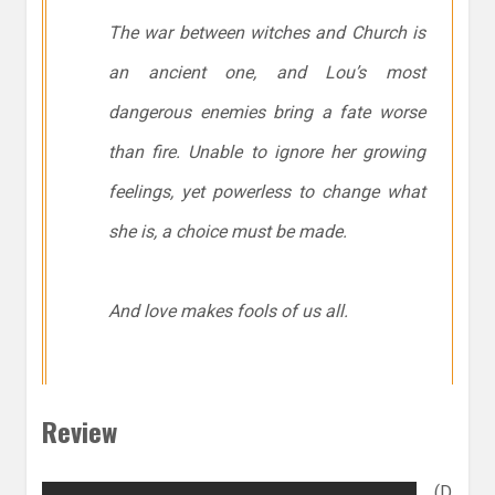
The war between witches and Church is
an ancient one, and Lou’s most
dangerous enemies bring a fate worse
than fire. Unable to ignore her growing
feelings, yet powerless to change what
she is, a choice must be made.
And love makes fools of us all.
Review
(D