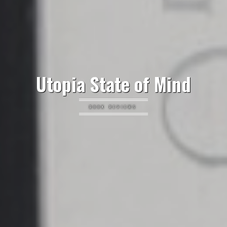
Utopia State of Mind
BOOK REVIEWS