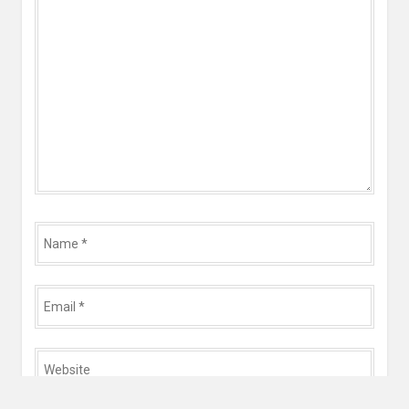
*
Name
*
Email
*
Website
*