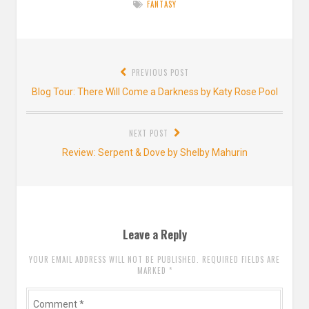
FANTASY
Post
PREVIOUS POST
navigation
Previous
Blog Tour: There Will Come a Darkness by Katy Rose Pool
post:
NEXT POST
Next
Review: Serpent & Dove by Shelby Mahurin
post:
Leave a Reply
YOUR EMAIL ADDRESS WILL NOT BE PUBLISHED. REQUIRED FIELDS ARE
MARKED
*
Comment