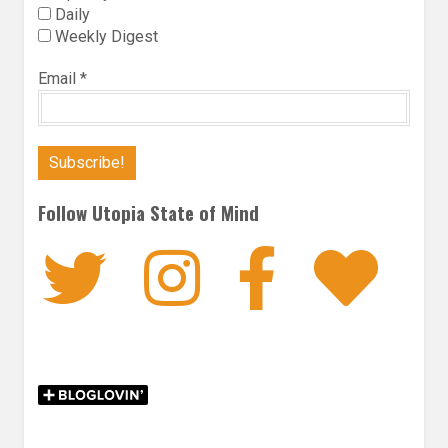
Daily
Weekly Digest
Email
*
Follow Utopia State of Mind
Twitter
Instagra
Faceb
Bl