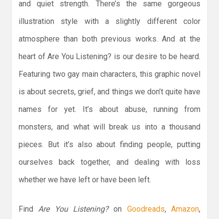
and quiet strength. There’s the same gorgeous
illustration style with a slightly different color
atmosphere than both previous works. And at the
heart of Are You Listening? is our desire to be heard.
Featuring two gay main characters, this graphic novel
is about secrets, grief, and things we don’t quite have
names for yet. It’s about abuse, running from
monsters, and what will break us into a thousand
pieces. But it’s also about finding people, putting
ourselves back together, and dealing with loss
whether we have left or have been left.
Find
Are You Listening?
on
Goodreads
,
Amazon
,