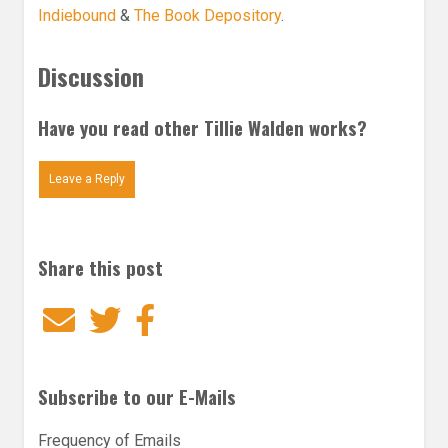
Indiebound
&
The Book Depository
.
Discussion
Have you read other Tillie Walden works?
Leave a Reply
Share this post
Email
Twitter
Facebook
Subscribe to our E-Mails
Frequency of Emails