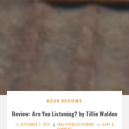
BOOK REVIEWS
Review: Are You Listening? by Tillie Walden
SEPTEMBER 2, 2019
INAUTOPIASTATEOFMIND
LEAVE A
COMMENT