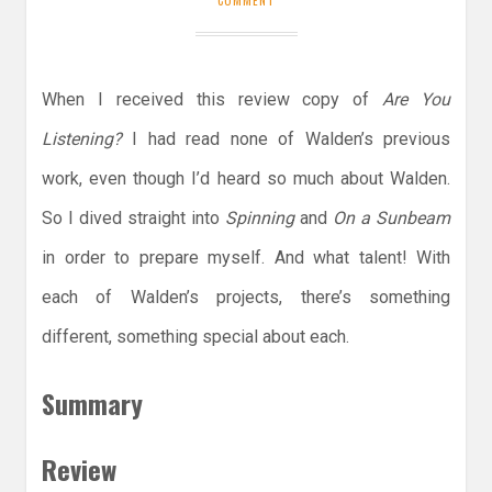
When I received this review copy of
Are You
Listening?
I had read none of Walden’s previous
work, even though I’d heard so much about Walden.
So I dived straight into
Spinning
and
On a Sunbeam
in order to prepare myself. And what talent! With
each of Walden’s projects, there’s something
different, something special about each.
Summary
Review