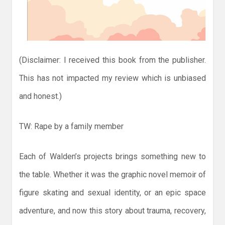
(Disclaimer: I received this book from the publisher.
This has not impacted my review which is unbiased
and honest.)
TW: Rape by a family member
Each of Walden’s projects brings something new to
the table. Whether it was the graphic novel memoir of
figure skating and sexual identity, or an epic space
adventure, and now this story about trauma, recovery,