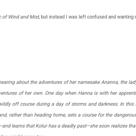
 of Wind and Mist
, but instead I was left confused and wanting
hearing about the adventures of her namesake Ananna, the lady
ntures of her own. One day when Hanna is with her apprentic
ildly off course during a day of storms and darkness. In this 
 and, rather than heading home, sets a course for the dangero
and learns that Kolur has a deadly past—she soon realizes tha