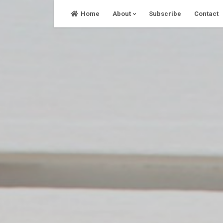
Skip
Home
About
Subscribe
Contact
to
content