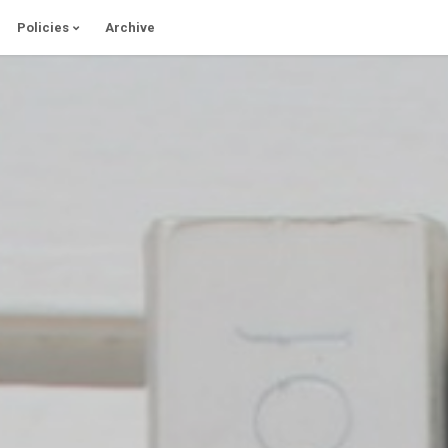
Policies
Archive