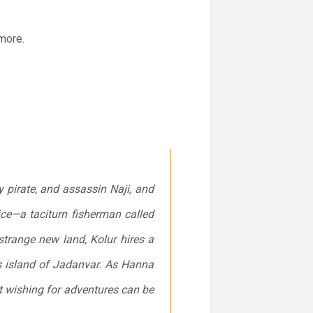
 more.
 pirate, and assassin Naji, and
e—a taciturn fisherman called
strange new land, Kolur hires a
us island of Jadanvar. As Hanna
t wishing for adventures can be