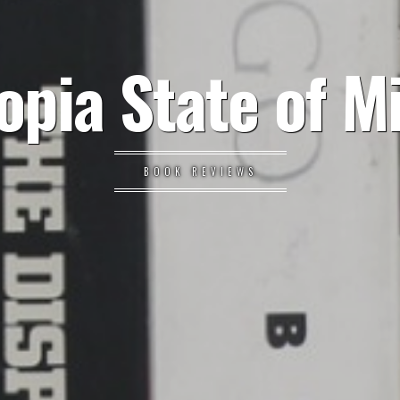
opia State of M
BOOK REVIEWS