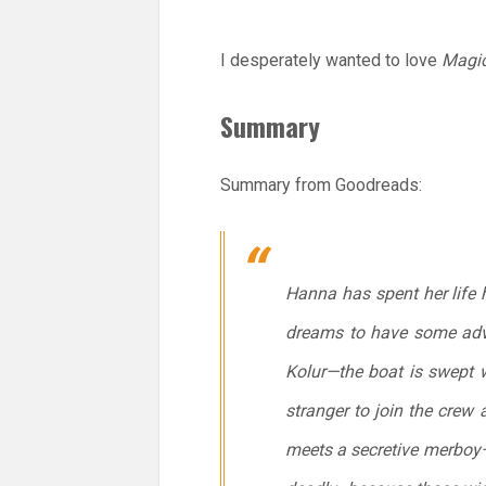
I desperately wanted to love
Magic
Summary
Summary from Goodreads:
Hanna has spent her life 
dreams to have some adve
Kolur—the boat is swept w
stranger to join the crew
meets a secretive merboy—