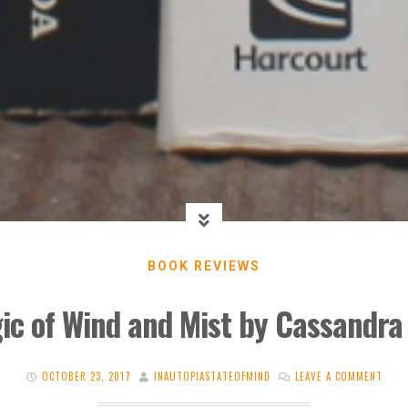
BOOK REVIEWS
ic of Wind and Mist by Cassandra
OCTOBER 23, 2017
INAUTOPIASTATEOFMIND
LEAVE A COMMENT