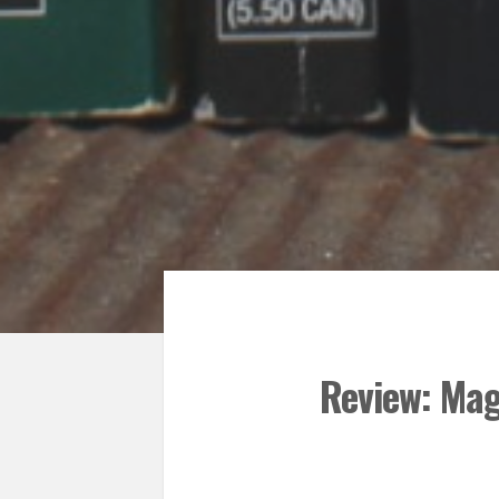
Review: Mag