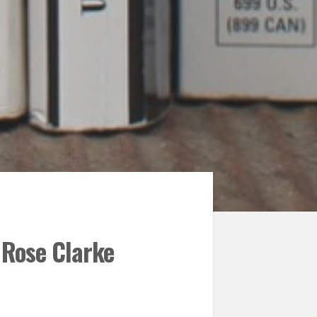
 Rose Clarke