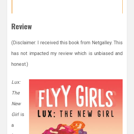
Review
(Disclaimer: I received this book from Netgalley. This
has not impacted my review which is unbiased and
honest.)
Lux:
The
New
Girl
is
a