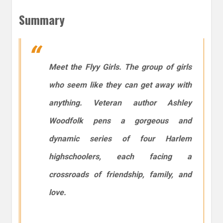
Summary
Meet the Flyy Girls. The group of girls
who seem like they can get away with
anything. Veteran author Ashley
Woodfolk pens a gorgeous and
dynamic series of four Harlem
highschoolers, each facing a
crossroads of friendship, family, and
love.