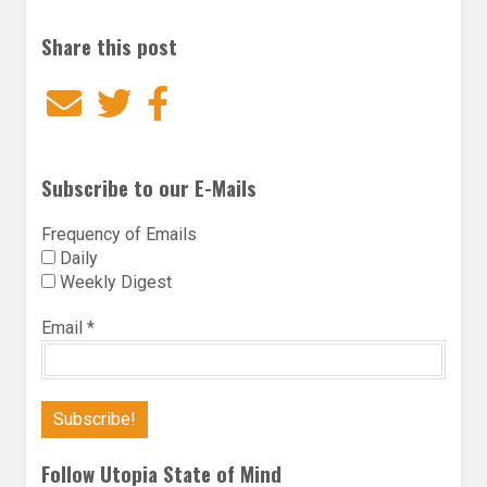
Share this post
Email
Twitter
Facebook
Subscribe to our E-Mails
Frequency of Emails
Daily
Weekly Digest
Email
*
Follow Utopia State of Mind