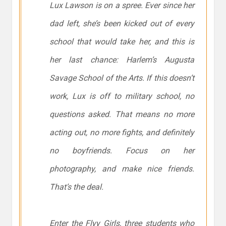
Lux Lawson is on a spree. Ever since her
dad left, she’s been kicked out of every
school that would take her, and this is
her last chance: Harlem’s Augusta
Savage School of the Arts. If this doesn’t
work, Lux is off to military school, no
questions asked. That means no more
acting out, no more fights, and
definitely
no boyfriends. Focus on her
photography, and make nice friends.
That’s the deal.
Enter the Flyy Girls, three students who