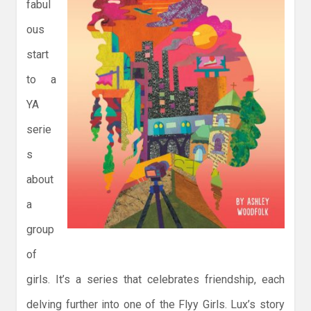
fabul
ous
start
to a
YA
serie
s
about
a
group
of
girls. It’s a series that celebrates friendship, each
delving further into one of the Flyy Girls. Lux’s story