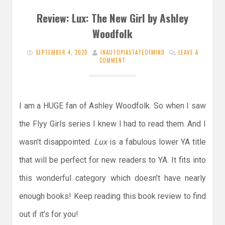
Review: Lux: The New Girl by Ashley
Woodfolk
SEPTEMBER 4, 2020
INAUTOPIASTATEOFMIND
LEAVE A
COMMENT
I am a HUGE fan of Ashley Woodfolk. So when I saw
the Flyy Girls series I knew I had to read them. And I
wasn’t disappointed.
Lux
is a fabulous lower YA title
that will be perfect for new readers to YA. It fits into
this wonderful category which doesn’t have nearly
enough books! Keep reading this book review to find
out if it’s for you!