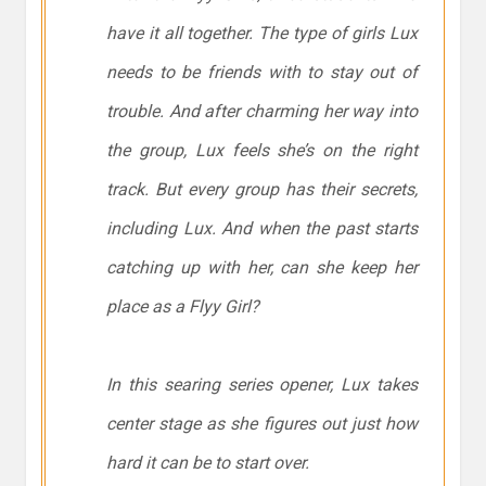
have it all together. The type of girls Lux
needs to be friends with to stay out of
trouble. And after charming her way into
the group, Lux feels she’s on the right
track. But every group has their secrets,
including Lux. And when the past starts
catching up with her, can she keep her
place as a Flyy Girl?
In this searing series opener, Lux takes
center stage as she figures out just how
hard it can be to start over.