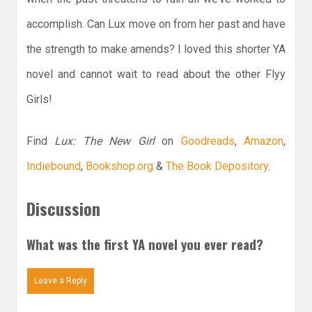
accomplish. Can Lux move on from her past and have
the strength to make amends? I loved this shorter YA
novel and cannot wait to read about the other Flyy
Girls!
Find
Lux: The New Girl
on
Goodreads
,
Amazon
,
Indiebound
,
Bookshop.org
&
The Book Depository
.
Discussion
What was the first YA novel you ever read?
Leave a Reply