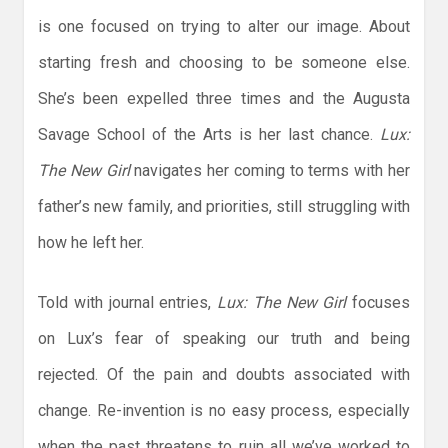
is one focused on trying to alter our image. About
starting fresh and choosing to be someone else.
She’s been expelled three times and the Augusta
Savage School of the Arts is her last chance.
Lux:
The New Girl
navigates her coming to terms with her
father’s new family, and priorities, still struggling with
how he left her.
Told with journal entries,
Lux: The New Girl
focuses
on Lux’s fear of speaking our truth and being
rejected. Of the pain and doubts associated with
change. Re-invention is no easy process, especially
when the past threatens to ruin all we’ve worked to