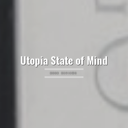
Utopia State of Mind
BOOK REVIEWS