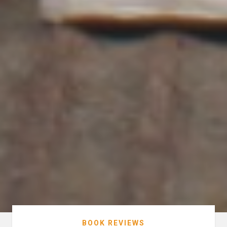
BOOK REVIEWS