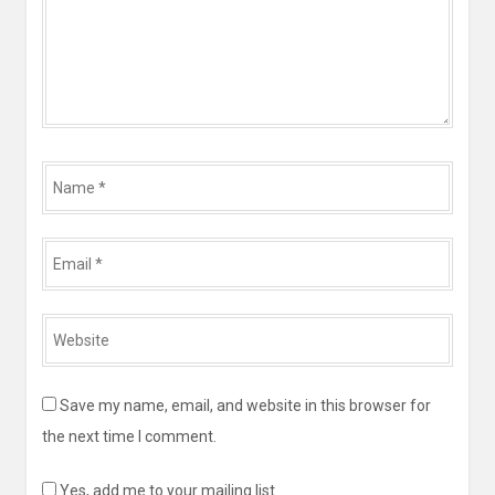
Name
*
Email
*
Website
*
Save my name, email, and website in this browser for
the next time I comment.
Yes, add me to your mailing list