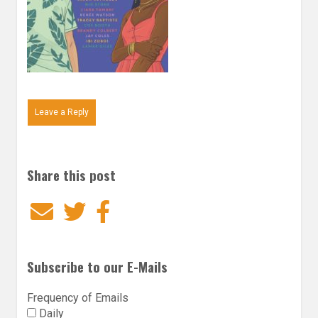
Leave a Reply
Share this post
Email
Twitter
Facebook
Subscribe to our E-Mails
Frequency of Emails
Daily