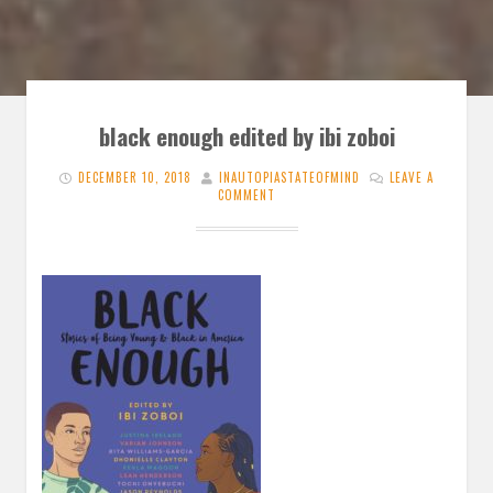
black enough edited by ibi zoboi
DECEMBER 10, 2018
INAUTOPIASTATEOFMIND
LEAVE A
COMMENT