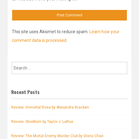
This site uses Akismet to reduce spam.
Learn how your
comment data is processed
.
Search
for:
Recent Posts
Review: Immortal Rose by Alexandra Bracken
Review: Steelborn by Taylor J. LaRue
Review: The Mortal Enemy Murder Club by Gloria Chao