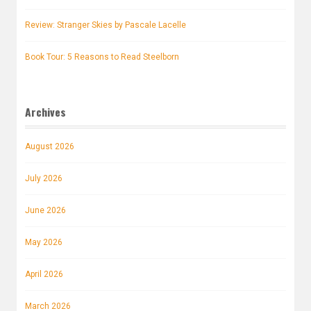
Review: Stranger Skies by Pascale Lacelle
Book Tour: 5 Reasons to Read Steelborn
Archives
August 2026
July 2026
June 2026
May 2026
April 2026
March 2026