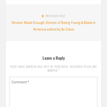
Post
PREVIOUS POST
navigation
Previous
Review: Black Enough: Stories of Being Young & Black in
post:
America edited by Ibi Zoboi
Leave a Reply
YOUR EMAIL ADDRESS WILL NOT BE PUBLISHED. REQUIRED FIELDS ARE
MARKED
*
Comment
*