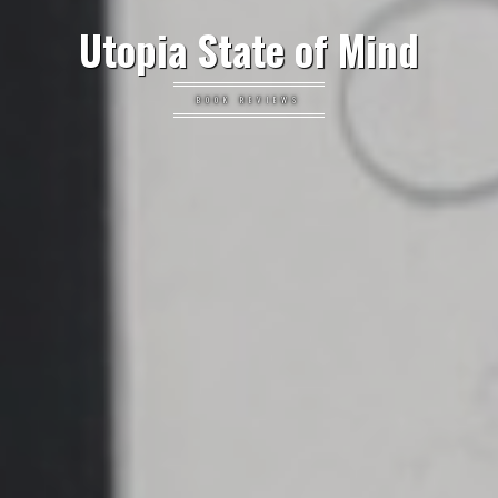
Utopia State of Mind
BOOK REVIEWS