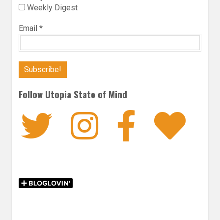
Weekly Digest
Email
*
Follow Utopia State of Mind
Twitter
Instagra
Faceb
Bl