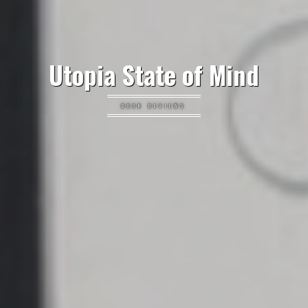
Utopia State of Mind
BOOK REVIEWS