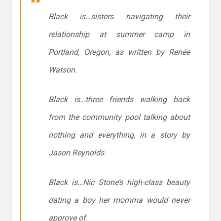
Black is…sisters navigating their
relationship at summer camp in
Portland, Oregon, as written by Renée
Watson.
Black is…three friends walking back
from the community pool talking about
nothing and everything, in a story by
Jason Reynolds.
Black is…Nic Stone’s high-class beauty
dating a boy her momma would never
approve of.