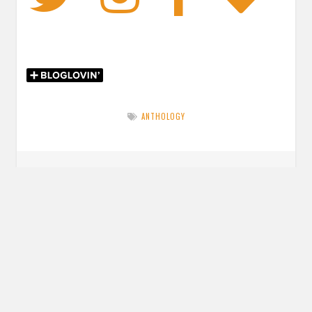
ANTHOLOGY
Post
PREVIOUS POST
navigation
Previous
34 Books I’m Excited for in 2019
post:
NEXT POST
Next
Review: The Girl King by Mimi Yu
post: