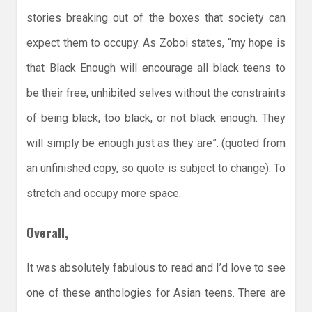
stories breaking out of the boxes that society can
expect them to occupy. As Zoboi states, “my hope is
that Black Enough will encourage all black teens to
be their free, unhibited selves without the constraints
of being black, too black, or not black enough. They
will simply be enough just as they are”. (quoted from
an unfinished copy, so quote is subject to change). To
stretch and occupy more space.
Overall,
It was absolutely fabulous to read and I’d love to see
one of these anthologies for Asian teens. There are