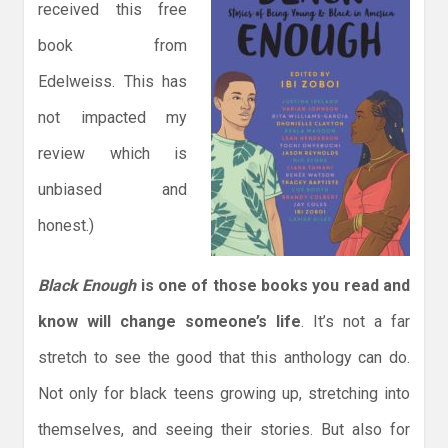
received this free
book from
Edelweiss. This has
not impacted my
review which is
unbiased and
honest.)
Black Enough
is one of those books you read and
know will change someone’s life
. It’s not a far
stretch to see the good that this anthology can do.
Not only for black teens growing up, stretching into
themselves, and seeing their stories. But also for