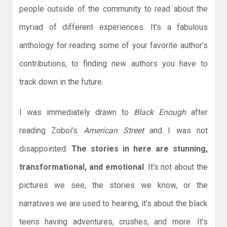
people outside of the community to read about the
myriad of different experiences. It’s a fabulous
anthology for reading some of your favorite author’s
contributions, to finding new authors you have to
track down in the future.
I was immediately drawn to
Black Enough
after
reading Zoboi’s
American Street
and I was not
disappointed.
The stories in here are stunning,
transformational, and emotional
. It’s not about the
pictures we see, the stories we know, or the
narratives we are used to hearing, it’s about the black
teens having adventures, crushes, and more. It’s