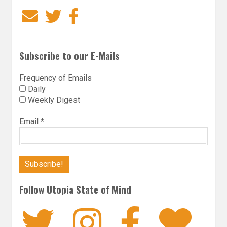
Email
Twitter
Facebook
Subscribe to our E-Mails
Frequency of Emails
Daily
Weekly Digest
Email
*
Follow Utopia State of Mind
Twitter
Instagra
Faceb
Bl