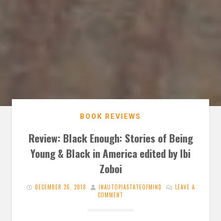
BOOK REVIEWS
Review: Black Enough: Stories of Being
Young & Black in America edited by Ibi
Zoboi
DECEMBER 26, 2018
INAUTOPIASTATEOFMIND
LEAVE A
COMMENT