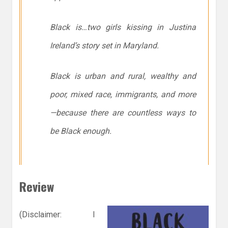
Black is…two girls kissing in Justina
Ireland’s story set in Maryland.
Black is urban and rural, wealthy and
poor, mixed race, immigrants, and more
—because
there are countless ways to
be Black enough.
Review
(Disclaimer: I