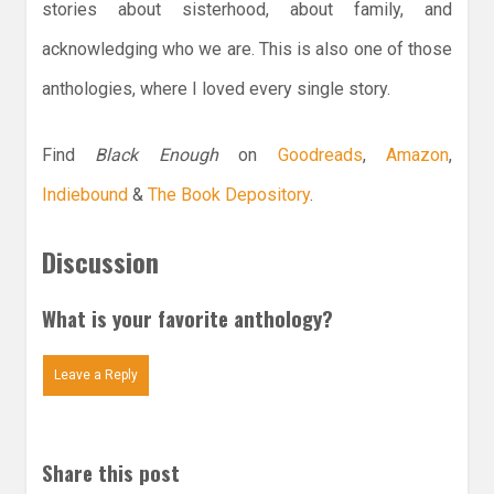
stories about sisterhood, about family, and
acknowledging who we are. This is also one of those
anthologies, where I loved every single story.
Find
Black Enough
on
Goodreads
,
Amazon
,
Indiebound
&
The Book Depository
.
Discussion
What is your favorite anthology?
Leave a Reply
Share this post