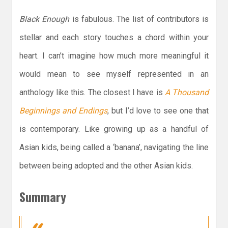
Black Enough
is fabulous. The list of contributors is
stellar and each story touches a chord within your
heart. I can’t imagine how much more meaningful it
would mean to see myself represented in an
anthology like this. The closest I have is
A Thousand
Beginnings and Endings
, but I’d love to see one that
is contemporary. Like growing up as a handful of
Asian kids, being called a ‘banana’, navigating the line
between being adopted and the other Asian kids.
Summary