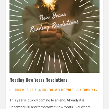
Reading New Years Resolutions
JANUARY 13, 2017
INAUTOPIASTATEOFMIND
9 COMMENTS
This year is quickly coming to an end. Already it is
December 30 and tomorrow if New Years Eve! Where…