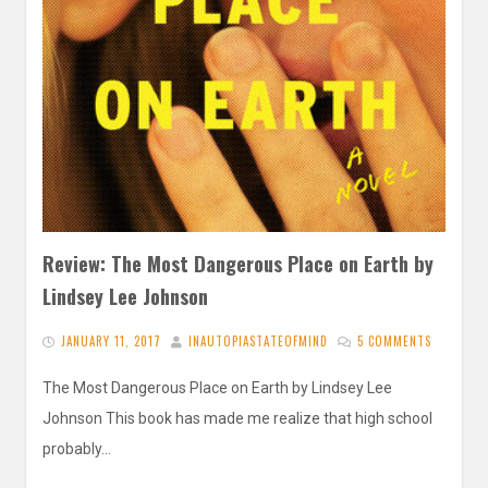
Review: The Most Dangerous Place on Earth by
Lindsey Lee Johnson
JANUARY 11, 2017
INAUTOPIASTATEOFMIND
5 COMMENTS
The Most Dangerous Place on Earth by Lindsey Lee
Johnson This book has made me realize that high school
probably…