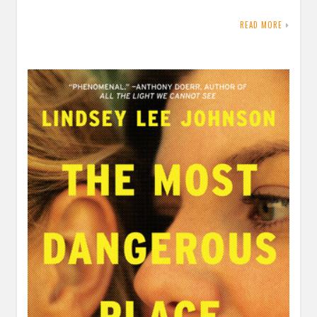
READ MORE