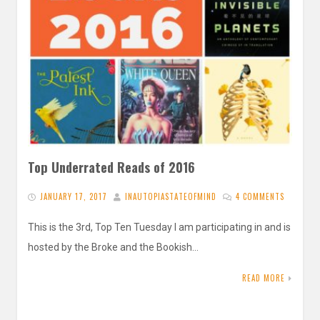
Top Underrated Reads of 2016
JANUARY 17, 2017
INAUTOPIASTATEOFMIND
4 COMMENTS
This is the 3rd, Top Ten Tuesday I am participating in and is
hosted by the Broke and the Bookish…
READ MORE