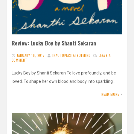
Review: Lucky Boy by Shanti Sekaran
JANUARY 16, 2017
INAUTOPIASTATEOFMIND
LEAVE A
COMMENT
Lucky Boy by Shanti Sekaran To love profoundly, and be
loved. To shape her own blood and body into sparkling…
READ MORE