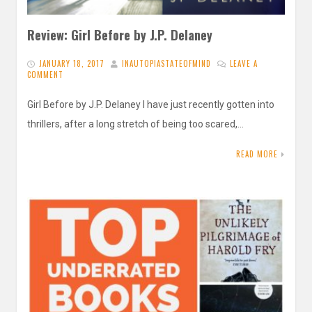
Review: Girl Before by J.P. Delaney
JANUARY 18, 2017
INAUTOPIASTATEOFMIND
LEAVE A
COMMENT
Girl Before by J.P. Delaney I have just recently gotten into
thrillers, after a long stretch of being too scared,…
READ MORE