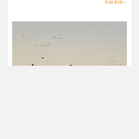
READ MORE