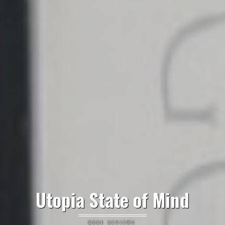
Utopia State of Mind
BOOK REVIEWS