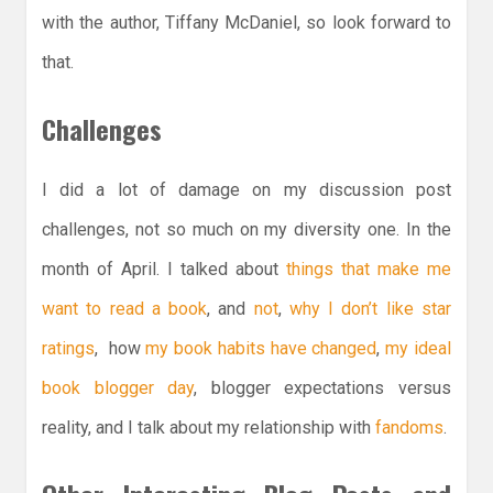
with the author, Tiffany McDaniel, so look forward to
that.
Challenges
I did a lot of damage on my discussion post
challenges, not so much on my diversity one. In the
month of April. I talked about
things that make me
want to read a book
, and
not
,
why I don’t like star
ratings
, how
my book habits have changed
,
my ideal
book blogger day
, blogger expectations versus
reality, and I talk about my relationship with
fandoms
.