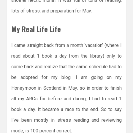
another hectic month. It was full of tons of reading,
lots of stress, and preparation for May.
My Real Life Life
I came straight back from a month ‘vacation’ (where I
read about 1 book a day from the library) only to
come back and realize that the same schedule had to
be adopted for my blog. I am going on my
Honeymoon in Scotland in May, so in order to finish
all my ARCs for before and during, I had to read 1
book a day. It became a race to the end. So to say
I’ve been mostly in stress reading and reviewing
mode, is 100 percent correct.