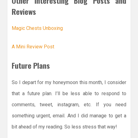
Other Interesting Blog Posts and
Reviews
Magic Chests Unboxing
A Mini Review Post
Future Plans
So I depart for my honeymoon this month, I consider
that a future plan. I’ll be less able to respond to
comments, tweet, instagram, etc. If you need
something urgent, email. And I did manage to get a
bit ahead of my reading. So less stress that way!