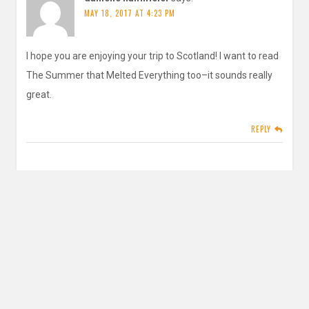
MAY 18, 2017 AT 4:23 PM
I hope you are enjoying your trip to Scotland! I want to read
The Summer that Melted Everything too–it sounds really
great.
REPLY
inautopiastateofmind
says:
MAY 24, 2017 AT 5:14 PM
You should! Let me know what you think if you do. And
thank you
It was fabulous
REPLY