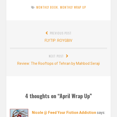
MONTHLY BOOK
,
MONTHLY WRAP UP
Post
PREVIOUS POST
navigation
Previous
FLYTIP: ROYGBIV
post:
NEXT POST
Next
Review: The Rooftops of Tehran by Mahbod Seraji
post:
4 thoughts on “
April Wrap Up
”
Nicole @ Feed Your Fiction Addiction
says: