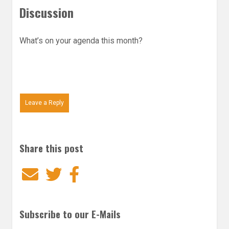
Discussion
What’s on your agenda this month?
Leave a Reply
Share this post
Email
Twitter
Facebook
Subscribe to our E-Mails