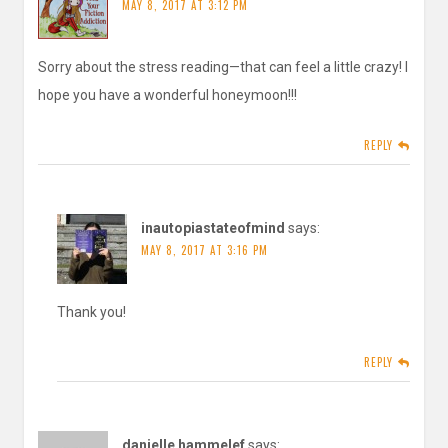
MAY 8, 2017 AT 3:12 PM
Sorry about the stress reading—that can feel a little crazy! I
hope you have a wonderful honeymoon!!!
REPLY
inautopiastateofmind
says:
MAY 8, 2017 AT 3:16 PM
Thank you!
REPLY
danielle hammelef
says: