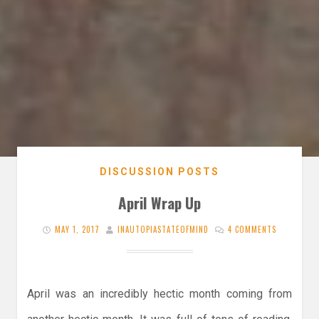
DISCUSSION POSTS
April Wrap Up
MAY 1, 2017
INAUTOPIASTATEOFMIND
4 COMMENTS
April was an incredibly hectic month coming from