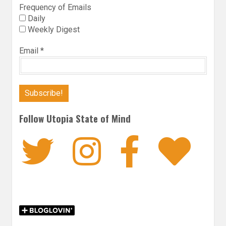
Frequency of Emails
Daily
Weekly Digest
Email
*
Follow Utopia State of Mind
Twitter
Instagra
Faceb
Bl