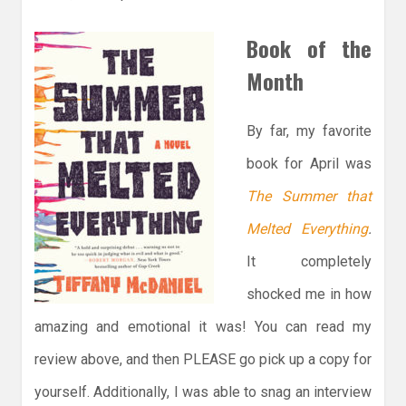
Book of the
Month
By far, my favorite
book for April was
The Summer that
Melted Everything
.
It completely
shocked me in how
amazing and emotional it was! You can read my
review above, and then PLEASE go pick up a copy for
yourself. Additionally, I was able to snag an interview