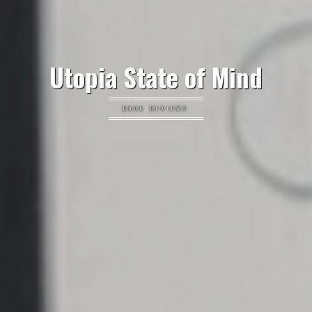
Utopia State of Mind
BOOK REVIEWS