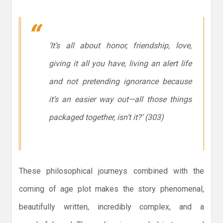
‘It’s all about honor, friendship, love,
giving it all you have, living an alert life
and not pretending ignorance because
it’s an easier way out—all those things
packaged together, isn’t it?’ (303)
These philosophical journeys combined with the
coming of age plot makes the story phenomenal,
beautifully written, incredibly complex, and a