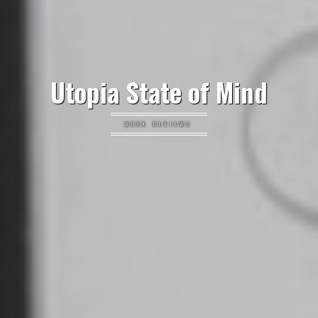
Utopia State of Mind
BOOK REVIEWS