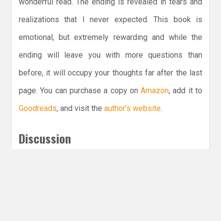
wonderful read. The ending is revealed in tears and
realizations that I never expected. This book is
emotional, but extremely rewarding and while the
ending will leave you with more questions than
before, it will occupy your thoughts far after the last
page. You can purchase a copy on
Amazon
, add it to
Goodreads
, and visit the
author’s website
.
Discussion
What would you do for love?
Subscribe for more reviews
Leave a Reply