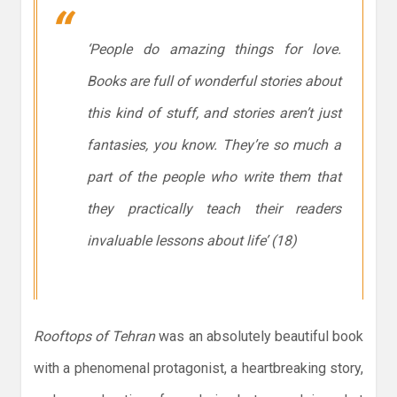
‘People do amazing things for love.
Books are full of wonderful stories about
this kind of stuff, and stories aren’t just
fantasies, you know. They’re so much a
part of the people who write them that
they practically teach their readers
invaluable lessons about life’ (18)
Rooftops of Tehran
was an absolutely beautiful book
with a phenomenal protagonist, a heartbreaking story,