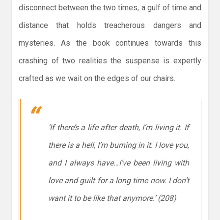
disconnect between the two times, a gulf of time and
distance that holds treacherous dangers and
mysteries. As the book continues towards this
crashing of two realities the suspense is expertly
crafted as we wait on the edges of our chairs.
‘If there’s a life after death, I’m living it. If
there is a hell, I’m burning in it. I love you,
and I always have…I’ve been living with
love and guilt for a long time now. I don’t
want it to be like that anymore.’ (208)