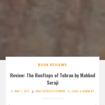
BOOK REVIEWS
Review: The Rooftops of Tehran by Mahbod
Seraji
MAY 1, 2017
INAUTOPIASTATEOFMIND
LEAVE A COMMENT