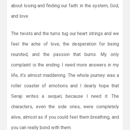
about losing and finding our faith: in the system, God,
and love.
The twists and the turns tug our heart strings and we
feel the ache of love, the desperation for being
reunited, and the passion that burns. My only
complaint is the ending. I need more answers in my
life, it’s almost maddening. The whole journey was a
roller coaster of emotions and I dearly hope that
Seraji writes a sequel, because I need it. The
characters, even the side ones, were completely
alive, almost as if you could feel them breathing, and
you can really bond with them.