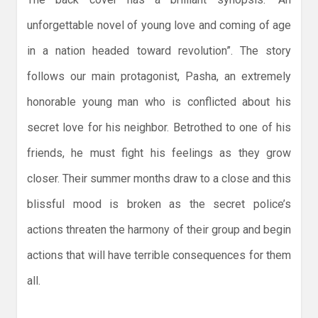
unforgettable novel of young love and coming of age
in a nation headed toward revolution”. The story
follows our main protagonist, Pasha, an extremely
honorable young man who is conflicted about his
secret love for his neighbor. Betrothed to one of his
friends, he must fight his feelings as they grow
closer. Their summer months draw to a close and this
blissful mood is broken as the secret police’s
actions threaten the harmony of their group and begin
actions that will have terrible consequences for them
all.