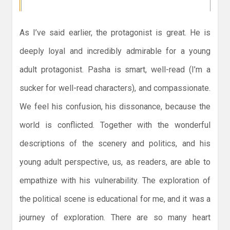
As I’ve said earlier, the protagonist is great. He is
deeply loyal and incredibly admirable for a young
adult protagonist. Pasha is smart, well-read (I’m a
sucker for well-read characters), and compassionate.
We feel his confusion, his dissonance, because the
world is conflicted. Together with the wonderful
descriptions of the scenery and politics, and his
young adult perspective, us, as readers, are able to
empathize with his vulnerability. The exploration of
the political scene is educational for me, and it was a
journey of exploration. There are so many heart