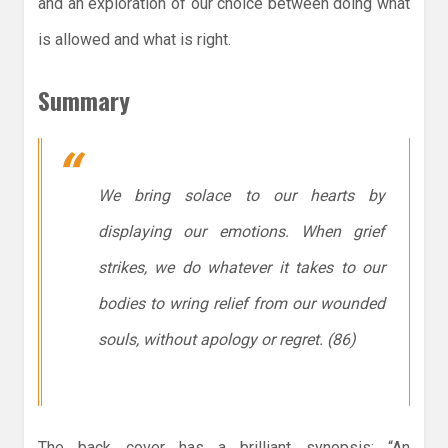
and an exploration of our choice between doing what
is allowed and what is right.
Summary
We bring solace to our hearts by
displaying our emotions. When grief
strikes, we do whatever it takes to our
bodies to wring relief from our wounded
souls, without apology or regret. (86)
The back cover has a brilliant synopsis: “An