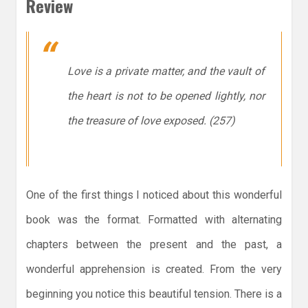
Review
Love is a private matter, and the vault of
the heart is not to be opened lightly, nor
the treasure of love exposed. (257)
One of the first things I noticed about this wonderful
book was the format. Formatted with alternating
chapters between the present and the past, a
wonderful apprehension is created. From the very
beginning you notice this beautiful tension. There is a