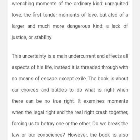
wrenching moments of the ordinary kind: unrequited
love, the first tender moments of love, but also of a
larger and much more dangerous kind: a lack of
justice, or stability.
This uncertainty is a main undercurrent and affects all
aspects of his life, instead it is threaded through with
no means of escape except exile. The book is about
our choices and battles to do what is right when
there can be no true right. It examines moments
when the legal right and the real right crash together,
forcing us to betray one or the other. Do we break the
law or our conscience? However, the book is also