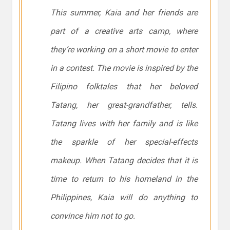
This summer, Kaia and her friends are
part of a creative arts camp, where
they’re working on a short movie to enter
in a contest. The movie is inspired by the
Filipino folktales that her beloved
Tatang, her great-grandfather, tells.
Tatang lives with her family and is like
the sparkle of her special-effects
makeup. When Tatang decides that it is
time to return to his homeland in the
Philippines, Kaia will do anything to
convince him not to go.