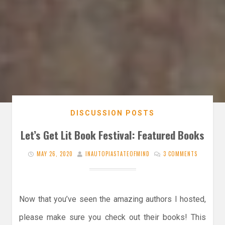
DISCUSSION POSTS
Let’s Get Lit Book Festival: Featured Books
MAY 26, 2020
INAUTOPIASTATEOFMIND
3 COMMENTS
Now that you’ve seen the amazing authors I hosted,
please make sure you check out their books! This