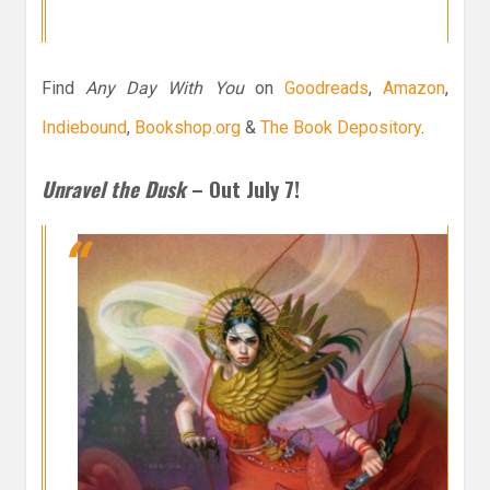
Find
Any Day With You
on
Goodreads
,
Amazon
,
Indiebound
,
Bookshop.org
&
The Book Depository
.
Unravel the Dusk
– Out July 7!