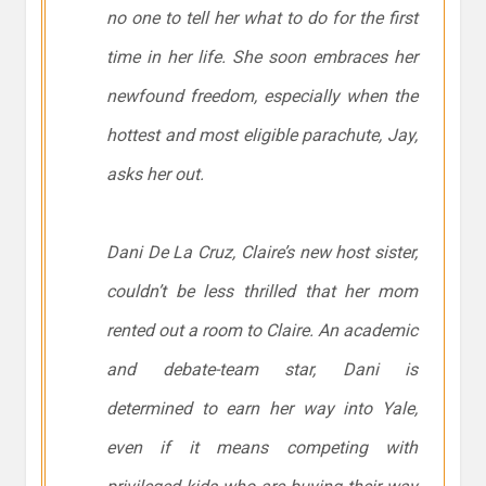
no one to tell her what to do for the first
time in her life. She soon embraces her
newfound freedom, especially when the
hottest and most eligible parachute, Jay,
asks her out.
Dani De La Cruz, Claire’s new host sister,
couldn’t be less thrilled that her mom
rented out a room to Claire. An academic
and debate-team star, Dani is
determined to earn her way into Yale,
even if it means competing with