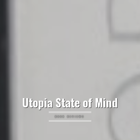
Utopia State of Mind
BOOK REVIEWS