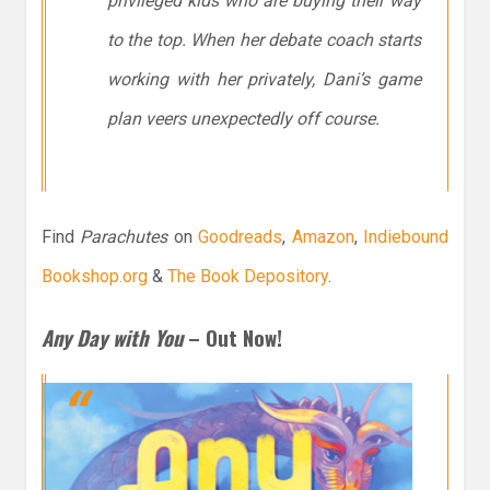
privileged kids who are buying their way
to the top. When her debate coach starts
working with her privately, Dani’s game
plan veers unexpectedly off course.
Find
Parachutes
on
Goodreads
,
Amazon
,
Indiebound
Bookshop.org
&
The Book Depository
.
Any Day with You
– Out Now!