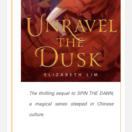
The thrilling sequel to SPIN THE DAWN,
a magical series steeped in Chinese
culture.