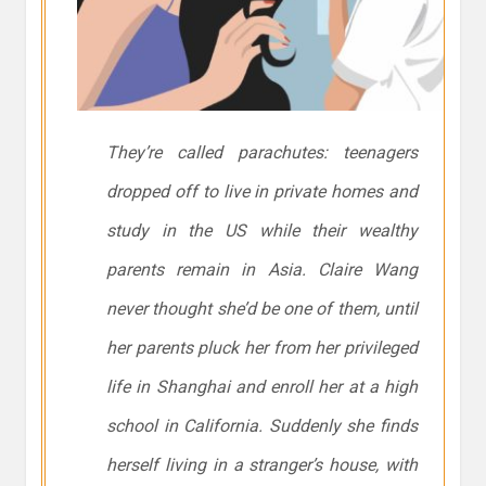
They’re called parachutes: teenagers
dropped off to live in private homes and
study in the US while their wealthy
parents remain in Asia. Claire Wang
never thought she’d be one of them, until
her parents pluck her from her privileged
life in Shanghai and enroll her at a high
school in California. Suddenly she finds
herself living in a stranger’s house, with