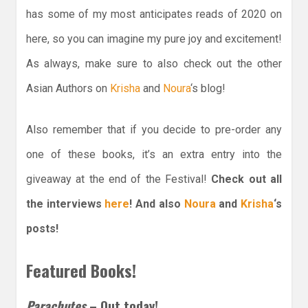
has some of my most anticipates reads of 2020 on
here, so you can imagine my pure joy and excitement!
As always, make sure to also check out the other
Asian Authors on
Krisha
and
Noura
‘s blog!
Also remember that if you decide to pre-order any
one of these books, it’s an extra entry into the
giveaway at the end of the Festival!
Check out all
the interviews
here
! And also
Noura
and
Krisha
‘s
posts!
Featured Books!
Parachutes
– Out today!