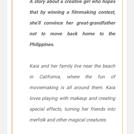
A story about a creative girl who hopes
that by winning a filmmaking contest,
she’ll convince her great-grandfather
not to move back home to the
Philippines.
Kaia and her family live near the beach
in California, where the fun of
moviemaking is all around them. Kaia
loves playing with makeup and creating
special effects, turning her friends into
merfolk and other magical creatures.