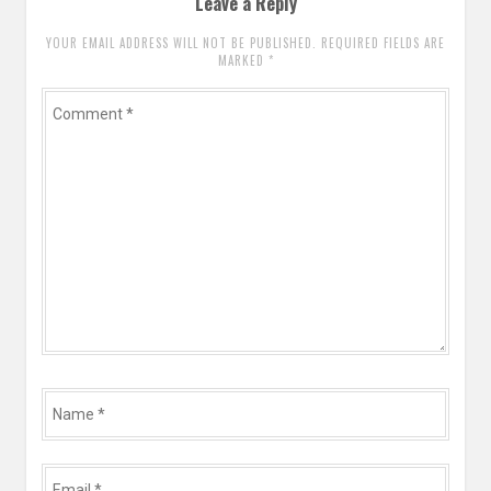
Leave a Reply
YOUR EMAIL ADDRESS WILL NOT BE PUBLISHED. REQUIRED FIELDS ARE
MARKED
*
Comment
*
Name
*
Email