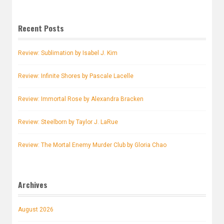
Recent Posts
Review: Sublimation by Isabel J. Kim
Review: Infinite Shores by Pascale Lacelle
Review: Immortal Rose by Alexandra Bracken
Review: Steelborn by Taylor J. LaRue
Review: The Mortal Enemy Murder Club by Gloria Chao
Archives
August 2026