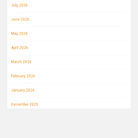
July 2026
June 2026
May 2026
April 2026
March 2026
February 2026
January 2026
December 2025
November 2025
October 2025