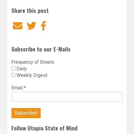
Share this post
Email
Twitter
Facebook
Subscribe to our E-Mails
Frequency of Emails
Daily
Weekly Digest
Email
*
Follow Utopia State of Mind