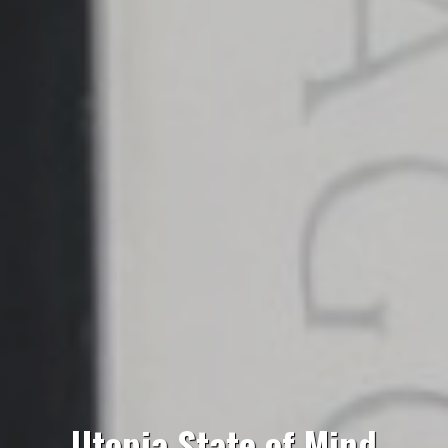
Utopia State of Mind