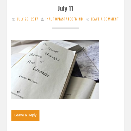
July 11
JULY 26, 2017
INAUTOPIASTATEOFMIND
LEAVE A COMMENT
Leave a Reply