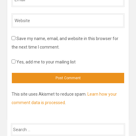
*
Website
*
Save my name, email, and website in this browser for
the next time I comment.
Yes, add me to your mailing list
This site uses Akismet to reduce spam.
Learn how your
comment data is processed
.
Search
for: