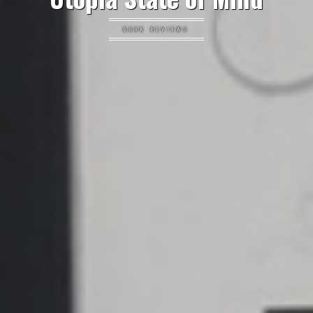
BOOK REVIEWS