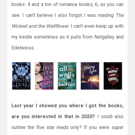
books: 4 and a ton of romance books, 6, as you can
see. I can’t believe I also forgot I was reading
The
Wicked and the Wallflower
. I can’t even keep up with
my kindle sometimes as it pulls from Netgalley and
Edelweiss.
Last year I showed you where I got the books,
are you interested in that in 2020?
I could also
outline the five star reads only? If you were super