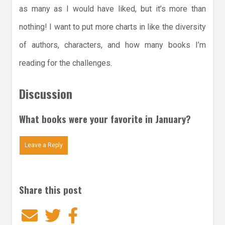
as many as I would have liked, but it’s more than
nothing! I want to put more charts in like the diversity
of authors, characters, and how many books I’m
reading for the challenges.
Discussion
What books were your favorite in January?
Leave a Reply
Share this post
Email
Twitter
Facebook