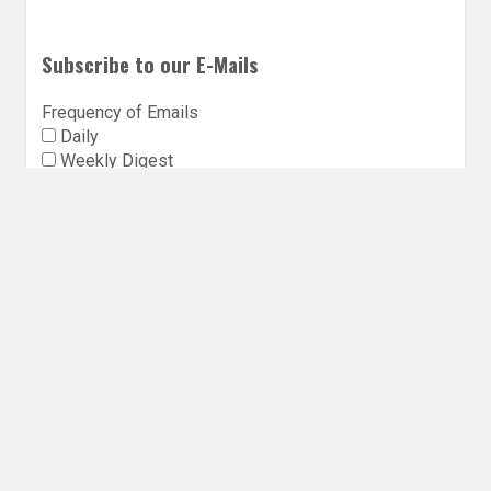
Subscribe to our E-Mails
Frequency of Emails
Daily
Weekly Digest
Email
*
Follow Utopia State of Mind
Twitter
Instagra
Faceb
Bl