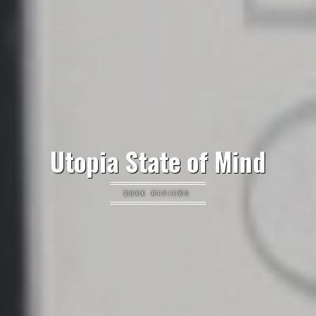
Utopia State of Mind
BOOK REVIEWS