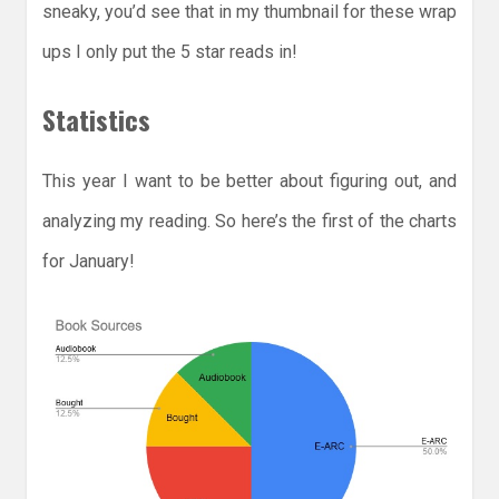
sneaky, you’d see that in my thumbnail for these wrap
ups I only put the 5 star reads in!
Statistics
This year I want to be better about figuring out, and
analyzing my reading. So here’s the first of the charts
for January!