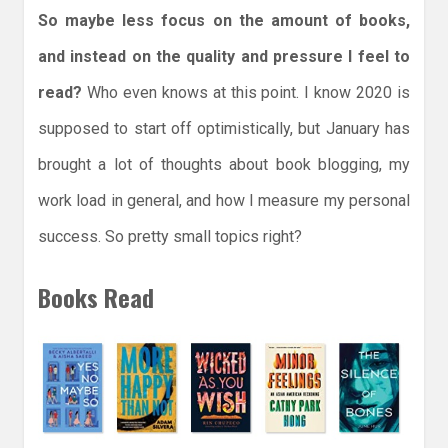
So maybe less focus on the amount of books,
and instead on the quality and pressure I feel to
read?
Who even knows at this point. I know 2020 is
supposed to start off optimistically, but January has
brought a lot of thoughts about book blogging, my
work load in general, and how I measure my personal
success. So pretty small topics right?
Books Read