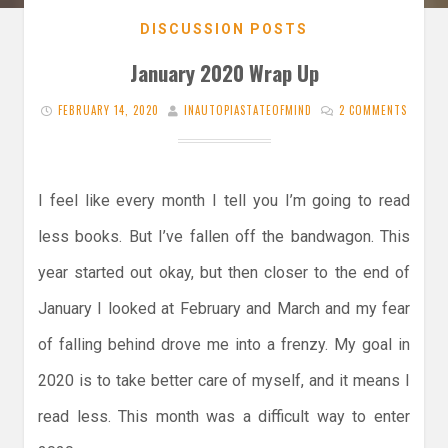
DISCUSSION POSTS
January 2020 Wrap Up
FEBRUARY 14, 2020
INAUTOPIASTATEOFMIND
2 COMMENTS
I feel like every month I tell you I’m going to read
less books. But I’ve fallen off the bandwagon. This
year started out okay, but then closer to the end of
January I looked at February and March and my fear
of falling behind drove me into a frenzy. My goal in
2020 is to take better care of myself, and it means I
read less. This month was a difficult way to enter