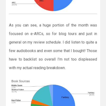
As you can see, a huge portion of the month was
focused on e-ARCs, so for blog tours and just in
general on my review schedule. I did listen to quite a
few audiobooks and even some that I bought! Those
have to backlist so overall I’m not too displeased
with my actual reading breakdown.