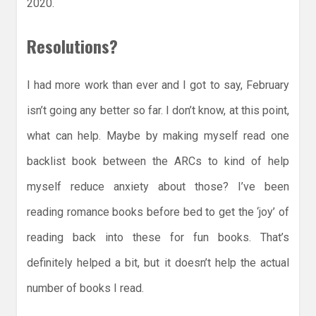
2020.
Resolutions?
I had more work than ever and I got to say, February
isn’t going any better so far. I don’t know, at this point,
what can help. Maybe by making myself read one
backlist book between the ARCs to kind of help
myself reduce anxiety about those? I’ve been
reading romance books before bed to get the ‘joy’ of
reading back into these for fun books. That’s
definitely helped a bit, but it doesn’t help the actual
number of books I read.