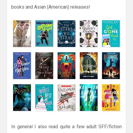
books and Asian (American) releases!
In general I also read quite a few adult SFF/fiction