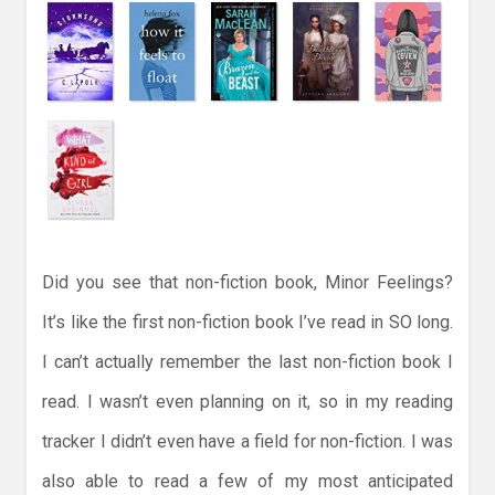
Did you see that non-fiction book, Minor Feelings?
It’s like the first non-fiction book I’ve read in SO long.
I can’t actually remember the last non-fiction book I
read. I wasn’t even planning on it, so in my reading
tracker I didn’t even have a field for non-fiction. I was
also able to read a few of my most anticipated