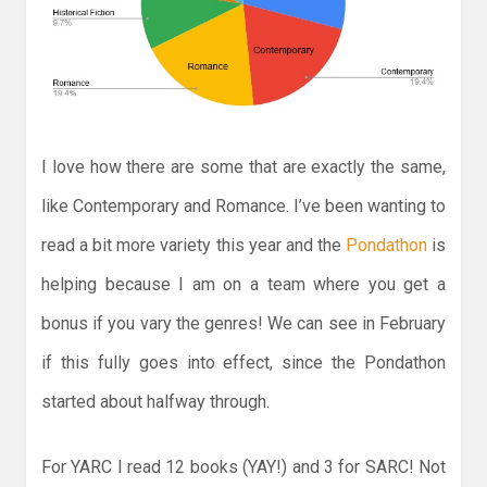
I love how there are some that are exactly the same,
like Contemporary and Romance. I’ve been wanting to
read a bit more variety this year and the
Pondathon
is
helping because I am on a team where you get a
bonus if you vary the genres! We can see in February
if this fully goes into effect, since the Pondathon
started about halfway through.
For YARC I read 12 books (YAY!) and 3 for SARC! Not