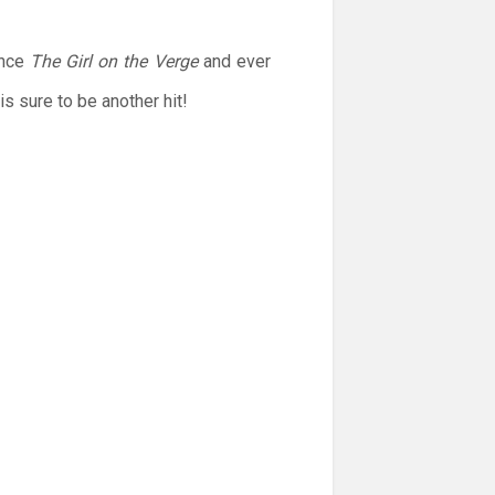
ince
The Girl on the Verge
and ever
s sure to be another hit!