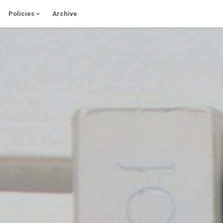
Policies
Archive