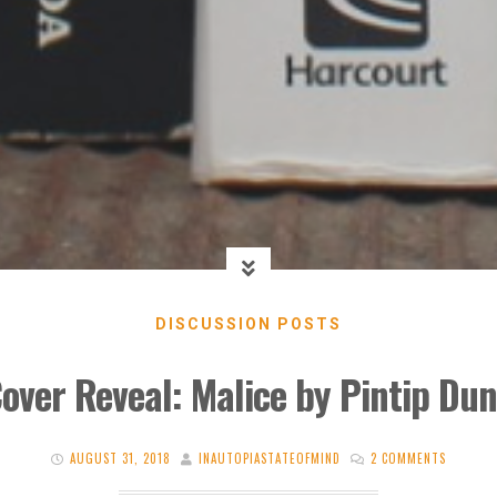
DISCUSSION POSTS
over Reveal: Malice by Pintip Du
AUGUST 31, 2018
INAUTOPIASTATEOFMIND
2 COMMENTS