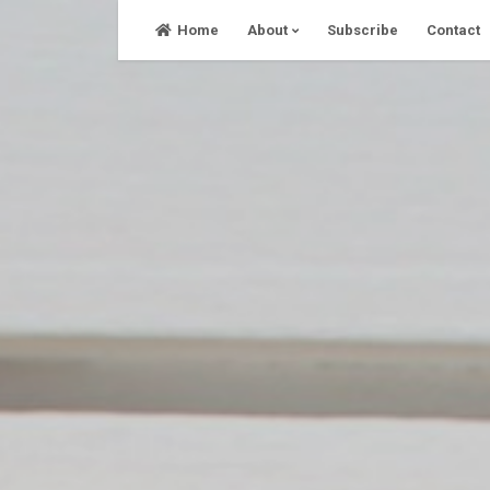
Skip
Home
About
Subscribe
Contact
to
content