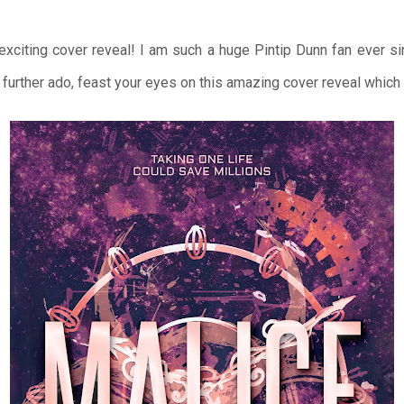
 exciting cover reveal! I am such a huge Pintip Dunn fan ever s
urther ado, feast your eyes on this amazing cover reveal which i