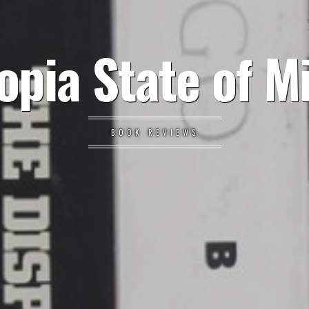
opia State of M
BOOK REVIEWS