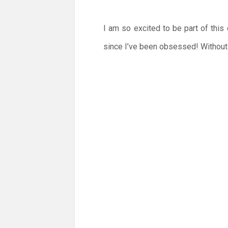
I am so excited to be part of this
since I’ve been obsessed! Without f