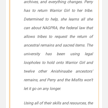
archives, and everything changes. Perry
has to return Warrior Girl to her tribe.
Determined to help, she learns all she
can about NAGPRA, the federal law that
allows tribes to request the return of
ancestral remains and sacred items. The
university has been using legal
loopholes to hold onto Warrior Girl and
twelve other Anishinaabe ancestors’
remains, and Perry and the Misfits won’t
let it go on any longer.
Using all of their skills and resources, the