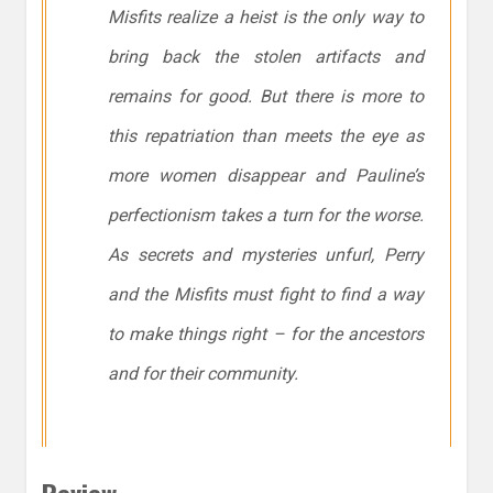
Misfits realize a heist is the only way to
bring back the stolen artifacts and
remains for good. But there is more to
this repatriation than meets the eye as
more women disappear and Pauline’s
perfectionism takes a turn for the worse.
As secrets and mysteries unfurl, Perry
and the Misfits must fight to find a way
to make things right – for the ancestors
and for their community.