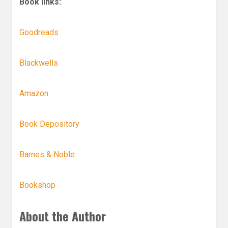
Book links:
Goodreads
Blackwells
Amazon
Book Depository
Barnes & Noble
Bookshop
About the Author