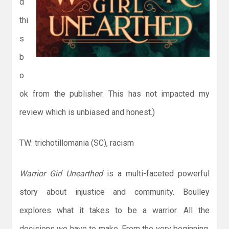
d
thi
s
b
o
ok from the publisher. This has not impacted my
review which is unbiased and honest.)
TW: trichotillomania (SC), racism
Warrior Girl Unearthed
is a multi-faceted powerful
story about injustice and community. Boulley
explores what it takes to be a warrior. All the
decisions we have to make. From the very beginning,