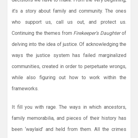
it’s a story about family and community. The ones
who support us, call us out, and protect us.
Continuing the themes from
Firekeeper’s Daughter
of
delving into the idea of justice. Of acknowledging the
ways the justice system has failed marginalized
communities, created in order to perpetuate wrongs,
while also figuring out how to work within the
frameworks.
It fill you with rage. The ways in which ancestors,
family memorabilia, and pieces of their history has
been ‘waylaid’ and held from them. All the crimes