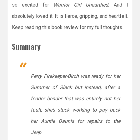
so excited for
Warrior Girl Unearthed
. And I
absolutely loved it. It is fierce, gripping, and heartfelt.
Keep reading this book review for my full thoughts.
Summary
Perry Firekeeper-Birch was ready for her
Summer of Slack but instead, after a
fender bender that was entirely not her
fault, she’s stuck working to pay back
her Auntie Daunis for repairs to the
Jeep.