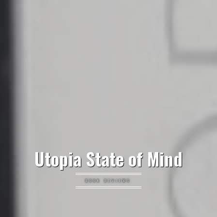
Utopia State of Mind
BOOK REVIEWS