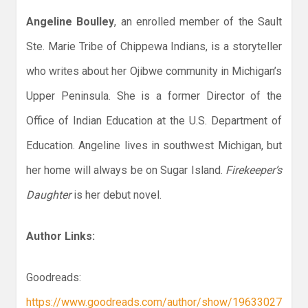
Angeline Boulley
, an enrolled member of the Sault
Ste. Marie Tribe of Chippewa Indians, is a storyteller
who writes about her Ojibwe community in Michigan’s
Upper Peninsula. She is a former Director of the
Office of Indian Education at the U.S. Department of
Education. Angeline lives in southwest Michigan, but
her home will always be on Sugar Island.
Firekeeper’s
Daughter
is her debut novel.
Author Links:
Goodreads:
https://www.goodreads.com/author/show/19633027