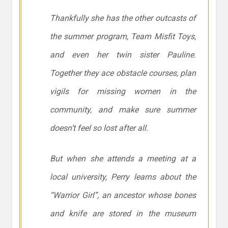
Thankfully she has the other outcasts of
the summer program, Team Misfit Toys,
and even her twin sister Pauline.
Together they ace obstacle courses, plan
vigils for missing women in the
community, and make sure summer
doesn’t feel so lost after all.
But when she attends a meeting at a
local university, Perry learns about the
“Warrior Girl”, an ancestor whose bones
and knife are stored in the museum