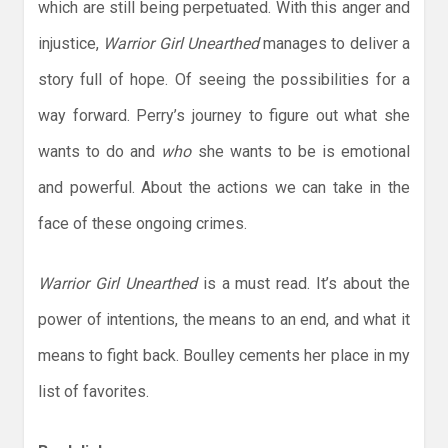
which are still being perpetuated. With this anger and
injustice,
Warrior Girl Unearthed
manages to deliver a
story full of hope. Of seeing the possibilities for a
way forward. Perry’s journey to figure out what she
wants to do and
who
she wants to be is emotional
and powerful. About the actions we can take in the
face of these ongoing crimes.
Warrior Girl Unearthed
is a must read. It’s about the
power of intentions, the means to an end, and what it
means to fight back. Boulley cements her place in my
list of favorites.