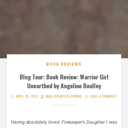
BOOK REVIEWS
Blog Tour: Book Review: Warrior Girl
Unearthed by Angeline Boulley
APRIL 26, 2023
INAUTOPIASTATEOFMIND
LEAVE A COMMENT
Having absolutely loved
Firekeeper’s Daughter
I was