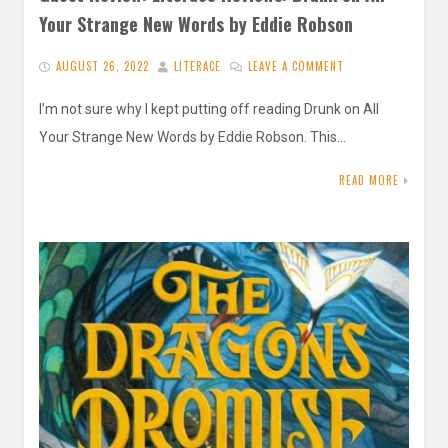
Your Strange New Words by Eddie Robson
AUGUST 26, 2022
LITERACE
LEAVE A COMMENT
I’m not sure why I kept putting off reading Drunk on All
Your Strange New Words by Eddie Robson. This…
READ MORE