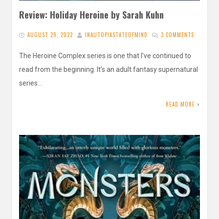
Review: Holiday Heroine by Sarah Kuhn
AUGUST 29, 2022
INAUTOPIASTATEOFMIND
3 COMMENTS
The Heroine Complex series is one that I’ve continued to
read from the beginning. It’s an adult fantasy supernatural
series…
READ MORE