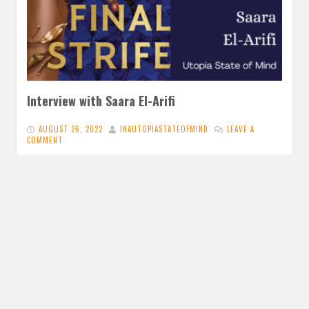
Interview with Saara El-Arifi
AUGUST 26, 2022
INAUTOPIASTATEOFMIND
LEAVE A
COMMENT
Having absolutely adored The Final Strife, I am so excited
to be able to interview Saara El-Arifi and ask all…
READ MORE