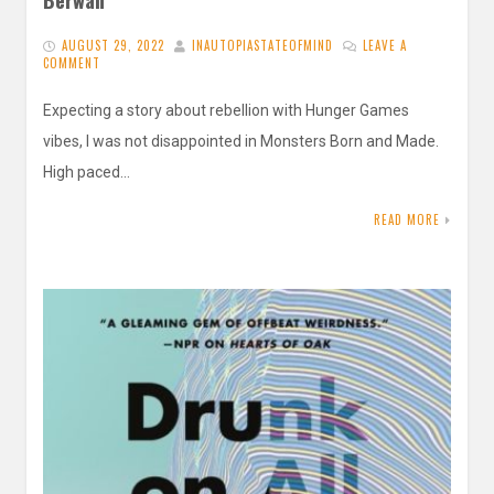
AUGUST 29, 2022
INAUTOPIASTATEOFMIND
LEAVE A
COMMENT
Expecting a story about rebellion with Hunger Games
vibes, I was not disappointed in Monsters Born and Made.
High paced…
READ MORE