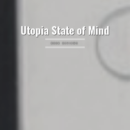
Utopia State of Mind
BOOK REVIEWS