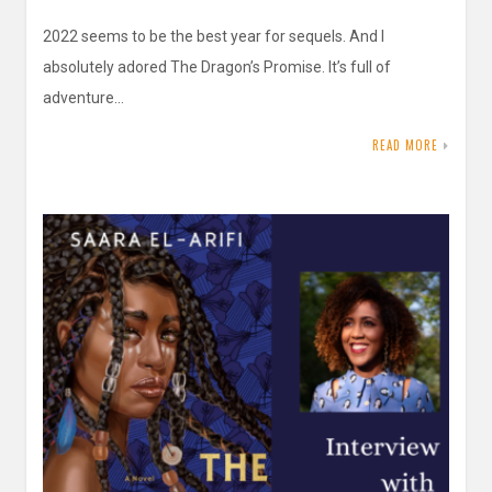
2022 seems to be the best year for sequels. And I
absolutely adored The Dragon’s Promise. It’s full of
adventure…
READ MORE