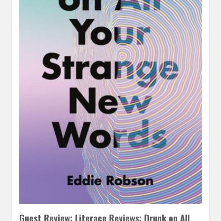
Guest Review: Literace Reviews: Drunk on All