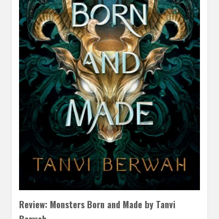
Review: Monsters Born and Made by Tanvi
Berwah