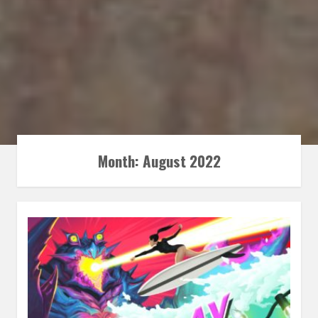
Month:
August 2022