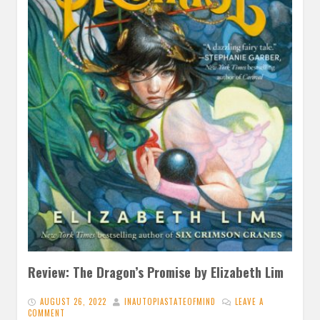
Review: The Dragon’s Promise by Elizabeth Lim
AUGUST 26, 2022
INAUTOPIASTATEOFMIND
LEAVE A
COMMENT