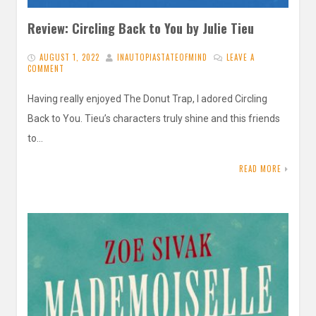
Review: Circling Back to You by Julie Tieu
AUGUST 1, 2022
INAUTOPIASTATEOFMIND
LEAVE A
COMMENT
Having really enjoyed The Donut Trap, I adored Circling
Back to You. Tieu’s characters truly shine and this friends
to…
READ MORE