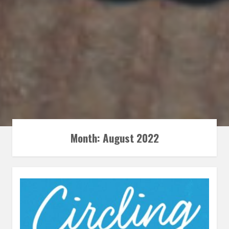
Month:
August 2022