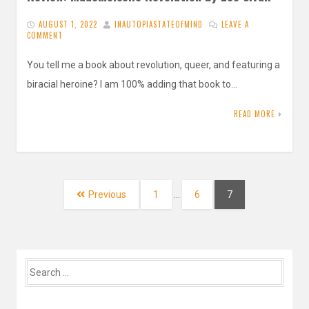
AUGUST 1, 2022
INAUTOPIASTATEOFMIND
LEAVE A
COMMENT
You tell me a book about revolution, queer, and featuring a
biracial heroine? I am 100% adding that book to…
READ MORE
Posts
navigation
Page
Page
Page
Previous
1
…
6
7
Search
for: