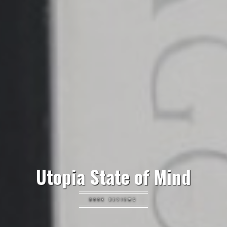
Utopia State of Mind
BOOK REVIEWS