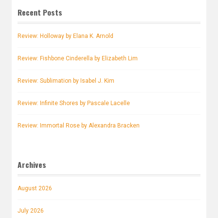
Recent Posts
Review: Holloway by Elana K. Arnold
Review: Fishbone Cinderella by Elizabeth Lim
Review: Sublimation by Isabel J. Kim
Review: Infinite Shores by Pascale Lacelle
Review: Immortal Rose by Alexandra Bracken
Archives
August 2026
July 2026