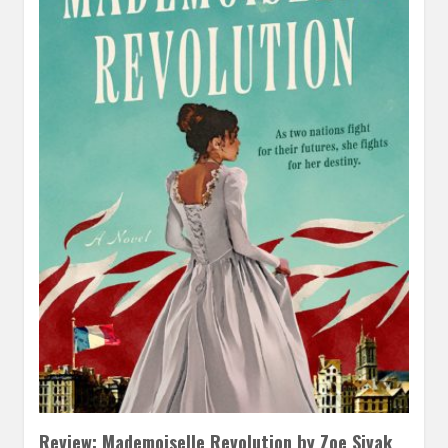
Review: Mademoiselle Revolution by Zoe Sivak