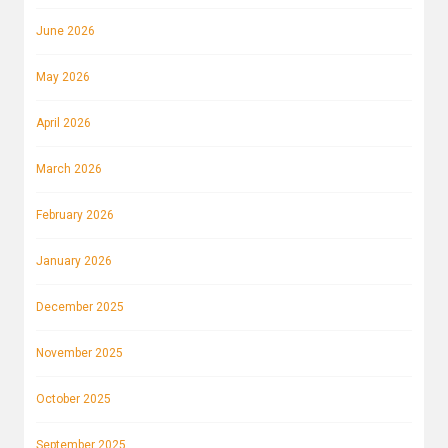
June 2026
May 2026
April 2026
March 2026
February 2026
January 2026
December 2025
November 2025
October 2025
September 2025