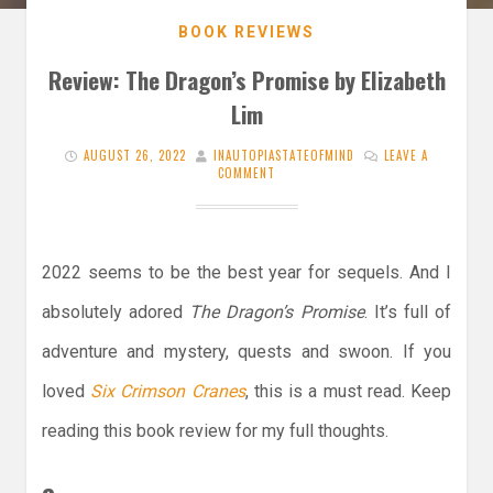
BOOK REVIEWS
Review: The Dragon’s Promise by Elizabeth
Lim
AUGUST 26, 2022
INAUTOPIASTATEOFMIND
LEAVE A
COMMENT
2022 seems to be the best year for sequels. And I
absolutely adored
The Dragon’s Promise
. It’s full of
adventure and mystery, quests and swoon. If you
loved
Six Crimson Cranes
, this is a must read. Keep
reading this book review for my full thoughts.