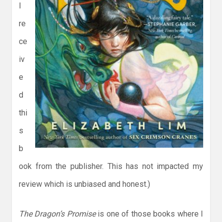
I
re
ce
iv
e
d
thi
s
b
ook from the publisher. This has not impacted my
review which is unbiased and honest.)
The Dragon’s Promise
is one of those books where I