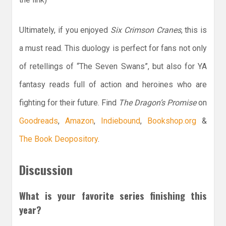
Ultimately, if you enjoyed
Six Crimson Cranes
, this is
a must read. This duology is perfect for fans not only
of retellings of “The Seven Swans”, but also for YA
fantasy reads full of action and heroines who are
fighting for their future. Find
The Dragon’s Promise
on
Goodreads
,
Amazon
,
Indiebound
,
Bookshop.org
&
The Book Deopository
.
Discussion
What is your favorite series finishing this
year?