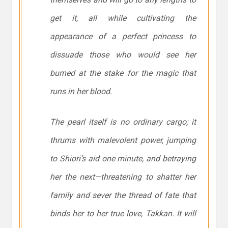
get it, all while cultivating the
appearance of a perfect princess to
dissuade those who would see her
burned at the stake for the magic that
runs in her blood.
The pearl itself is no ordinary cargo; it
thrums with malevolent power, jumping
to Shiori’s aid one minute, and betraying
her the next—threatening to shatter her
family and sever the thread of fate that
binds her to her true love, Takkan. It will