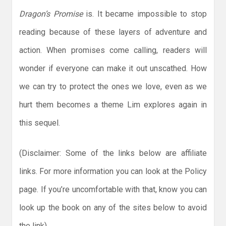
Dragon’s Promise
is. It became impossible to stop
reading because of these layers of adventure and
action. When promises come calling, readers will
wonder if everyone can make it out unscathed. How
we can try to protect the ones we love, even as we
hurt them becomes a theme Lim explores again in
this sequel.
(Disclaimer: Some of the links below are affiliate
links. For more information you can look at the Policy
page. If you’re uncomfortable with that, know you can
look up the book on any of the sites below to avoid
the link)