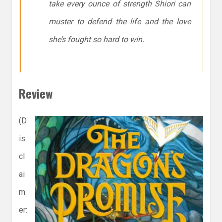
take every ounce of strength Shiori can
muster to defend the life and the love
she’s fought so hard to win.
Review
(D
is
cl
ai
m
er: