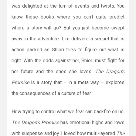
was delighted at the turn of events and twists. You
know those books where you can’t quite predict
where a story will go? But you just become swept
away in the adventure. Lim delivers a sequel that is
action packed as Shiori tries to figure out what is
right. With the odds against her, Shiori must fight for
her future and the ones she loves.
The Dragon’s
Promise
is a story that – in a meta way – explores
the consequences of a culture of fear.
How trying to control what we fear can backfire on us.
The Dragon’s Promise
has emotional highs and lows
with suspense and joy. I loved how multi-layered
The