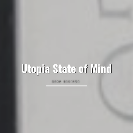
Utopia State of Mind
BOOK REVIEWS