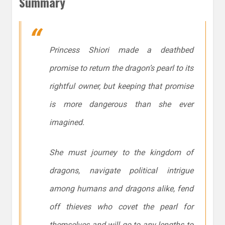
Summary
Princess Shiori made a deathbed
promise to return the dragon’s pearl to its
rightful owner, but keeping that promise
is more dangerous than she ever
imagined.
She must journey to the kingdom of
dragons, navigate political intrigue
among humans and dragons alike, fend
off thieves who covet the pearl for
themselves and will go to any lengths to