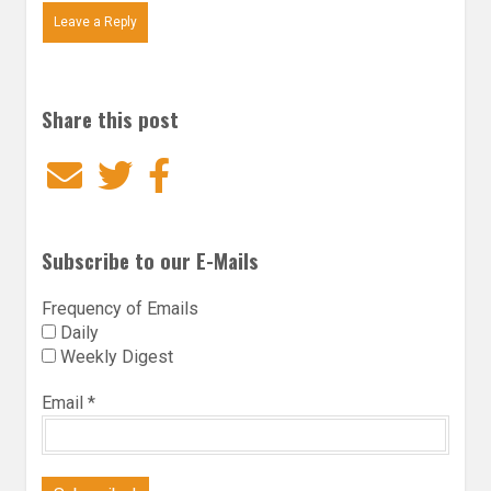
Leave a Reply
Share this post
Email
Twitter
Facebook
Subscribe to our E-Mails
Frequency of Emails
Daily
Weekly Digest
Email
*