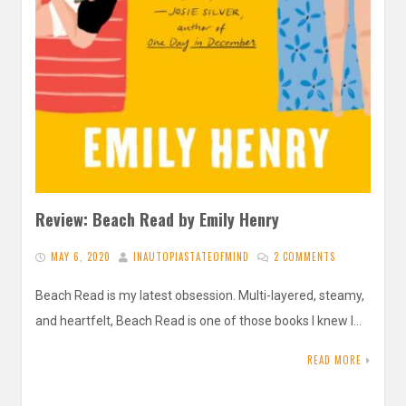
Review: Beach Read by Emily Henry
MAY 6, 2020
INAUTOPIASTATEOFMIND
2 COMMENTS
Beach Read is my latest obsession. Multi-layered, steamy,
and heartfelt, Beach Read is one of those books I knew I…
READ MORE