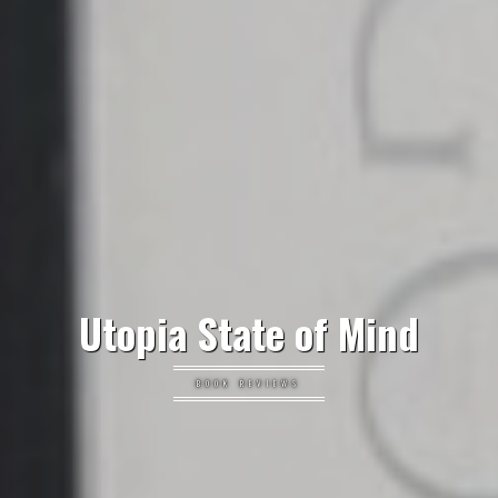
Utopia State of Mind
BOOK REVIEWS