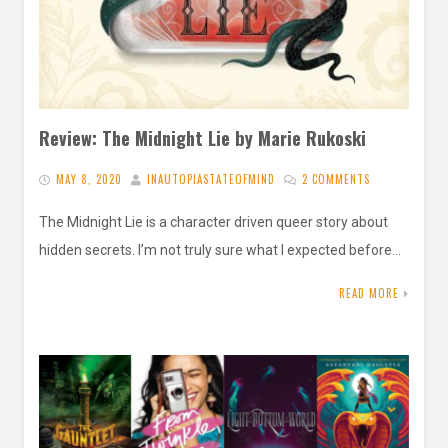
Review: The Midnight Lie by Marie Rukoski
MAY 8, 2020
INAUTOPIASTATEOFMIND
2 COMMENTS
The Midnight Lie is a character driven queer story about
hidden secrets. I’m not truly sure what I expected before…
READ MORE