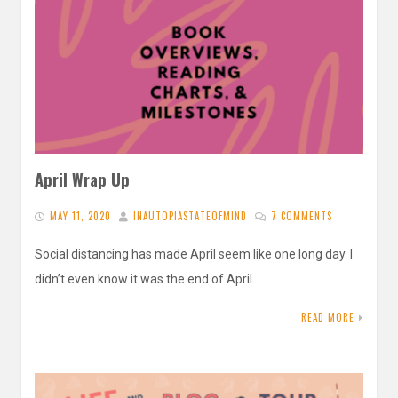
April Wrap Up
MAY 11, 2020
INAUTOPIASTATEOFMIND
7 COMMENTS
Social distancing has made April seem like one long day. I
didn’t even know it was the end of April…
READ MORE