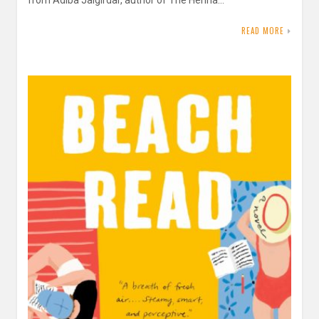
from Adiba Jaigirdar, author of The Henna…
READ MORE