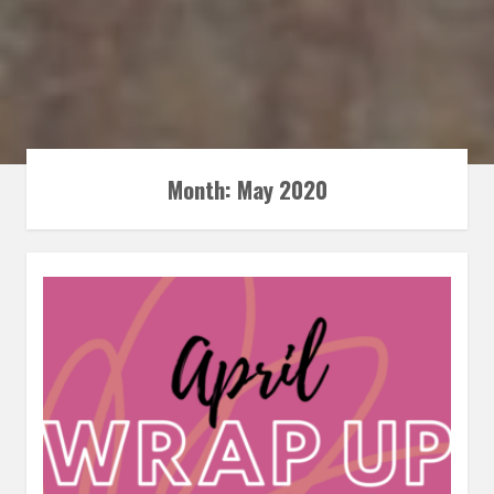
Month:
May 2020