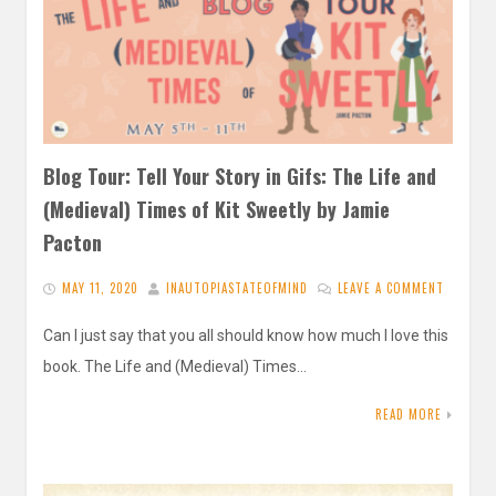
Blog Tour: Tell Your Story in Gifs: The Life and
(Medieval) Times of Kit Sweetly by Jamie
Pacton
MAY 11, 2020
INAUTOPIASTATEOFMIND
LEAVE A COMMENT
Can I just say that you all should know how much I love this
book. The Life and (Medieval) Times…
READ MORE