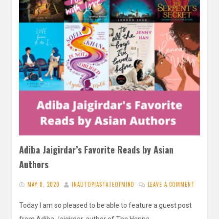
Adiba Jaigirdar’s Favorite Reads by Asian
Authors
MAY 8, 2020
INAUTOPIASTATEOFMIND
LEAVE A COMMENT
Today I am so pleased to be able to feature a guest post