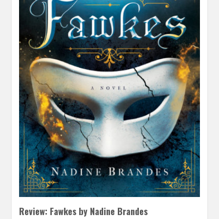
Review: Fawkes by Nadine Brandes