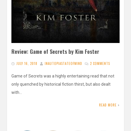
Review: Game of Secrets by Kim Foster
JULY 16, 2018
INAUTOPIASTATEOFMIND
2 COMMENTS
Game of Secrets was a highly entertaining read that not
only quenched by historical fiction thirst, but also dealt
with…
READ MORE