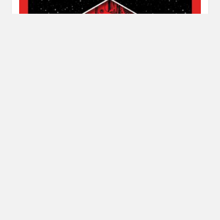
Review: Only Human by Sylvain Neuvel
JULY 11, 2018
INAUTOPIASTATEOFMIND
LEAVE A COMMENT
This is the end of the Themis Files Trilogy. It’s been a road