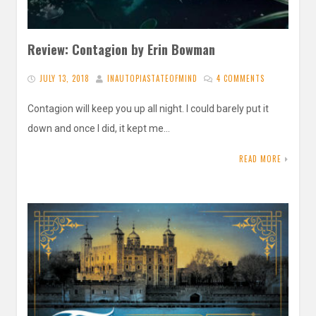
Review: Contagion by Erin Bowman
JULY 13, 2018
INAUTOPIASTATEOFMIND
4 COMMENTS
Contagion will keep you up all night. I could barely put it
down and once I did, it kept me…
READ MORE