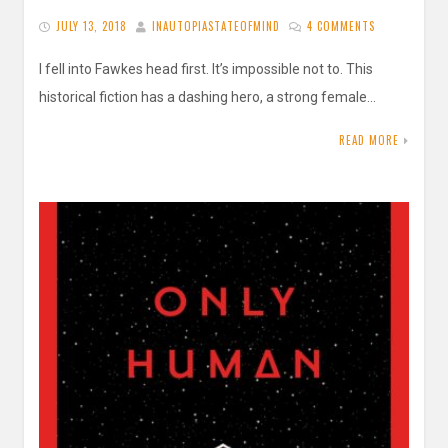
JULY 13, 2018
INAUTOPIASTATEOFMIND
4 COMMENTS
I fell into Fawkes head first. It’s impossible not to. This
historical fiction has a dashing hero, a strong female…
READ MORE