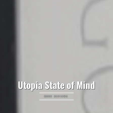
Utopia State of Mind
BOOK REVIEWS