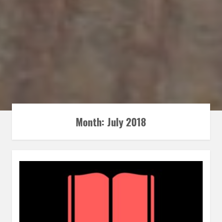
Month:
July 2018