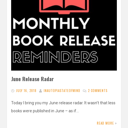
June Release Radar
JULY 16, 2018
INAUTOPIASTATEOFMIND
2 COMMENTS
Today I bring you my June release radar. It wasn’t that less
books were published in June – as if…
READ MORE