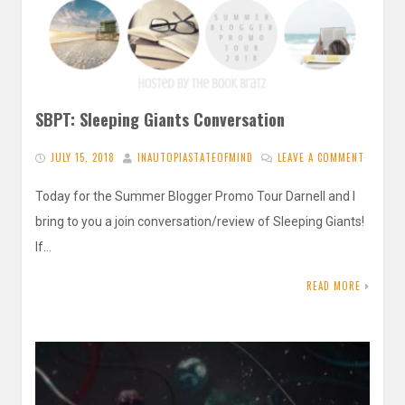
SBPT: Sleeping Giants Conversation
JULY 15, 2018
INAUTOPIASTATEOFMIND
LEAVE A COMMENT
Today for the Summer Blogger Promo Tour Darnell and I
bring to you a join conversation/review of Sleeping Giants!
If…
READ MORE