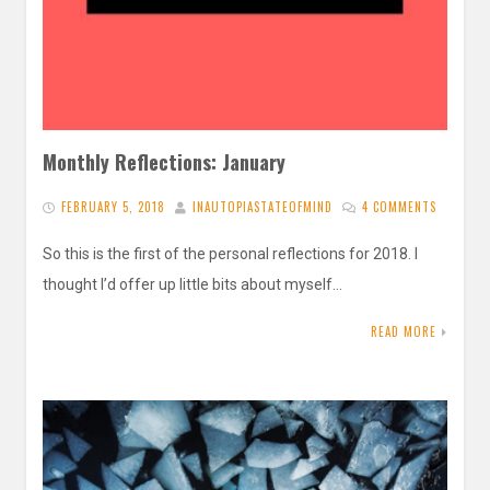
Monthly Reflections: January
FEBRUARY 5, 2018
INAUTOPIASTATEOFMIND
4 COMMENTS
So this is the first of the personal reflections for 2018. I
thought I’d offer up little bits about myself…
READ MORE