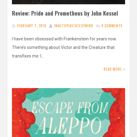
Review: Pride and Prometheus by John Kessel
FEBRUARY 7, 2018
INAUTOPIASTATEOFMIND
4 COMMENTS
I have been obsessed with Frankenstein for years now.
There’s something about Victor and the Creature that
transfixes me. I…
READ MORE