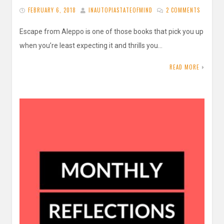
FEBRUARY 6, 2018
INAUTOPIASTATEOFMIND
2 COMMENTS
Escape from Aleppo is one of those books that pick you up
when you’re least expecting it and thrills you…
READ MORE