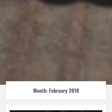
Month:
February 2018