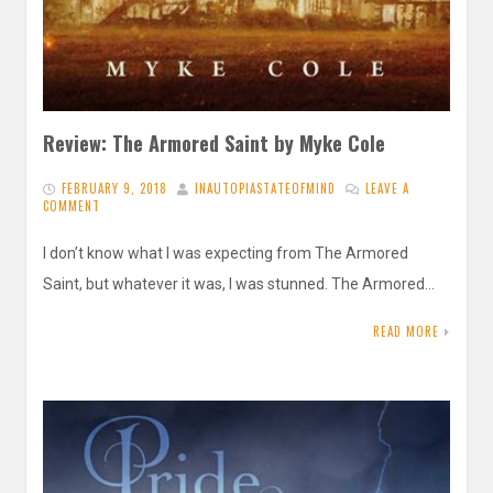
Review: The Armored Saint by Myke Cole
FEBRUARY 9, 2018
INAUTOPIASTATEOFMIND
LEAVE A
COMMENT
I don’t know what I was expecting from The Armored
Saint, but whatever it was, I was stunned. The Armored…
READ MORE