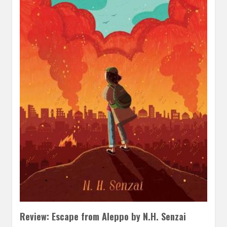
Review: Escape from Aleppo by N.H. Senzai