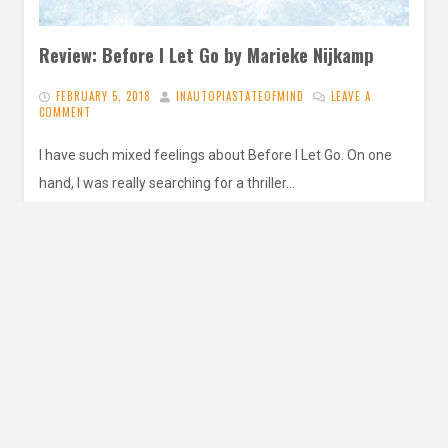
Review: Before I Let Go by Marieke Nijkamp
FEBRUARY 5, 2018
INAUTOPIASTATEOFMIND
LEAVE A
COMMENT
I have such mixed feelings about Before I Let Go. On one
hand, I was really searching for a thriller…
READ MORE