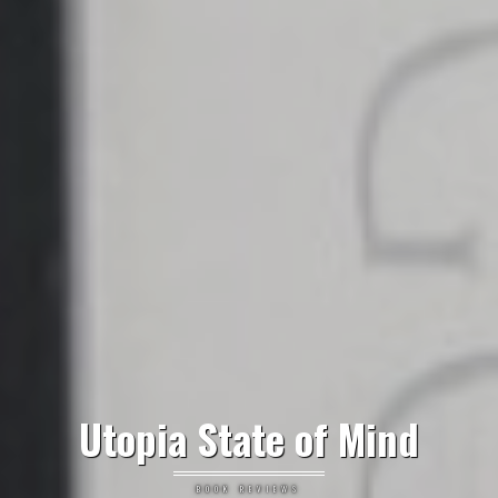
Utopia State of Mind
BOOK REVIEWS