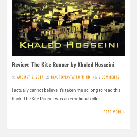
Review: The Kite Runner by Khaled Hosseini
AUGUST 2, 2017
INAUTOPIASTATEOFMIND
2 COMMENTS
I actually cannot believe it’s taken me so long to read this
book. The Kite Runner was an emotional roller…
READ MORE
Posts