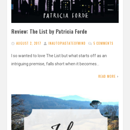
Review: The List by Patricia Forde
AUGUST 2, 2017
INAUTOPIASTATEOFMIND
5 COMMENTS
I so wanted to love The List but what starts off as an
intriguing premise, falls short when it becomes…
READ MORE