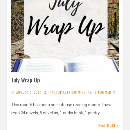
July Wrap Up
AUGUST 2, 2017
INAUTOPIASTATEOFMIND
10 COMMENTS
This month has been one intense reading month. I have
read 24 novels, 5 novellas, 1 audio book, 1 poetry…
READ MORE