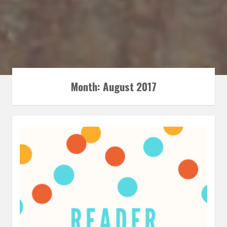
Month:
August 2017