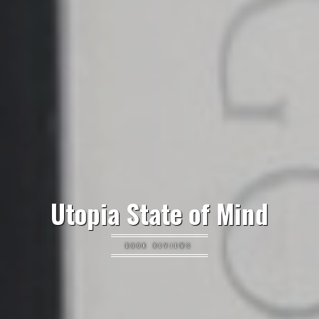
Utopia State of Mind
BOOK REVIEWS