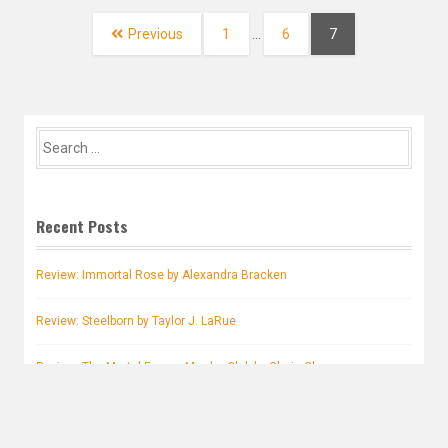
navigation
Page
Page
Page
Previous
1
…
6
7
Search
for:
Recent Posts
Review: Immortal Rose by Alexandra Bracken
Review: Steelborn by Taylor J. LaRue
Review: The Mortal Enemy Murder Club by Gloria Chao
Review: Stranger Skies by Pascale Lacelle