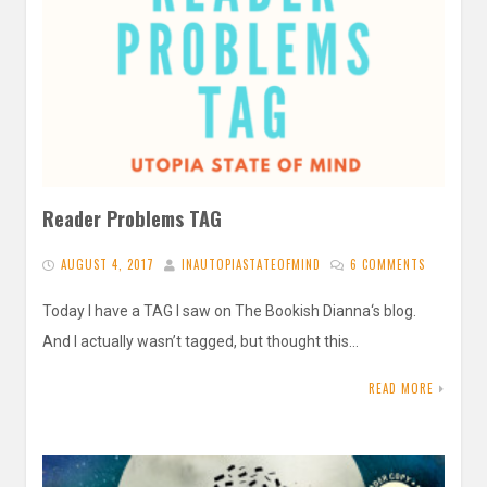
Reader Problems TAG
AUGUST 4, 2017
INAUTOPIASTATEOFMIND
6 COMMENTS
Today I have a TAG I saw on The Bookish Dianna‘s blog.
And I actually wasn’t tagged, but thought this…
READ MORE