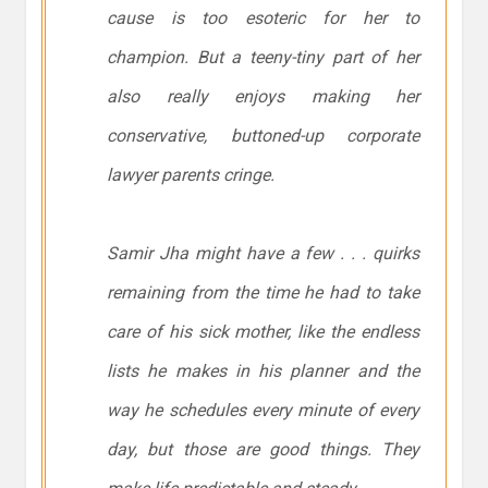
cause is too esoteric for her to
champion. But a teeny-tiny part of her
also really enjoys making her
conservative, buttoned-up corporate
lawyer parents cringe.
Samir Jha might have a few . . . quirks
remaining from the time he had to take
care of his sick mother, like the endless
lists he makes in his planner and the
way he schedules every minute of every
day, but those are good things. They