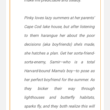
make life predictable and steady.
Pinky loves lazy summers at her parents’
Cape Cod lake house, but after listening
to them harangue her about the poor
decisions (aka boyfriends) she’s made,
she hatches a plan. Get her sorta-friend-
sorta-enemy, Samir—who is a total
Harvard-bound Mama’s boy—to pose as
her perfect boyfriend for the summer. As
they bicker their way through
lighthouses and butterfly habitats,
sparks fly, and they both realize this will