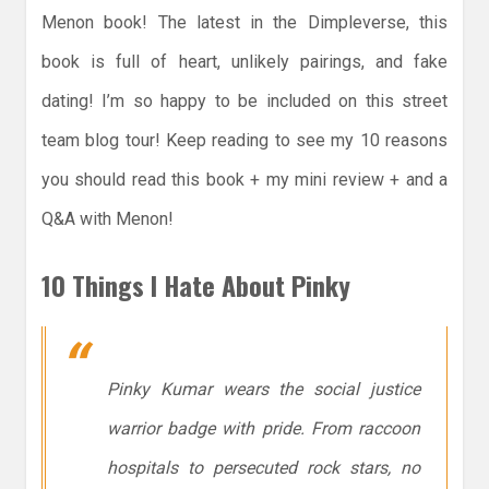
Menon book! The latest in the Dimpleverse, this
book is full of heart, unlikely pairings, and fake
dating! I’m so happy to be included on this street
team blog tour! Keep reading to see my 10 reasons
you should read this book + my mini review + and a
Q&A with Menon!
10 Things I Hate About Pinky
Pinky Kumar wears the social justice
warrior badge with pride. From raccoon
hospitals to persecuted rock stars, no