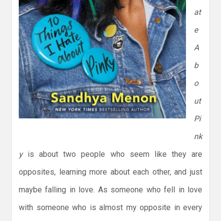
at
e
A
b
o
ut
Pi
nk
y
is about two people who seem like they are
opposites, learning more about each other, and just
maybe falling in love. As someone who fell in love
with someone who is almost my opposite in every