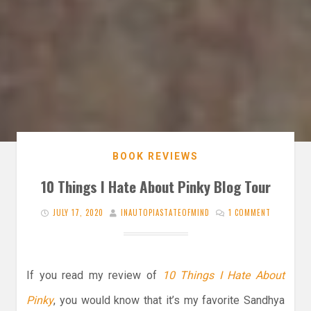
BOOK REVIEWS
10 Things I Hate About Pinky Blog Tour
JULY 17, 2020
INAUTOPIASTATEOFMIND
1 COMMENT
If you read my review of
10 Things I Hate About
Pinky
, you would know that it’s my favorite Sandhya