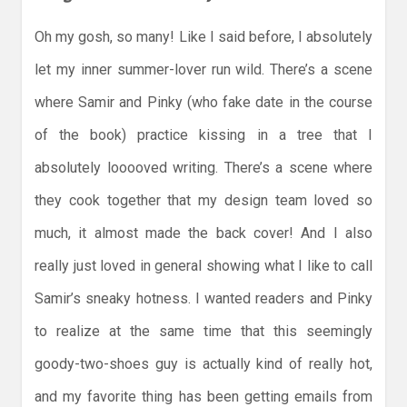
Oh my gosh, so many! Like I said before, I absolutely
let my inner summer-lover run wild. There’s a scene
where Samir and Pinky (who fake date in the course
of the book) practice kissing in a tree that I
absolutely looooved writing. There’s a scene where
they cook together that my design team loved so
much, it almost made the back cover! And I also
really just loved in general showing what I like to call
Samir’s sneaky hotness. I wanted readers and Pinky
to realize at the same time that this seemingly
goody-two-shoes guy is actually kind of really hot,
and my favorite thing has been getting emails from