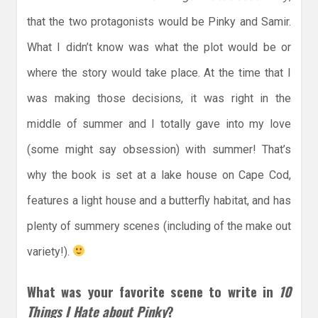
that the two protagonists would be Pinky and Samir.
What I didn’t know was what the plot would be or
where the story would take place. At the time that I
was making those decisions, it was right in the
middle of summer and I totally gave into my love
(some might say obsession) with summer! That’s
why the book is set at a lake house on Cape Cod,
features a light house and a butterfly habitat, and has
plenty of summery scenes (including of the make out
variety!).
What was your favorite scene to write in
10
Things I Hate about Pinky
?