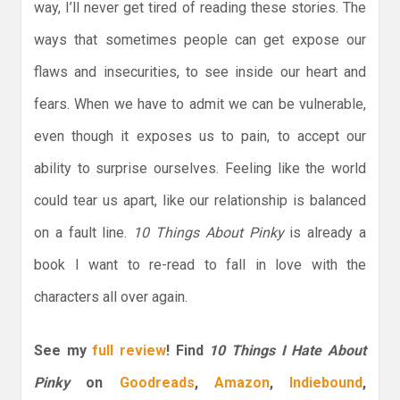
way, I’ll never get tired of reading these stories. The
ways that sometimes people can get expose our
flaws and insecurities, to see inside our heart and
fears. When we have to admit we can be vulnerable,
even though it exposes us to pain, to accept our
ability to surprise ourselves. Feeling like the world
could tear us apart, like our relationship is balanced
on a fault line.
10 Things About Pinky
is already a
book I want to re-read to fall in love with the
characters all over again.
See my
full review
!
Find
10 Things I Hate About
Pinky
on
Goodreads
,
Amazon
,
Indiebound
,