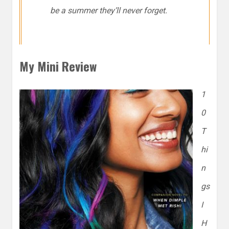
be a summer they’ll never forget.
My Mini Review
1
0
T
hi
n
gs
I
H