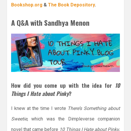
Bookshop.org
&
The Book Depository
.
A Q&A with Sandhya Menon
How did you come up with the idea for
10
Things I Hate about Pinky
?
I knew at the time I wrote
There’s Something about
Sweetie
, which was the Dimpleverse companion
novel that came before
10 Things I Hate about Pinky
,