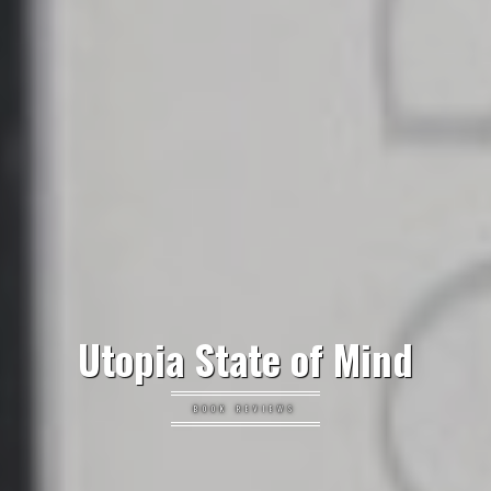
Utopia State of Mind
BOOK REVIEWS