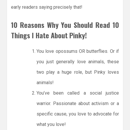
early readers saying precisely that!
10 Reasons Why You Should Read 10
Things I Hate About Pinky!
You love opossums OR butterflies. Or if
you just generally love animals, these
two play a huge role, but Pinky loves
animals!
You’ve been called a social justice
warrior. Passionate about activism or a
specific cause, you love to advocate for
what you love!