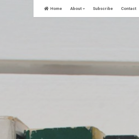
Skip
Home
About
Subscribe
Contact
to
content