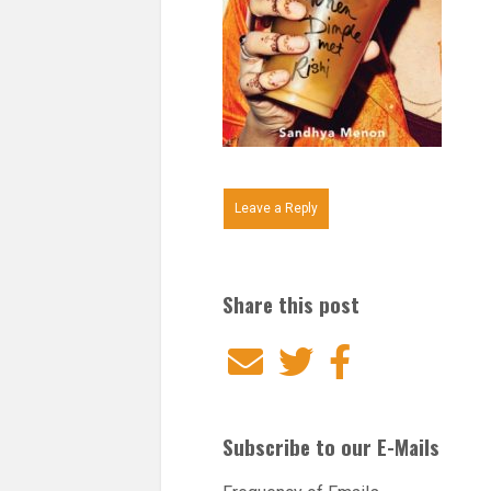
Leave a Reply
Share this post
Email
Twitter
Facebook
Subscribe to our E-Mails