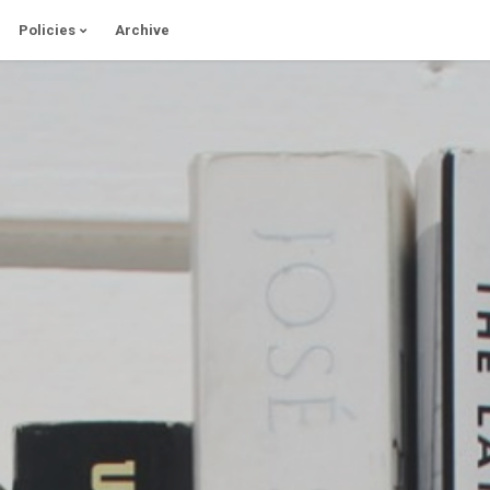
Policies
Archive