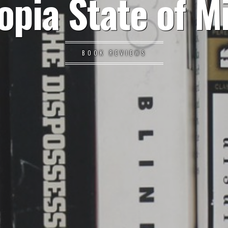
opia State of M
BOOK REVIEWS