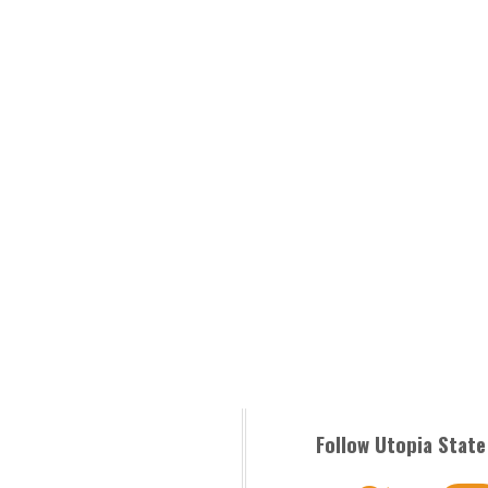
Follow Utopia State