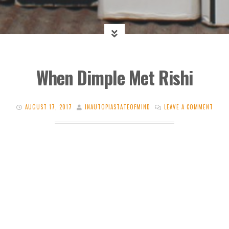
When Dimple Met Rishi
AUGUST 17, 2017
INAUTOPIASTATEOFMIND
LEAVE A COMMENT