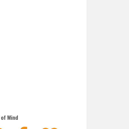
 of Mind