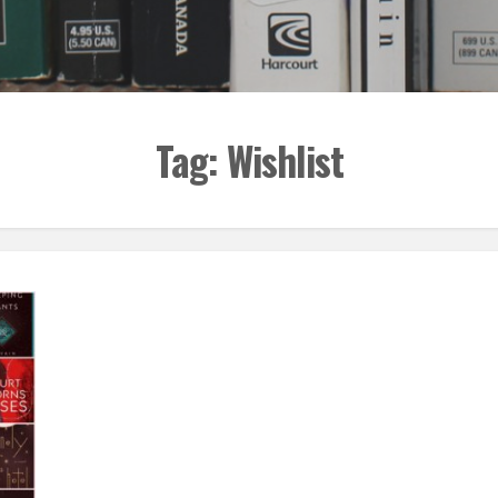
Tag:
Wishlist