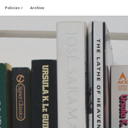
Policies
Archive