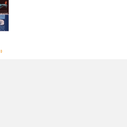
ND
ooks
MORE
y
CrestaProject
.