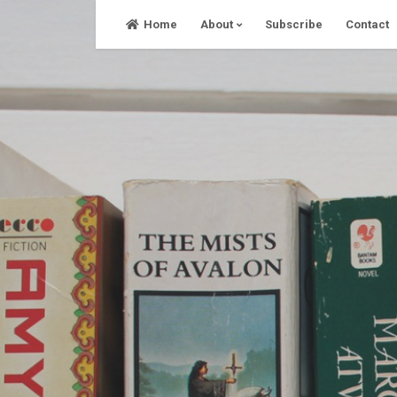
Skip
Home
About
Subscribe
Contact
to
content