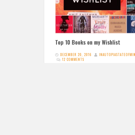
Top 10 Books on my Wishlist
DECEMBER 20, 2016
INAUTOPIASTATEOFMI
12 COMMENTS
What better time of year that around
Christmas to write a post of my top ten b
on my wishlist?…
READ 
Proudly powered by WordPress
|
Cosimo Free b