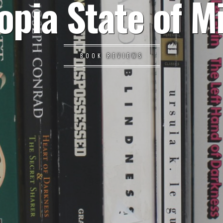
opia State of M
BOOK REVIEWS